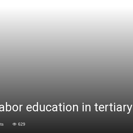
labor education in tertiar
ts
629