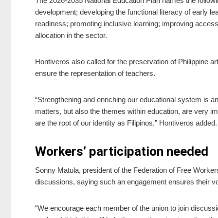
The 2026-2035 National Education Plan names the following
development; developing the functional literacy of early lear
readiness; promoting inclusive learning; improving acces
allocation in the sector.
Hontiveros also called for the preservation of Philippine 
ensure the representation of teachers.
“Strengthening and enriching our educational system is an i
matters, but also the themes within education, are very im
are the root of our identity as Filipinos,” Hontiveros added.
Workers’ participation needed
Sonny Matula, president of the Federation of Free Worker
discussions, saying such an engagement ensures their voic
“We encourage each member of the union to join discussion