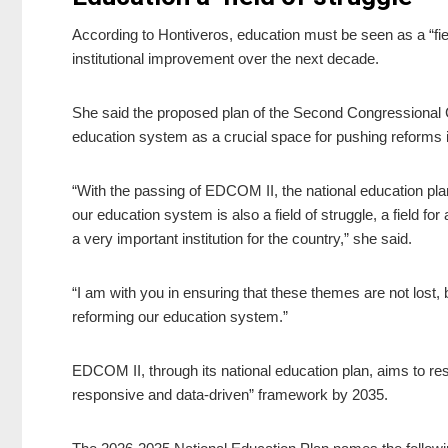
According to Hontiveros, education must be seen as a “fie
institutional improvement over the next decade.
She said the proposed plan of the Second Congressional
education system as a crucial space for pushing reforms i
“With the passing of EDCOM II, the national education pl
our education system is also a field of struggle, a field for
a very important institution for the country,” she said.
“I am with you in ensuring that these themes are not lost,
reforming our education system.”
EDCOM II, through its national education plan, aims to res
responsive and data-driven” framework by 2035.