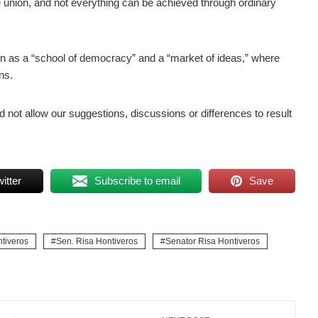
he union, and not everything can be achieved through ordinary
n as a “school of democracy” and a “market of ideas,” where
ns.
d not allow our suggestions, discussions or differences to result
itter
Subscribe to email
Save
tiveros
Sen. Risa Hontiveros
Senator Risa Hontiveros