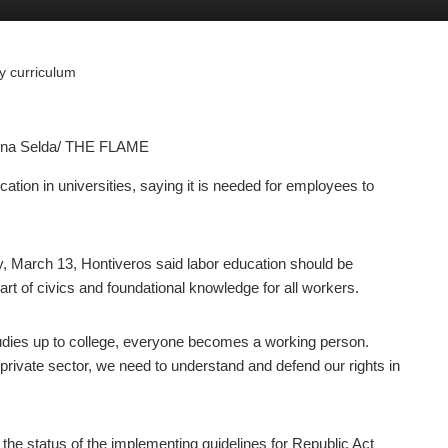
ry curriculum
anna Selda/ THE FLAME
ation in universities, saying it is needed for employees to
, March 13, Hontiveros said labor education should be
rt of civics and foundational knowledge for all workers.
tudies up to college, everyone becomes a working person.
private sector, we need to understand and defend our rights in
he status of the implementing guidelines for Republic Act