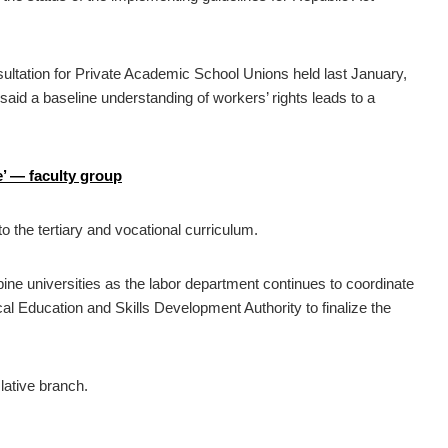
sultation for Private Academic School Unions held last January,
aid a baseline understanding of workers’ rights leads to a
e’ — faculty group
to the tertiary and vocational curriculum.
pine universities as the labor department continues to coordinate
l Education and Skills Development Authority to finalize the
lative branch.