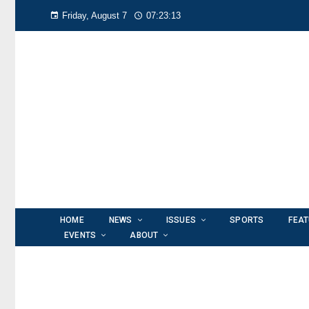
Friday, August 7
07:23:14
HOME
NEWS
ISSUES
SPORTS
FEA
EVENTS
ABOUT