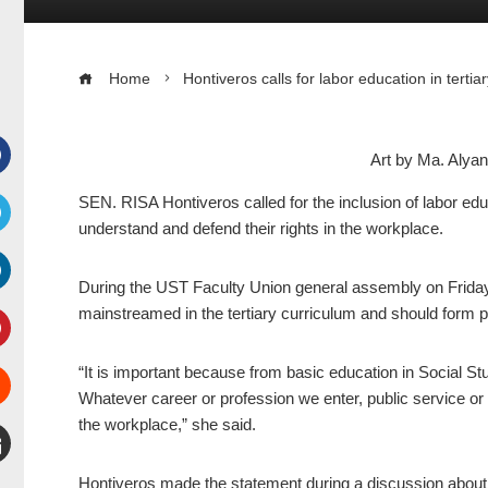
Home
Hontiveros calls for labor education in tertia
Art by Ma. Aly
Facebook
SEN. RISA Hontiveros called for the inclusion of labor educ
understand and defend their rights in the workplace.
witter
During the UST Faculty Union general assembly on Friday
inkedIn
mainstreamed in the tertiary curriculum and should form pa
interest
“It is important because from basic education in Social S
Whatever career or profession we enter, public service or 
Stumbleupon
the workplace,” she said.
mail
Hontiveros made the statement during a discussion about t