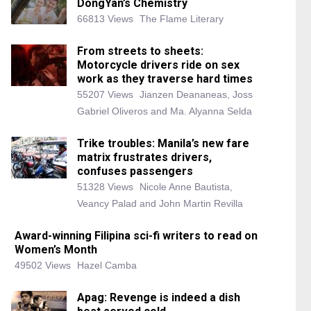
DongYan’s Chemistry
66813 Views
The Flame Literary
From streets to sheets:
Motorcycle drivers ride on sex
work as they traverse hard times
55207 Views
Jianzen Deananeas, Joss
Gabriel Oliveros and Ma. Alyanna Selda
Trike troubles: Manila’s new fare
matrix frustrates drivers,
confuses passengers
51328 Views
Nicole Anne Bautista,
Veancy Palad and John Martin Revilla
Award-winning Filipina sci-fi writers to read on
Women’s Month
49502 Views
Hazel Camba
Apag: Revenge is indeed a dish