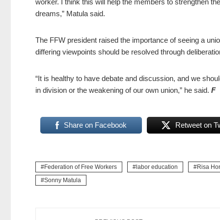
worker. I think this will help the members to strengthen t
dreams,” Matula said.
The FFW president raised the importance of seeing a unio
differing viewpoints should be resolved through deliberatio
“It is healthy to have debate and discussion, and we shoul
in division or the weakening of our own union,” he said.
F
Share on Facebook
Retweet on Tw
Federation of Free Workers
labor education
Risa Hon
Sonny Matula