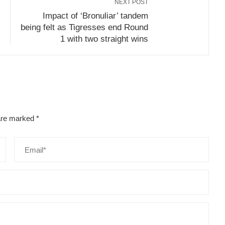
NEXT POST
Impact of ‘Bronuliar’ tandem
being felt as Tigresses end Round
1 with two straight wins
 are marked
*