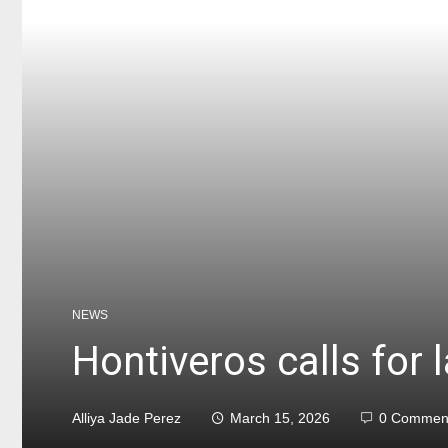
NEWS
Hontiveros calls for 
Alliya Jade Perez
March 15, 2026
0 Commen