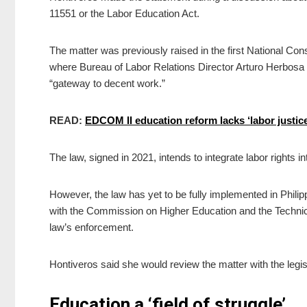
11551 or the Labor Education Act.
The matter was previously raised in the first National Con
where Bureau of Labor Relations Director Arturo Herbosa s
“gateway to decent work.”
READ:
EDCOM II education reform lacks ‘labor justic
The law, signed in 2021, intends to integrate labor rights in
However, the law has yet to be fully implemented in Philip
with the Commission on Higher Education and the Technica
law’s enforcement.
Hontiveros said she would review the matter with the legis
Education a ‘field of struggle’