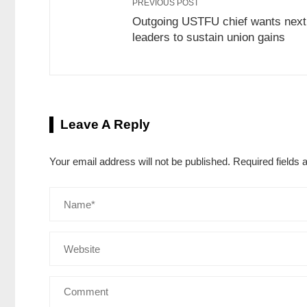
PREVIOUS POST
Outgoing USTFU chief wants next
leaders to sustain union gains
Leave A Reply
Your email address will not be published.
Required fields