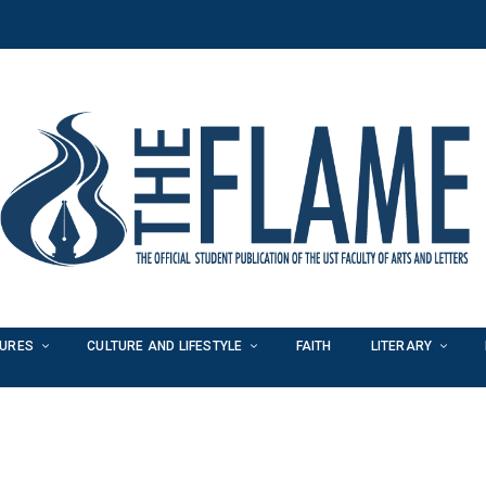
TURES
CULTURE AND LIFESTYLE
FAITH
LITERARY