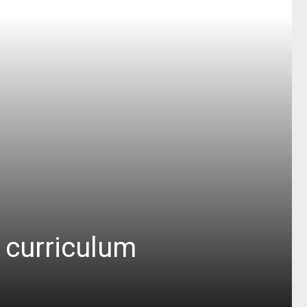
y curriculum