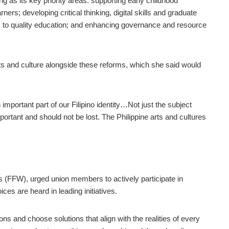
 as its key priority areas: supporting early childhood
ners; developing critical thinking, digital skills and graduate
s to quality education; and enhancing governance and resource
arts and culture alongside these reforms, which she said would
mportant part of our Filipino identity…Not just the subject
portant and should not be lost. The Philippine arts and cultures
s (FFW), urged union members to actively participate in
es are heard in leading initiatives.
s and choose solutions that align with the realities of every