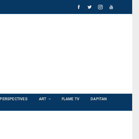
PERSPECTIVES
ART
FLAME TV
DAPITAN