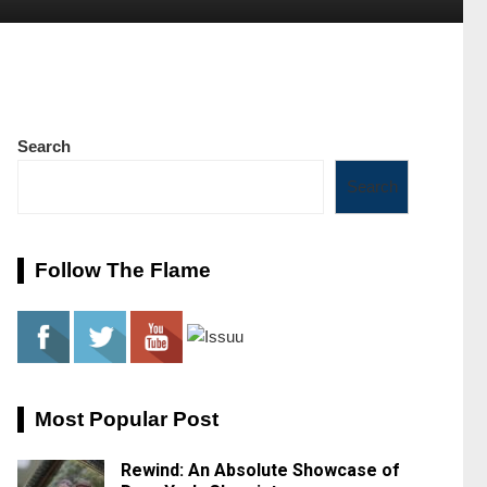
Search
Search
Follow The Flame
Most Popular Post
Rewind: An Absolute Showcase of