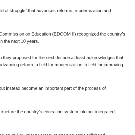
ld of struggle” that advances reforms, modernization and
 Commission on Education (EDCOM II) recognized the country’s
n the next 10 years.
an they proposed for the next decade at least acknowledges that
 advancing reform, a field for modernization, a field for improving
 but instead become an important part of the process of
tructure the country’s education system into an “integrated,