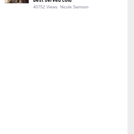
best served cold
40752 Views
Nicole Samson