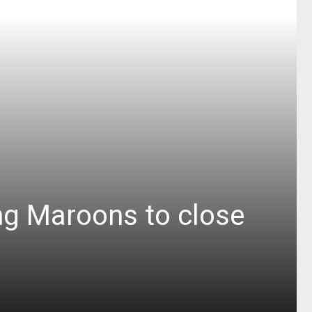
ng Maroons to close