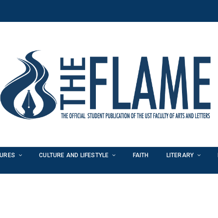
TURES
CULTURE AND LIFESTYLE
FAITH
LITERARY