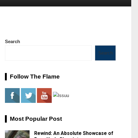
Search
Search
Follow The Flame
Most Popular Post
Rewind: An Absolute Showcase of