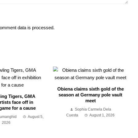
omment data is processed.
Obiena claims sixth gold of the
season at Germany pole vault
ing Tigers, GMA
meet
tists face off in
 game for a cause
Sophia Carmela Dela
Cuesta
August 1, 2026
Sumanghid
August 5,
2026