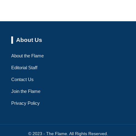
About Us
About the Flame
Editorial Staff
Contact Us
Join the Flame
Privacy Policy
© 2023 - The Flame. All Rights Reserved.