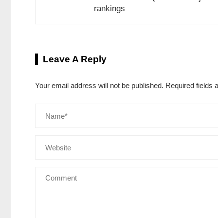
rankings
Leave A Reply
Your email address will not be published.
Required fields