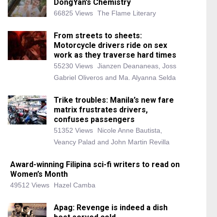
DongYan’s Chemistry
66825 Views
The Flame Literary
From streets to sheets:
Motorcycle drivers ride on sex
work as they traverse hard times
55230 Views
Jianzen Deananeas, Joss
Gabriel Oliveros and Ma. Alyanna Selda
Trike troubles: Manila’s new fare
matrix frustrates drivers,
confuses passengers
51352 Views
Nicole Anne Bautista,
Veancy Palad and John Martin Revilla
Award-winning Filipina sci-fi writers to read on
Women’s Month
49512 Views
Hazel Camba
Apag: Revenge is indeed a dish