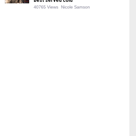
best served cold
40765 Views
Nicole Samson