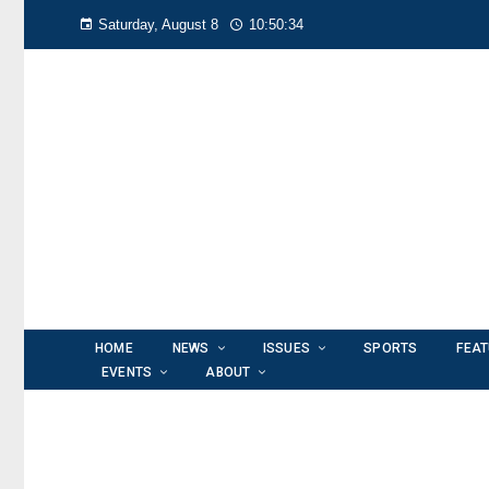
Saturday, August 8
10:50:35
HOME
NEWS
ISSUES
SPORTS
FEA
EVENTS
ABOUT