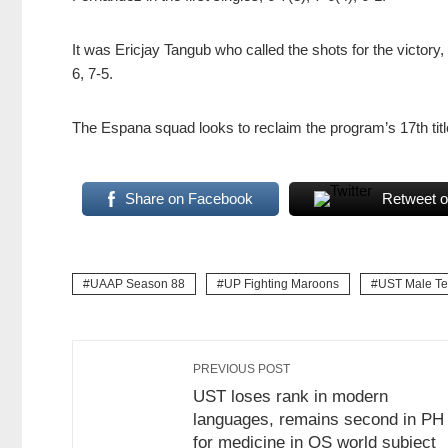
It was Ericjay Tangub who called the shots for the victory,
6, 7-5.
The Espana squad looks to reclaim the program’s 17th tit
Share on Facebook
Retweet o
UAAP Season 88
UP Fighting Maroons
UST Male Te
PREVIOUS POST
UST loses rank in modern
languages, remains second in PH
for medicine in QS world subject