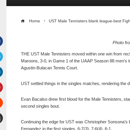
Home
UST Male Tennisters blank league-best Figh
Photo f
Facebook
THE UST Male Tennisters moved within one win from reclai
Maroons, 3-0, in Game 1 of the UAAP Season 88 men’s te
witter
Agustin-Bulacan Tennis Court.
inkedIn
UST settled things in the singles matches, rendering the
interest
Evan Bacalso drew first blood for the Male Tennisters, stan
second singles bout.
Stumbleupon
Continuing the edge for UST was Christopher Sonsona’s bo
mail
Fernandez in the first singles, 6-7(3), 7-6(4), 6-1.