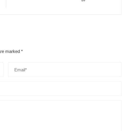
 are marked
*