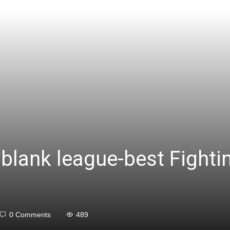
blank league-best Fighti
0 Comments
489