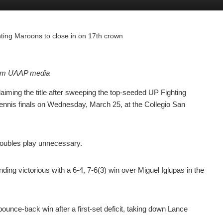
ting Maroons to close in on 17th crown
rom UAAP media
ming the title after sweeping the top-seeded UP Fighting
nnis finals on Wednesday, March 25, at the Collegio San
 doubles play unnecessary.
ding victorious with a 6-4, 7-6(3) win over Miguel Iglupas in the
unce-back win after a first-set deficit, taking down Lance