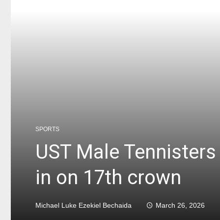
SPORTS
UST Male Tennisters 
in on 17th crown
Michael Luke Ezekiel Bechaida
March 26, 2026