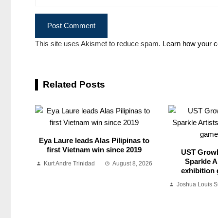
This site uses Akismet to reduce spam.
Learn how your c
Related Posts
Eya Laure leads Alas Pilipinas to
first Vietnam win since 2019
UST Growl
Sparkle Ar
Kurt Andre Trinidad
August 8, 2026
exhibition
Joshua Louis 