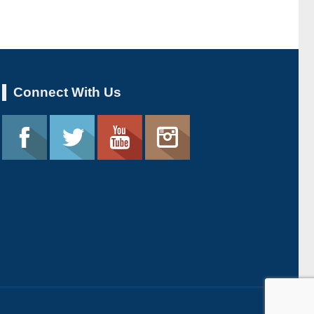
Connect With Us