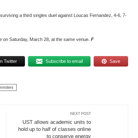
 surviving a third singles duel against Loucas Fernandez, 4-6, 7-
le on Saturday, March 28, at the same venue.
F
n Twitter
Subscribe to email
Save
nnisters
NEXT POST
UST allows academic units to
hold up to half of classes online
to conserve energy