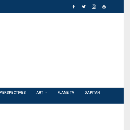
PERSPECTIVES
ART
FLAME TV
DAPITAN