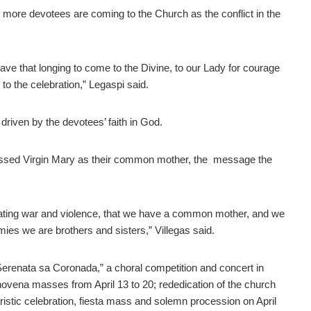
 more devotees are coming to the Church as the conflict in the
ave that longing to come to the Divine, to our Lady for courage
 to the celebration,” Legaspi said.
 driven by the devotees’ faith in God.
lessed Virgin Mary as their common mother, the message the
ting war and violence, that we have a common mother, and we
es we are brothers and sisters,” Villegas said.
 “Serenata sa Coronada,” a choral competition and concert in
novena masses from April 13 to 20; rededication of the church
istic celebration, fiesta mass and solemn procession on April