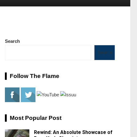
Search
Search
Follow The Flame
Most Popular Post
Rewind: An Absolute Showcase of