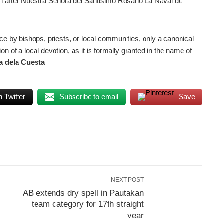
ion after Nuestra Señora del Santisimo Rosario La Naval de
 by bishops, priests, or local communities, only a canonical
on of a local devotion, as it is formally granted in the name of
a dela Cuesta
 Twitter
Subscribe to email
Save
NEXT POST
AB extends dry spell in Pautakan
team category for 17th straight
year