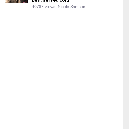
best served cold
40767 Views
Nicole Samson