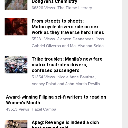
DongYan’s Chemistry
66826 Views
The Flame Literary
From streets to sheets:
Motorcycle drivers ride on sex
work as they traverse hard times
55231 Views
Jianzen Deananeas, Joss
Gabriel Oliveros and Ma. Alyanna Selda
Trike troubles: Manila’s new fare
matrix frustrates drivers,
confuses passengers
51354 Views
Nicole Anne Bautista,
Veancy Palad and John Martin Revilla
Award-winning Filipina sci-fi writers to read on
Women’s Month
49513 Views
Hazel Camba
Apag: Revenge is indeed a dish