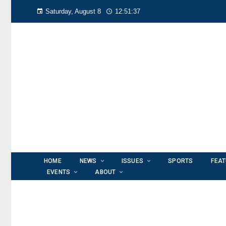
Saturday, August 8
12:51:38
HOME
NEWS
ISSUES
SPORTS
FEA
EVENTS
ABOUT