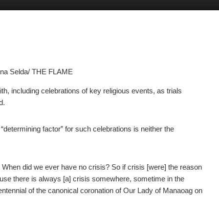
anna Selda/ THE FLAME
including celebrations of key religious events, as trials
d.
etermining factor” for such celebrations is neither the
… When did we ever have no crisis? So if crisis [were] the reason
cause there is always [a] crisis somewhere, sometime in the
centennial of the canonical coronation of Our Lady of Manaoag
on