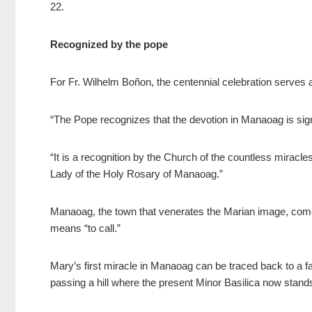
22.
Recognized by the pope
For Fr. Wilhelm Boñon, the centennial celebration serves as
“The Pope recognizes that the devotion in Manaoag is signi
“It is a recognition by the Church of the countless miracle
Lady of the Holy Rosary of Manaoag.”
Manaoag, the town that venerates the Marian image, come
means “to call.”
Mary’s first miracle in Manaoag can be traced back to a f
passing a hill where the present Minor Basilica now stand