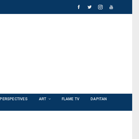
PERSPECTIVES
ART
FLAME TV
DAPITAN