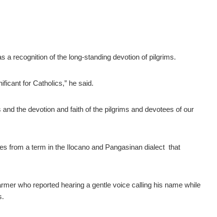
 a recognition of the long-standing devotion of pilgrims.
ficant for Catholics,” he said.
s and the devotion and faith of the pilgrims and devotees of our
s from a term in the Ilocano and Pangasinan dialect that
armer who reported hearing a gentle voice calling his name while
s.