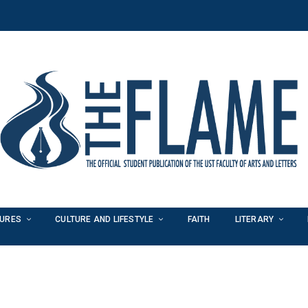
TURES
CULTURE AND LIFESTYLE
FAITH
LITERARY