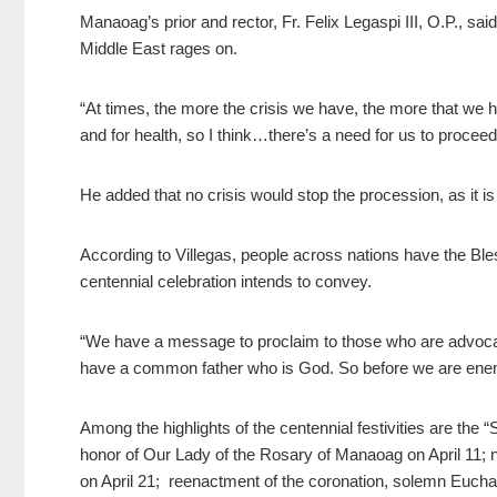
Manaoag’s prior and rector, Fr. Felix Legaspi III, O.P.,
said
Middle East rages on.
“At times, the more the crisis we have, the more that we h
and for health, so I think…there’s a need for us to proceed
He added that no crisis would stop the procession, as it is
According to Villegas, people across nations have the B
centennial celebration intends to convey.
“We have a message to proclaim to those who are advoca
have a common father who is God. So before we are enemi
Among the highlights of the centennial festivities are the
honor of Our Lady of the Rosary of Manaoag on April 11; 
on April 21; reenactment of the coronation, solemn Euchar