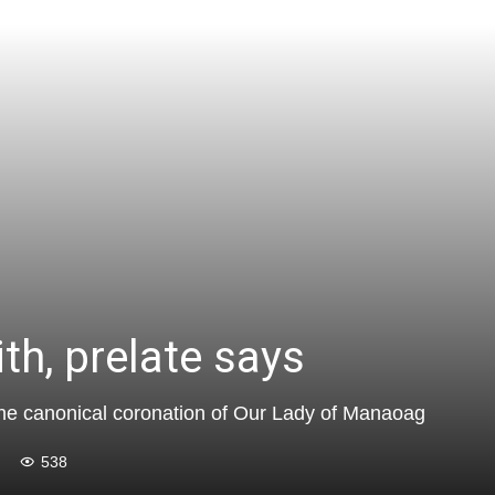
ith, prelate says
f the canonical coronation of Our Lady of Manaoag
538