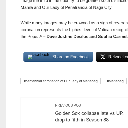
image the third in the country to be granted such distinct
Manila and Our Lady of Peñafrancia of Naga City.
While many images may be crowned as a sign of reverence
coronation represents the highest level of Vatican recogniti
the Pope.
F
– Dave Justine Desilos and Sophia Carmel
Share on Facebook
Retweet on
centennial coronation of Our Lady of Manaoag
Manaoag
PREVIOUS POST
Golden Sox collapse late vs UP,
drop to fifth in Season 88