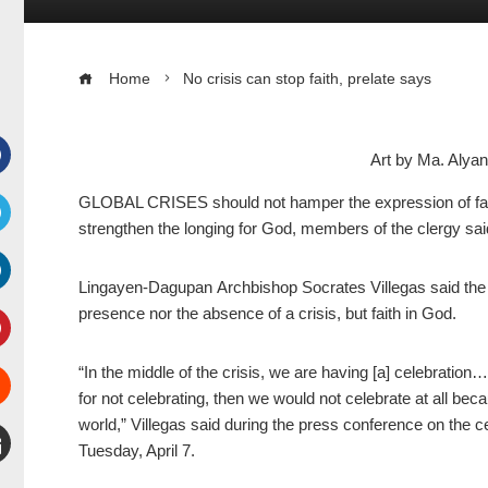
Home
No crisis can stop faith, prelate says
Art by Ma. Aly
Facebook
GLOBAL CRISES should not hamper the expression of faith, 
strengthen the longing for God, members of the clergy sai
witter
Lingayen-Dagupan Archbishop Socrates Villegas said the “d
inkedIn
presence nor the absence of a crisis, but faith in God.
interest
“In the middle of the crisis, we are having [a] celebration
for not celebrating, then we would not celebrate at all be
Stumbleupon
world,” Villegas said during the press conference on the 
Tuesday, April 7.
mail