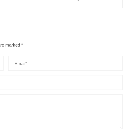
 are marked
*