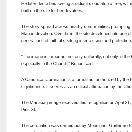
He later described seeing a radiant cloud atop a tree, wi
built on the site for her devotees.
The story spread across nearby communities, prompting ea
Marian devotion. Over time, the site developed into one o
generations of faithful seeking intercession and protection.
“The image is important not only culturally, not only in the F
especially in the Church,” Boñon said.
A Canonical Coronation is a formal act authorized by the P
significance. It serves as an official affirmation by the Chu
The Manaoag image received this recognition on April 21, 
Pius XI.
The coronation was carried out by Monsignor Guillermo Pia