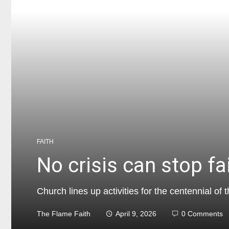
FAITH
No crisis can stop fa
Church lines up activities for the centennial o
The Flame Faith
April 9, 2026
0 Comments