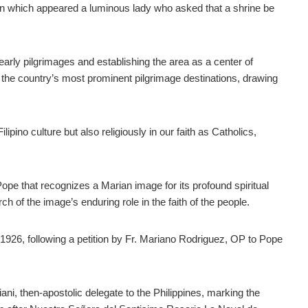
thin which appeared a luminous lady who asked that a shrine be
rly pilgrimages and establishing the area as a center of
f the country’s most prominent pilgrimage destinations, drawing
ilipino culture but also religiously in our faith as Catholics,
ope that recognizes a Marian image for its profound spiritual
rch of the image’s enduring role in the faith of the people.
1926, following a petition by Fr. Mariano Rodriguez, OP to Pope
ni, then-apostolic delegate to the Philippines, marking the