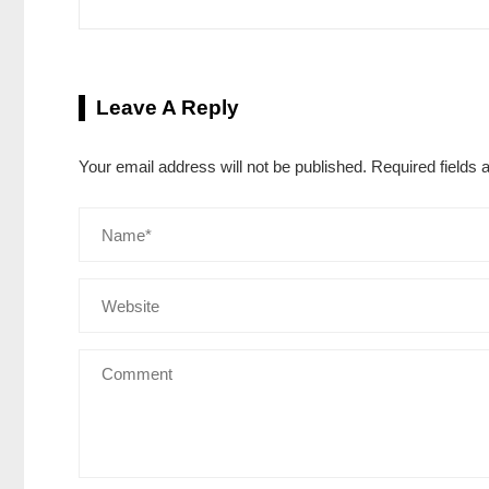
Leave A Reply
Your email address will not be published.
Required fields