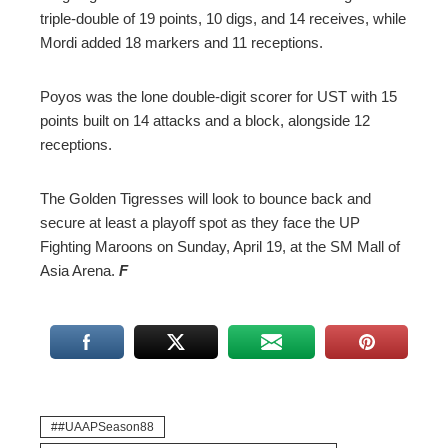
triple-double of 19 points, 10 digs, and 14 receives, while
Mordi added 18 markers and 11 receptions.
Poyos was the lone double-digit scorer for UST with 15
points built on 14 attacks and a block, alongside 12
receptions.
The Golden Tigresses will look to bounce back and
secure at least a playoff spot as they face the UP
Fighting Maroons on Sunday, April 19, at the SM Mall of
Asia Arena.
F
#UAAPSeason88