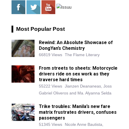
Most Popular Post
Rewind: An Absolute Showcase of
DongYan’s Chemistry
66819 Views
The Flame Literary
From streets to sheets: Motorcycle
drivers ride on sex work as they
traverse hard times
55222 Views
Jianzen Deananeas, Joss
Gabriel Oliveros and Ma. Alyanna Selda
Trike troubles: Manila’s new fare
matrix frustrates drivers, confuses
passengers
51345 Views
Nicole Anne Bautista,