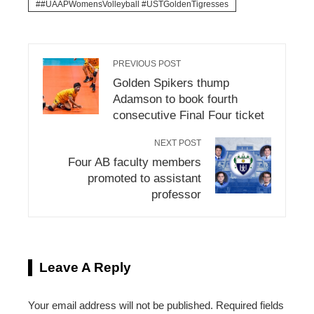
#UAAPWomensVolleyball #USTGoldenTigresses
PREVIOUS POST
Golden Spikers thump
Adamson to book fourth
consecutive Final Four ticket
NEXT POST
Four AB faculty members
promoted to assistant
professor
Leave A Reply
Your email address will not be published.
Required fields