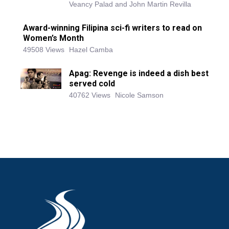
Veancy Palad and John Martin Revilla
Award-winning Filipina sci-fi writers to read on
Women’s Month
49508 Views
Hazel Camba
Apag: Revenge is indeed a dish best
served cold
40762 Views
Nicole Samson