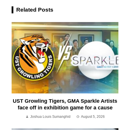
Related Posts
UST Growling Tigers, GMA Sparkle Artists
face off in exhibition game for a cause
Joshua Louis Sumanghid
August 5, 2026