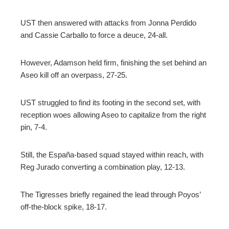
UST then answered with attacks from Jonna Perdido
and Cassie Carballo to force a deuce, 24-all.
However, Adamson held firm, finishing the set behind an
Aseo kill off an overpass, 27-25.
UST struggled to find its footing in the second set, with
reception woes allowing Aseo to capitalize from the right
pin, 7-4.
Still, the España-based squad stayed within reach, with
Reg Jurado converting a combination play, 12-13.
The Tigresses briefly regained the lead through Poyos’
off-the-block spike, 18-17.