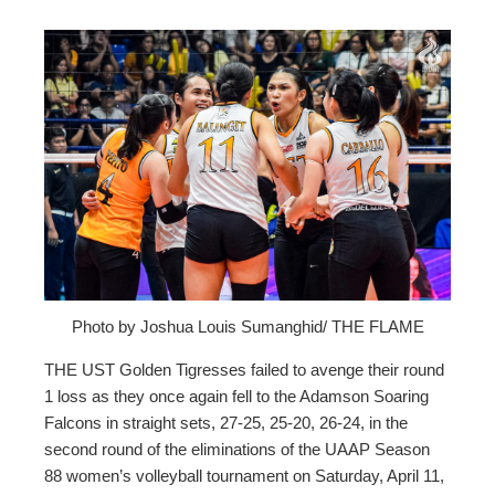
ebook
ter
edIn
erest
mbleupon
Photo by Joshua Louis Sumanghid/ THE FLAME
THE UST Golden Tigresses failed to avenge their round
l
1 loss as they once again fell to the Adamson Soaring
Falcons in straight sets, 27-25, 25-20, 26-24, in the
second round of the eliminations of the UAAP Season
88 women’s volleyball tournament on Saturday, April 11,