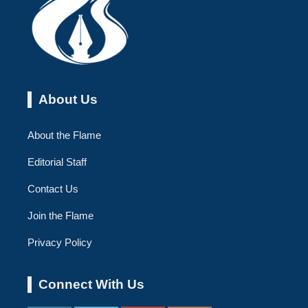
About Us
About the Flame
Editorial Staff
Contact Us
Join the Flame
Privacy Policy
Connect With Us