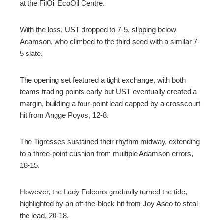
at the FilOil EcoOil Centre.
With the loss, UST dropped to 7-5, slipping below
Adamson, who climbed to the third seed with a similar 7-
5 slate.
The opening set featured a tight exchange, with both
teams trading points early but UST eventually created a
margin, building a four-point lead capped by a crosscourt
hit from Angge Poyos, 12-8.
The Tigresses sustained their rhythm midway, extending
to a three-point cushion from multiple Adamson errors,
18-15.
However, the Lady Falcons gradually turned the tide,
highlighted by an off-the-block hit from Joy Aseo to steal
the lead, 20-18.