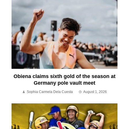
Obiena claims sixth gold of the season at
Germany pole vault meet
Sophia Carmela Dela Cuesta
August 1, 2026