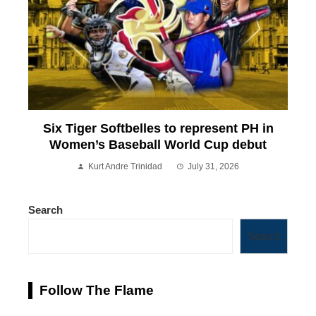
Six Tiger Softbelles to represent PH in
Women’s Baseball World Cup debut
Kurt Andre Trinidad
July 31, 2026
Search
Search
Follow The Flame