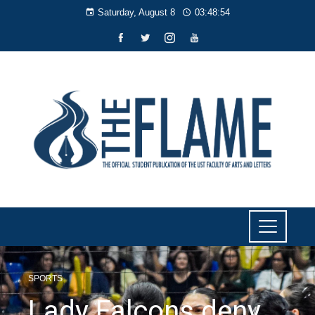
Saturday, August 8
03:48:55
SPORTS
Lady Falcons deny