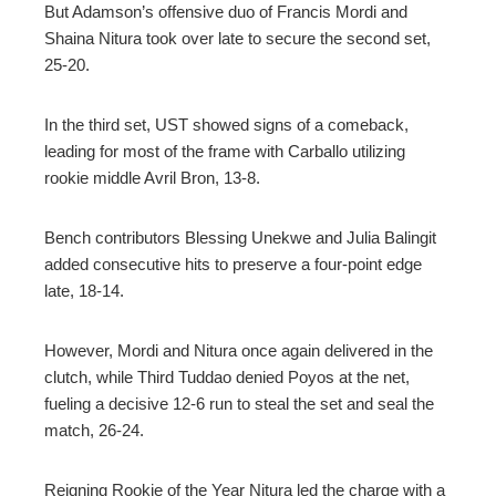
But Adamson’s offensive duo of Francis Mordi and
Shaina Nitura took over late to secure the second set,
25-20.
In the third set, UST showed signs of a comeback,
leading for most of the frame with Carballo utilizing
rookie middle Avril Bron, 13-8.
Bench contributors Blessing Unekwe and Julia Balingit
added consecutive hits to preserve a four-point edge
late, 18-14.
However, Mordi and Nitura once again delivered in the
clutch, while Third Tuddao denied Poyos at the net,
fueling a decisive 12-6 run to steal the set and seal the
match, 26-24.
Reigning Rookie of the Year Nitura led the charge with a