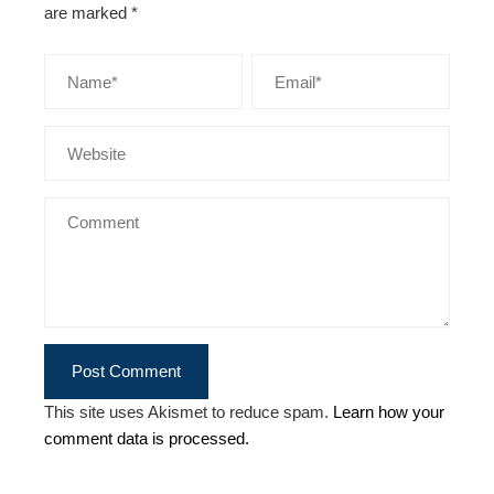
are marked
*
This site uses Akismet to reduce spam.
Learn how your
comment data is processed.