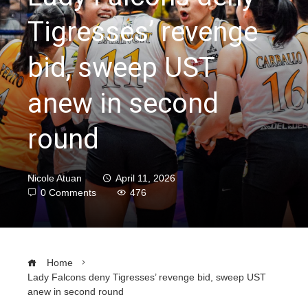
Tigresses’ revenge
bid, sweep UST
anew in second
round
Nicole Atuan
April 11, 2026
0 Comments
476
Home
Lady Falcons deny Tigresses’ revenge bid, sweep UST
anew in second round