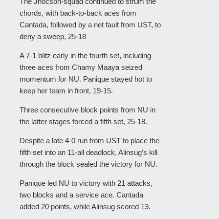
The Jhocson-squad continued to strum the
chords, with back-to-back aces from
Cantada, followed by a net fault from UST, to
deny a sweep, 25-18
A 7-1 blitz early in the fourth set, including
three aces from Chamy Maaya seized
momentum for NU. Panique stayed hot to
keep her team in front, 19-15.
Three consecutive block points from NU in
the latter stages forced a fifth set, 25-18.
Despite a late 4-0 run from UST to place the
fifth set into an 11-all deadlock, Alinsug’s kill
through the block sealed the victory for NU.
Panique led NU to victory with 21 attacks,
two blocks and a service ace. Cantada
added 20 points, while Alinsug scored 13.