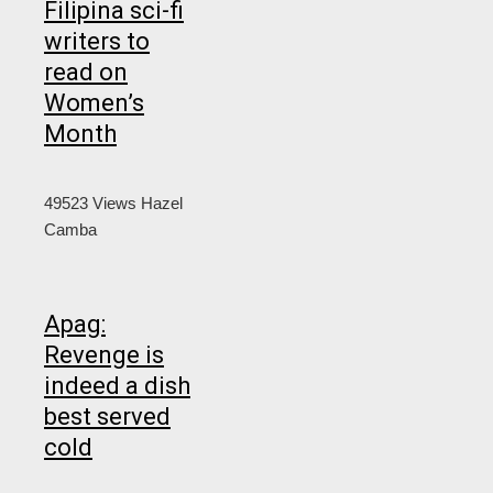
Filipina sci-fi
writers to
read on
Women’s
Month
49523 Views
Hazel
Camba
Apag:
Revenge is
indeed a dish
best served
cold