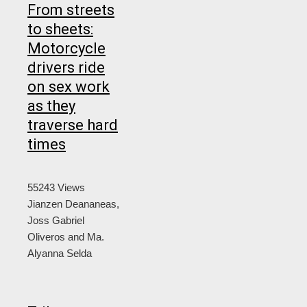
From streets
to sheets:
Motorcycle
drivers ride
on sex work
as they
traverse hard
times
55243 Views
Jianzen Deananeas,
Joss Gabriel
Oliveros and Ma.
Alyanna Selda