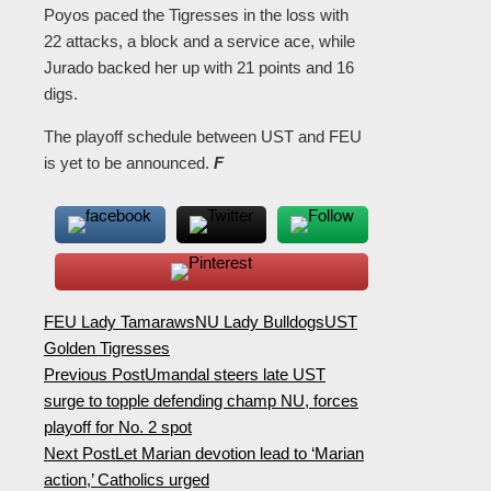
Poyos paced the Tigresses in the loss with
22 attacks, a block and a service ace, while
Jurado backed her up with 21 points and 16
digs.
The playoff schedule between UST and FEU
is yet to be announced.
F
FEU Lady Tamaraws
NU Lady Bulldogs
UST
Golden Tigresses
Previous Post
Umandal steers late UST
surge to topple defending champ NU, forces
playoff for No. 2 spot
Next Post
Let Marian devotion lead to ‘Marian
action,’ Catholics urged