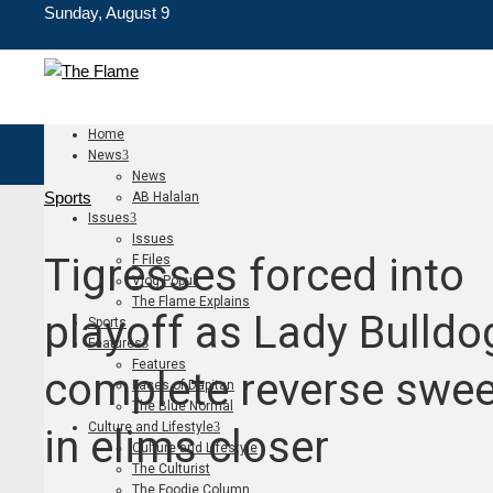
Sunday, August 9
Home
News
News
Sports
AB Halalan
Issues
Issues
Tigresses forced into
F Files
Vlog Populi
The Flame Explains
playoff as Lady Bulldo
Sports
Features
Features
complete reverse swe
Faces of Dapitan
The Blue Normal
Culture and Lifestyle
in elims closer
Culture and Lifestyle
The Culturist
The Foodie Column