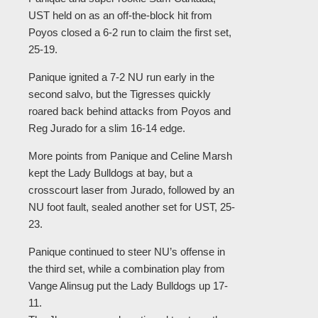
UST held on as an off-the-block hit from
Poyos closed a 6-2 run to claim the first set,
25-19.
Panique ignited a 7-2 NU run early in the
second salvo, but the Tigresses quickly
roared back behind attacks from Poyos and
Reg Jurado for a slim 16-14 edge.
More points from Panique and Celine Marsh
kept the Lady Bulldogs at bay, but a
crosscourt laser from Jurado, followed by an
NU foot fault, sealed another set for UST, 25-
23.
Panique continued to steer NU’s offense in
the third set, while a combination play from
Vange Alinsug put the Lady Bulldogs up 17-
11.