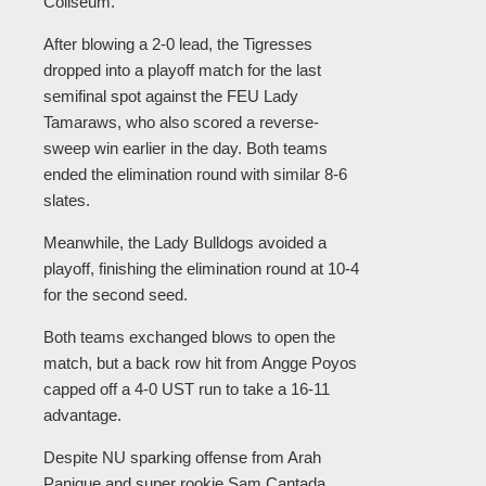
Coliseum.
After blowing a 2-0 lead, the Tigresses
dropped into a playoff match for the last
semifinal spot against the FEU Lady
Tamaraws, who also scored a reverse-
sweep win earlier in the day. Both teams
ended the elimination round with similar 8-6
slates.
Meanwhile, the Lady Bulldogs avoided a
playoff, finishing the elimination round at 10-4
for the second seed.
Both teams exchanged blows to open the
match, but a back row hit from Angge Poyos
capped off a 4-0 UST run to take a 16-11
advantage.
Despite NU sparking offense from Arah
Panique and super rookie Sam Cantada,