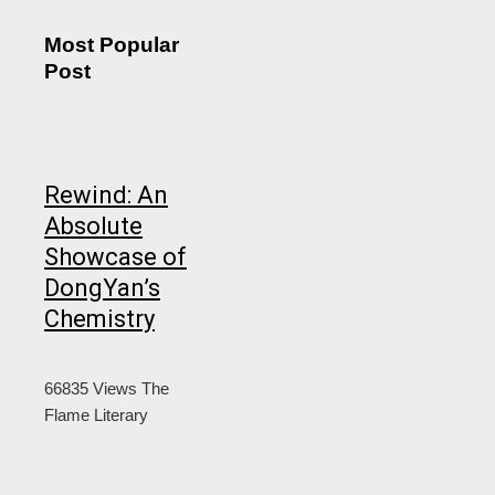
Most Popular
Post
Rewind: An
Absolute
Showcase of
DongYan’s
Chemistry
66835 Views
The
Flame Literary