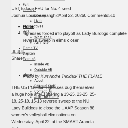
Faith
UST to face FEU for No. 4 seed
Literary
Joshua Louis Sumanghid
April 22, 2026
0 Comments
510
Literary
Liyab
Home
Perspectives
Art
Tigresses forced into playoff as Lady Bulldogs complete
What The F
reverse sweep in elims closer
AB Trivia
Flame TV
Facebook
Twitter
LinkedIn
Pinterest
Stumbleupon
Email
Dapitan
Share
Events
Inside AB
Outside AB
About
Photo by Kurt Andre Trinidad/ THE FLAME
About
Editorial Staff
THE UST Golden Tigresses dug themselves
Contact Us
a huge hole after suffering a 19-25, 23-25, 25-
Join The Flame
18, 25-18, 15-13 reverse sweep to the NU
Lady Bulldogs to close the UAAP Season 88
women’s volleyball eliminations on
Wednesday, April 22, at the SMART Araneta