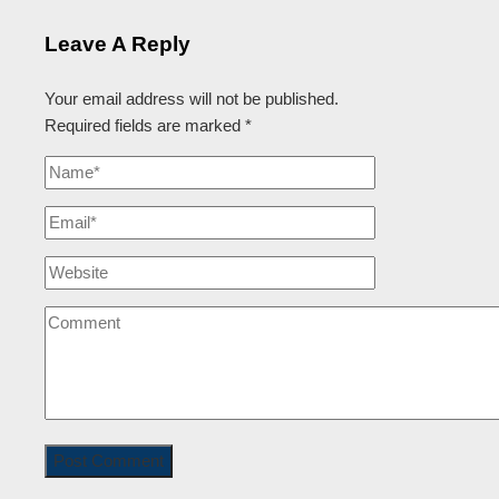
Leave A Reply
Your email address will not be published.
Required fields are marked
*