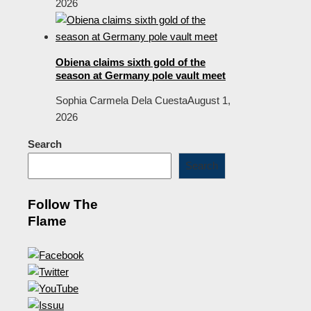
2026
Obiena claims sixth gold of the
season at Germany pole vault meet
Sophia Carmela Dela Cuesta
August 1,
2026
Search
Search
Follow The
Flame