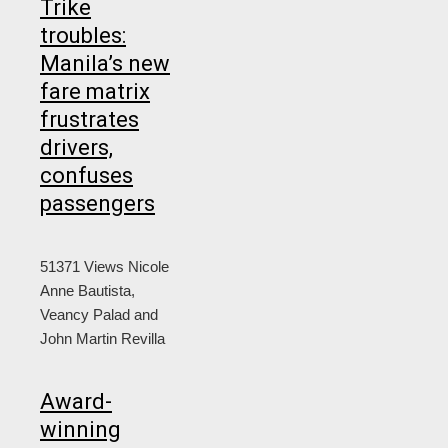
Trike
troubles:
Manila’s new
fare matrix
frustrates
drivers,
confuses
passengers
51371 Views
Nicole
Anne Bautista,
Veancy Palad and
John Martin Revilla
Award-
winning