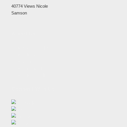
40774 Views
Nicole
Samson
About Us
About the Flame
Editorial Staff
Contact Us
Join the Flame
Privacy Policy
Connect With Us