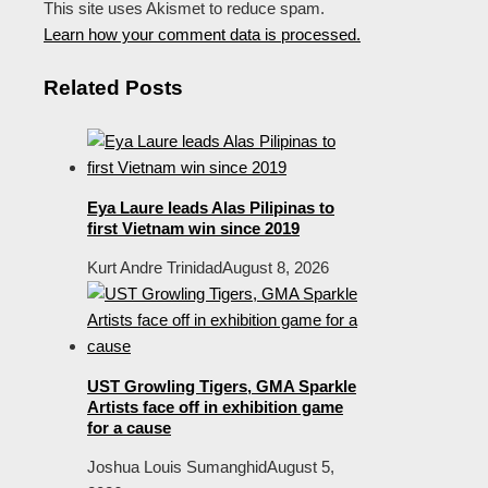
This site uses Akismet to reduce spam.
Learn how your comment data is processed.
Related Posts
Eya Laure leads Alas Pilipinas to
first Vietnam win since 2019
Kurt Andre Trinidad
August 8, 2026
UST Growling Tigers, GMA Sparkle
Artists face off in exhibition game
for a cause
Joshua Louis Sumanghid
August 5,