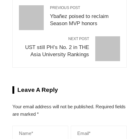
PREVIOUS POST
Ybañez poised to reclaim
Season MVP honors
NEXT POST
UST still PH’s No. 2 in THE
Asia University Rankings
Leave A Reply
Your email address will not be published.
Required fields
are marked
*