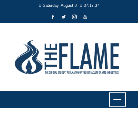
Saturday, August 8
07:17:37
SPORTS
Former UST