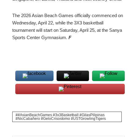
The 2026 Asian Beach Games officially commenced on
Wednesday, April 22, while the 3X3 basketball
tournament will start on Saturday, April 25, at the Sanya
Sports Center Gymnasium.
F
#AsianBeachGames #3x3Basketball #GilasPilipinas
#NicCabañero #GeloCrisostomo #USTGrowlingTigers