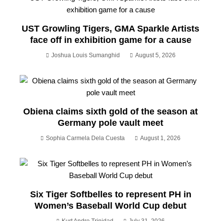
UST Growling Tigers, GMA Sparkle Artists
face off in exhibition game for a cause
Joshua Louis Sumanghid
August 5, 2026
Obiena claims sixth gold of the season at
Germany pole vault meet
Sophia Carmela Dela Cuesta
August 1, 2026
Six Tiger Softbelles to represent PH in
Women’s Baseball World Cup debut
Kurt Andre Trinidad
July 31, 2026