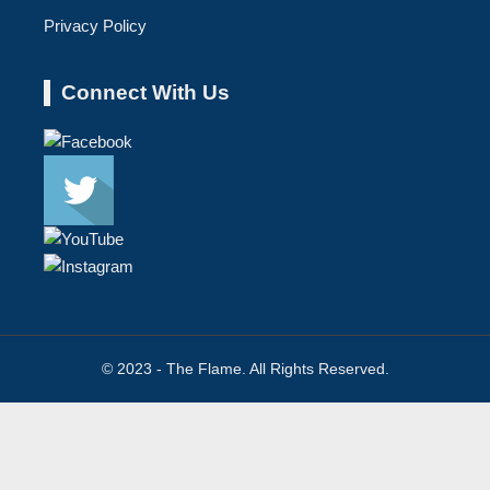
Privacy Policy
Connect With Us
© 2023 - The Flame. All Rights Reserved.
Contact
Us