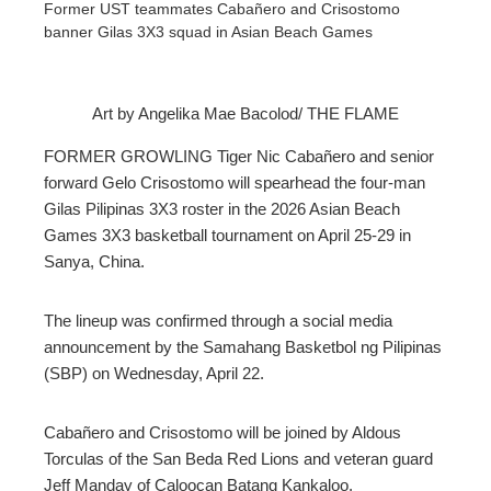
Former UST teammates Cabañero and Crisostomo
banner Gilas 3X3 squad in Asian Beach Games
Art by Angelika Mae Bacolod/ THE FLAME
ebook
FORMER GROWLING Tiger Nic Cabañero and senior
forward Gelo Crisostomo will spearhead the four-man
ter
Gilas Pilipinas 3X3 roster in the 2026 Asian Beach
Games 3X3 basketball tournament on April 25-29 in
Sanya, China.
edIn
erest
The lineup was confirmed through a social media
announcement by the Samahang Basketbol ng Pilipinas
(SBP) on Wednesday, April 22.
mbleupon
Cabañero and Crisostomo will be joined by Aldous
l
Torculas of the San Beda Red Lions and veteran guard
Jeff Manday of Caloocan Batang Kankaloo.