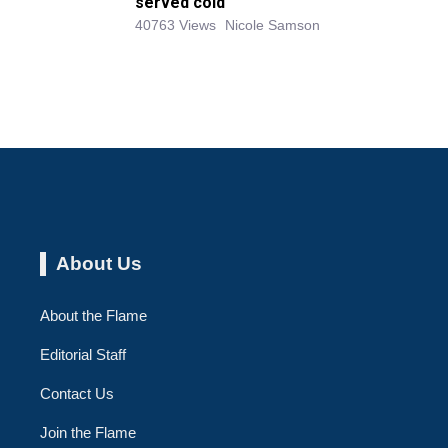
served cold
40763 Views
Nicole Samson
About Us
About the Flame
Editorial Staff
Contact Us
Join the Flame