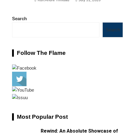
Search
Search
Follow The Flame
Most Popular Post
Rewind: An Absolute Showcase of