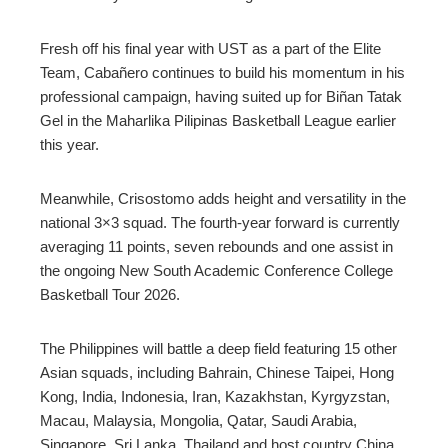
Fresh off his final year with UST as a part of the Elite
Team, Cabañero continues to build his momentum in his
professional campaign, having suited up for Biñan Tatak
Gel in the Maharlika Pilipinas Basketball League earlier
this year.
Meanwhile, Crisostomo adds height and versatility in the
national 3×3 squad. The fourth-year forward is currently
averaging 11 points, seven rebounds and one assist in
the ongoing New South Academic Conference College
Basketball Tour 2026.
The Philippines will battle a deep field featuring 15 other
Asian squads, including Bahrain, Chinese Taipei, Hong
Kong, India, Indonesia, Iran, Kazakhstan, Kyrgyzstan,
Macau, Malaysia, Mongolia, Qatar, Saudi Arabia,
Singapore, Sri Lanka, Thailand and host country China.