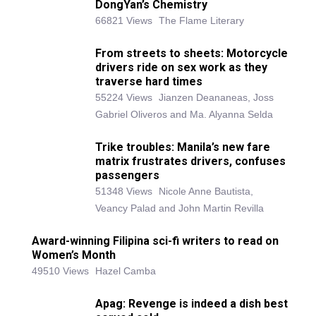
DongYan’s Chemistry
66821 Views
The Flame Literary
From streets to sheets: Motorcycle
drivers ride on sex work as they
traverse hard times
55224 Views
Jianzen Deananeas, Joss
Gabriel Oliveros and Ma. Alyanna Selda
Trike troubles: Manila’s new fare
matrix frustrates drivers, confuses
passengers
51348 Views
Nicole Anne Bautista,
Veancy Palad and John Martin Revilla
Award-winning Filipina sci-fi writers to read on
Women’s Month
49510 Views
Hazel Camba
Apag: Revenge is indeed a dish best