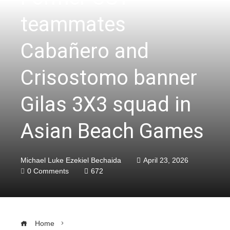
teammates
Cabañero and
Crisostomo banner
Gilas 3X3 squad in
Asian Beach Games
Michael Luke Ezekiel Bechaida
April 23, 2026
0 Comments
672
Home