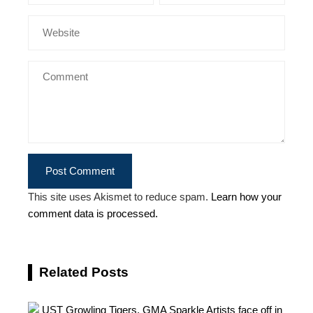
This site uses Akismet to reduce spam.
Learn how your
comment data is processed.
Related Posts