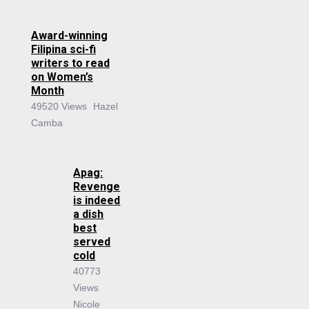
Award-winning
Filipina sci-fi
writers to read
on Women’s
Month
49520 Views
Hazel
Camba
Apag:
Revenge
is indeed
a dish
best
served
cold
40773
Views
Nicole