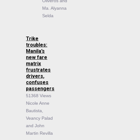
Oliveros and
Ma. Alyanna
Selda
Trike
troubles:
Manila’s
new fare
matrix
frustrates
drivers,
confuses
passengers
51368 Views
Nicole Anne
Bautista,
Veancy Palad
and John
Martin Revilla