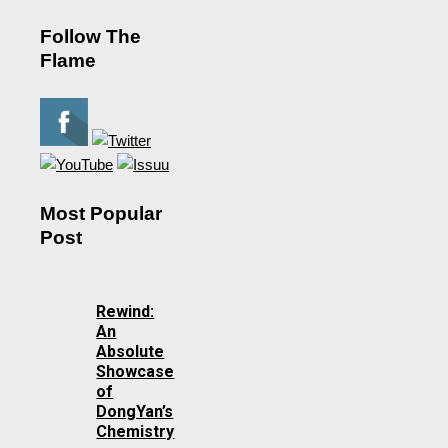
Follow The
Flame
Most Popular
Post
Rewind:
An
Absolute
Showcase
of
DongYan’s
Chemistry