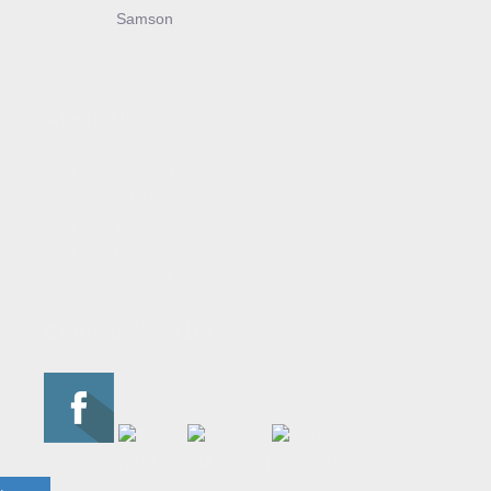
Samson
About Us
About the Flame
Editorial Staff
Contact Us
Join the Flame
Privacy Policy
Connect With Us
© 2023 - The Flame. All Rights Reserved.