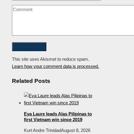
This site uses Akismet to reduce spam.
Learn how your comment data is processed.
Related Posts
Eya Laure leads Alas Pilipinas to
first Vietnam win since 2019
Kurt Andre Trinidad
August 8, 2026