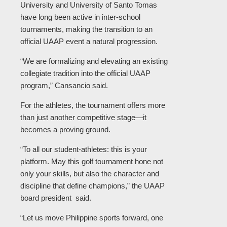
University and University of Santo Tomas
have long been active in inter-school
tournaments, making the transition to an
official UAAP event a natural progression.
“We are formalizing and elevating an existing
collegiate tradition into the official UAAP
program,” Cansancio said.
For the athletes, the tournament offers more
than just another competitive stage—it
becomes a proving ground.
“To all our student-athletes: this is your
platform. May this golf tournament hone not
only your skills, but also the character and
discipline that define champions,” the UAAP
board president said.
“Let us move Philippine sports forward, one