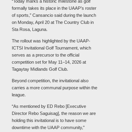
“Today marks a historic milestone as golf
formally takes its place in the UAAP’s roster
of sports,” Cansancio said during the launch
on Monday, April 20 at The Country Club in
Sta Rosa, Laguna.
The rollout was highlighted by the UAAP-
ICTSI Invitational Golf Tournament, which
serves as a precursor to the official
competition set for May 11–14, 2026 at
Tagaytay Midlands Golf Club.
Beyond competition, the invitational also
carries a more communal purpose within the
league.
“As mentioned by ED Rebo [Executive
Director Rebo Saguisag], the reason we are
holding this invitational is to have some
downtime with the UAAP community,”