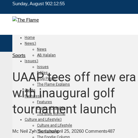
Sunday, August 9
02:12:56
Home
News
News
Sports
AB Halalan
Issues
Issues
UAAP tees off new era
F Files
Vlog Populi
The Flame Explains
with inaugural golf
Sports
Features
Features
tournament launch
Faces of Dapitan
The Blue Normal
Culture and Lifestyle
Culture and Lifestyle
Mc Neil Zyh Serrano
April 25, 2026
0 Comments
487
The Culturist
The Foodie Column