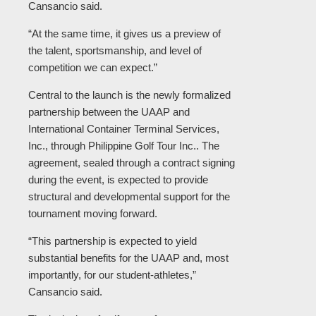
Cansancio said.
“At the same time, it gives us a preview of
the talent, sportsmanship, and level of
competition we can expect.”
Central to the launch is the newly formalized
partnership between the UAAP and
International Container Terminal Services,
Inc., through Philippine Golf Tour Inc.. The
agreement, sealed through a contract signing
during the event, is expected to provide
structural and developmental support for the
tournament moving forward.
“This partnership is expected to yield
substantial benefits for the UAAP and, most
importantly, for our student-athletes,”
Cansancio said.