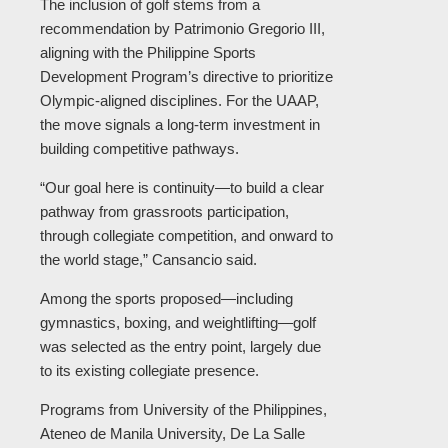
The inclusion of golf stems from a
recommendation by Patrimonio Gregorio III,
aligning with the Philippine Sports
Development Program’s directive to prioritize
Olympic-aligned disciplines. For the UAAP,
the move signals a long-term investment in
building competitive pathways.
“Our goal here is continuity—to build a clear
pathway from grassroots participation,
through collegiate competition, and onward to
the world stage,” Cansancio said.
Among the sports proposed—including
gymnastics, boxing, and weightlifting—golf
was selected as the entry point, largely due
to its existing collegiate presence.
Programs from University of the Philippines,
Ateneo de Manila University, De La Salle