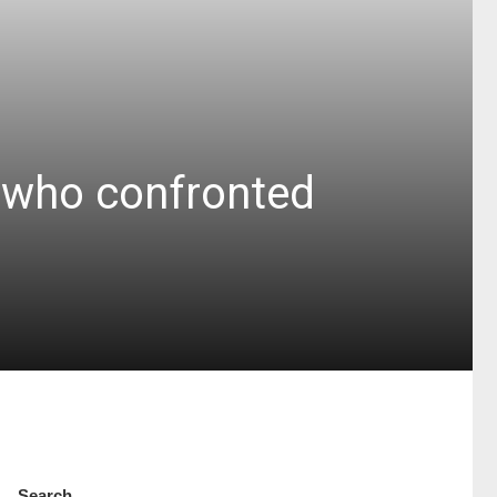
t who confronted
Search