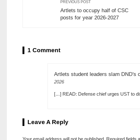
PREVIOUS POST
Artlets to occupy half of CSC
posts for year 2026-2027
1 Comment
Artlets student leaders slam DND's c
2026
[…] READ: Defense chief urges UST to disci
Leave A Reply
Your email address will not be published.
Required fields