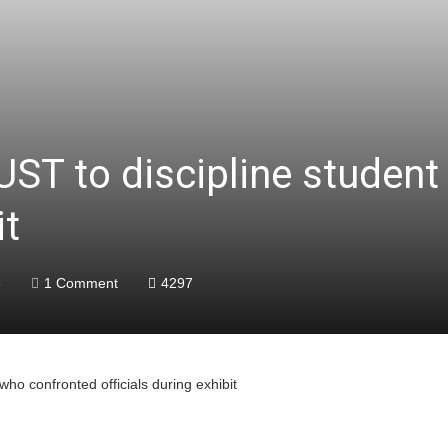
UST to discipline studen
it
6
1 Comment
4297
who confronted officials during exhibit