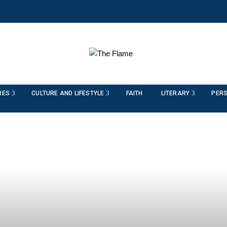
RES
CULTURE AND LIFESTYLE
FAITH
LITERARY
PERS