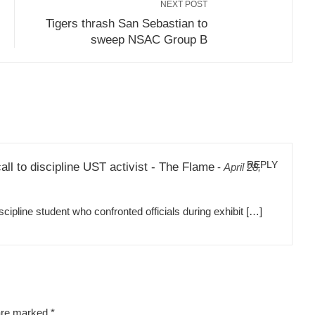
NEXT POST
Tigers thrash San Sebastian to
sweep NSAC Group B
REPLY
all to discipline UST activist - The Flame
-
April 28,
pline student who confronted officials during exhibit […]
 are marked
*