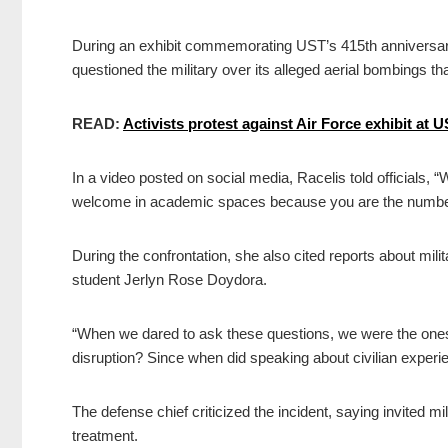
During an exhibit commemorating UST’s 415th anniversary 
questioned the military over its alleged aerial bombings that
READ:
Activists protest against Air Force exhibit at 
In a video posted on social media, Racelis told officials, “W
welcome in academic spaces because you are the number 
During the confrontation, she also cited reports about mili
student Jerlyn Rose Doydora.
“When we dared to ask these questions, we were the one
disruption? Since when did speaking about civilian experi
The defense chief criticized the incident, saying invited 
treatment.