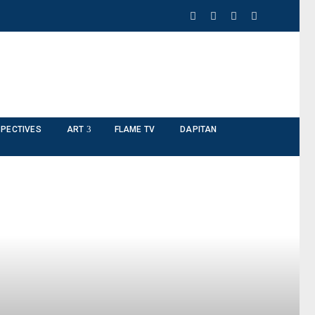
PECTIVES
ART
FLAME TV
DAPITAN