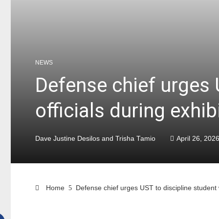
NEWS
Defense chief urges 
officials during exhib
Dave Justine Desilos and Trisha Tamio
April 26, 202
Home
Defense chief urges UST to discipline student 