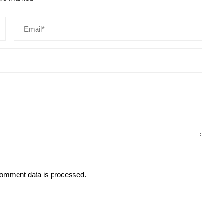
omment data is processed.