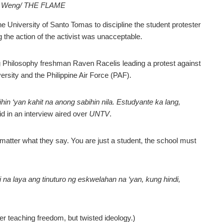
in Weng/ THE FLAME
niversity of Santo Tomas to discipline the student protester
g the action of the activist was unacceptable.
g Philosophy freshman Raven Racelis leading a protest against
ersity and the Philippine Air Force (PAF).
in ‘yan kahit na anong sabihin nila. Estudyante ka lang,
id in an interview aired over
UNTV
.
o matter what they say. You are just a student, the school must
na laya ang tinuturo ng eskwelahan na ‘yan, kung hindi,
ger teaching freedom, but twisted ideology.)