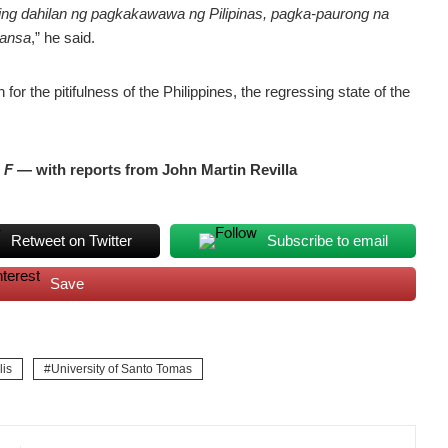
ging dahilan ng pagkakawawa ng Pilipinas, pagka-paurong na
bansa
,” he said.
 for the pitifulness of the Philippines, the regressing state of the
.
F
— with reports from John Martin Revilla
Retweet on Twitter
Subscribe to email
Save
is
University of Santo Tomas