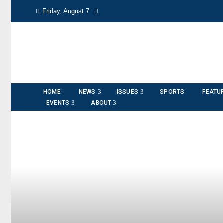
Friday, August 7
HOME
NEWS
ISSUES
SPORTS
FEATU
EVENTS
ABOUT