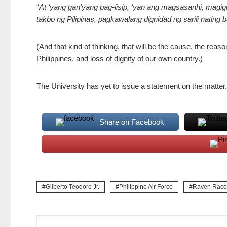
“
At ‘yang gan’yang pag-iisip, ‘yan ang magsasanhi, magi
takbo ng Pilipinas, pagkawalang dignidad ng sarili nating 
(And that kind of thinking, that will be the cause, the reason
Philippines, and loss of dignity of our own country.)
The University has yet to issue a statement on the matter
Share on Facebook
Gilberto Teodoro Jr.
Philippine Air Force
Raven Racel