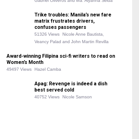
Gabriel Oliveros and Ma. Alyanna Selda
Trike troubles: Manila’s new fare
matrix frustrates drivers,
confuses passengers
51326 Views
Nicole Anne Bautista,
Veancy Palad and John Martin Revilla
Award-winning Filipina sci-fi writers to read on
Women’s Month
49497 Views
Hazel Camba
Apag: Revenge is indeed a dish
best served cold
40752 Views
Nicole Samson