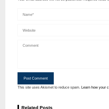
This site uses Akismet to reduce spam.
Learn how your c
Related Posts