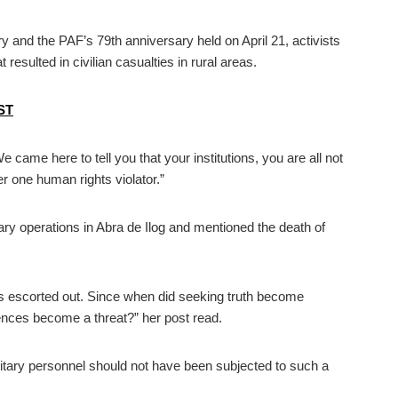
and the PAF’s 79th anniversary held on April 21, activists
 resulted in civilian casualties in rural areas.
UST
e came here to tell you that your institutions, you are all not
one human rights violator.”
tary operations in Abra de Ilog and mentioned the death of
s escorted out. Since when did seeking truth become
ences become a threat?” her post read.
military personnel should not have been subjected to such a