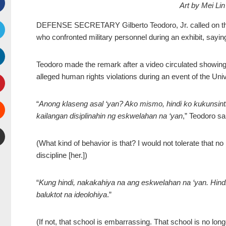
Art by Mei L
Facebook
DEFENSE SECRETARY Gilberto Teodoro, Jr. called on the U
who confronted military personnel during an exhibit, sayin
witter
Teodoro made the remark after a video circulated showin
inkedIn
alleged human rights violations during an event of the Univ
interest
“
Anong klaseng asal ‘yan? Ako mismo, hindi ko kukunsintih
kailangan disiplinahin ng eskwelahan na ‘yan
,” Teodoro sa
Stumbleupon
(What kind of behavior is that? I would not tolerate that n
mail
discipline [her.])
“
Kung hindi, nakakahiya na ang eskwelahan na ‘yan. Hindi 
baluktot na ideolohiya
.”
(If not, that school is embarrassing. That school is no lon