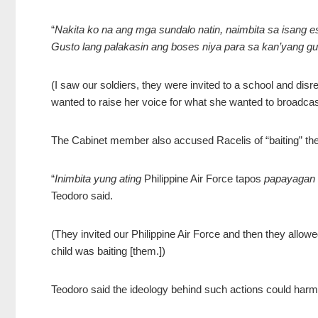
“
Nakita ko na ang mga sundalo natin, naimbita sa isang 
Gusto lang palakasin ang boses niya para sa kan’yang g
(I saw our soldiers, they were invited to a school and disr
wanted to raise her voice for what she wanted to broadcas
The Cabinet member also accused Racelis of “baiting” the 
“
Inimbita yung ating
Philippine Air Force tapos
papayagan n
Teodoro said.
(They invited our Philippine Air Force and then they allow
child was baiting [them.])
Teodoro said the ideology behind such actions could harm 