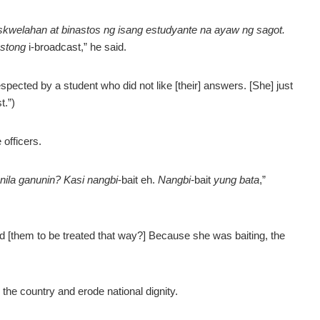
eskwelahan at binastos ng isang estudyante na ayaw ng sagot.
ustong
i-broadcast,” he said.
espected by a student who did not like [their] answers. [She] just
t.”)
officers.
ila ganunin? Kasi nangbi
-bait eh.
Nangbi-
bait
yung bata
,”
ed [them to be treated that way?] Because she was baiting, the
the country and erode national dignity.