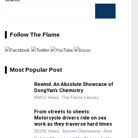
Search
Follow The Flame
Most Popular Post
Rewind: An Absolute Showcase of
DongYan’s Chemistry
66811 Views
The Flame Literary
From streets to sheets:
Motorcycle drivers ride on sex
work as they traverse hard times
55205 Views
Jianzen Deananeas, Joss