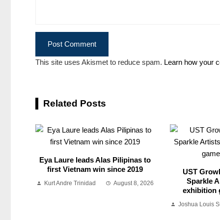
This site uses Akismet to reduce spam.
Learn how your c
Related Posts
Eya Laure leads Alas Pilipinas to
first Vietnam win since 2019
UST Growl
Sparkle Ar
Kurt Andre Trinidad
August 8, 2026
exhibition
Joshua Louis 