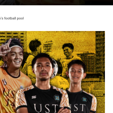
s football pool