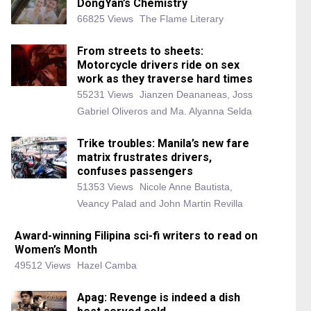
DongYan’s Chemistry
66825 Views
The Flame Literary
From streets to sheets:
Motorcycle drivers ride on sex
work as they traverse hard times
55231 Views
Jianzen Deananeas, Joss
Gabriel Oliveros and Ma. Alyanna Selda
Trike troubles: Manila’s new fare
matrix frustrates drivers,
confuses passengers
51353 Views
Nicole Anne Bautista,
Veancy Palad and John Martin Revilla
Award-winning Filipina sci-fi writers to read on
Women’s Month
49512 Views
Hazel Camba
Apag: Revenge is indeed a dish