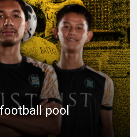
football pool