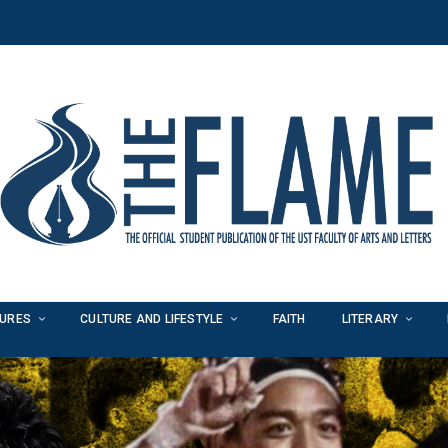
TURES
CULTURE AND LIFESTYLE
FAITH
LITERARY