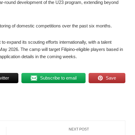
, year-round development of the U23 program, extending beyond
itoring of domestic competitions over the past six months.
 expand its scouting efforts internationally, with a talent
May 2026. The camp will target Filipino-eligible players based in
 application details in the coming weeks.
itter
Subscribe to email
Save
NEXT POST