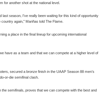
for another shot at the national level.
 last season, I’ve really been waiting for this kind of opportunity
 country again,” Mariñas told
The Flame
.
ing a place in the final lineup for upcoming international
 we have as a team and that we can compete at a higher level of
ooters, secured a bronze finish in the UAAP Season 88 men’s
do-or-die semifinal clash.
n the semifinals, proves that we can compete with the best and