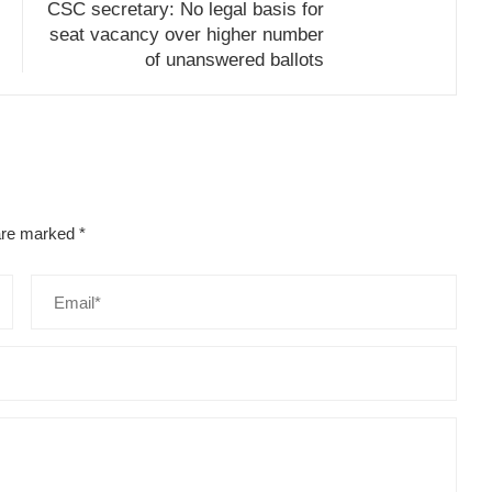
CSC secretary: No legal basis for
seat vacancy over higher number
of unanswered ballots
 are marked
*