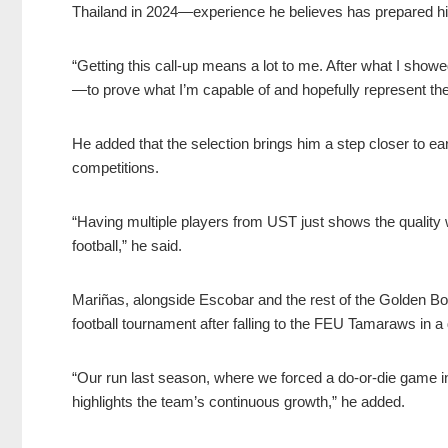
Thailand in 2024—experience he believes has prepared him 
“Getting this call-up means a lot to me. After what I showed
—to prove what I’m capable of and hopefully represent the
He added that the selection brings him a step closer to earn
competitions.
“Having multiple players from UST just shows the quality
football,” he said.
Mariñas, alongside Escobar and the rest of the Golden B
football tournament after falling to the FEU Tamaraws in a 
“Our run last season, where we forced a do-or-die game i
highlights the team’s continuous growth,” he added.