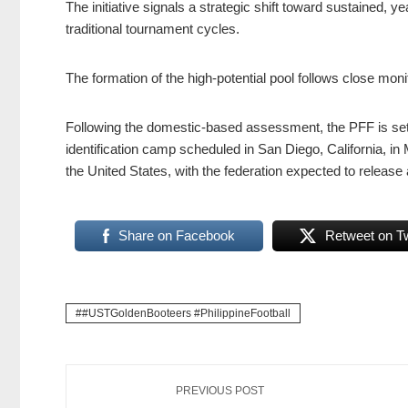
The initiative signals a strategic shift toward sustained
traditional tournament cycles.
The formation of the high-potential pool follows close mon
Following the domestic-based assessment, the PFF is set to
identification camp scheduled in San Diego, California, in 
the United States, with the federation expected to release
Share on Facebook
Retweet on Tw
#USTGoldenBooteers #PhilippineFootball
PREVIOUS POST