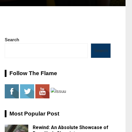
Search
Search
Follow The Flame
Most Popular Post
Rewind: An Absolute Showcase of