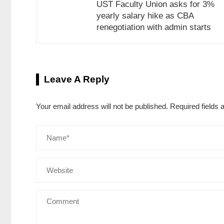
UST Faculty Union asks for 3%
yearly salary hike as CBA
renegotiation with admin starts
Leave A Reply
Your email address will not be published.
Required fields