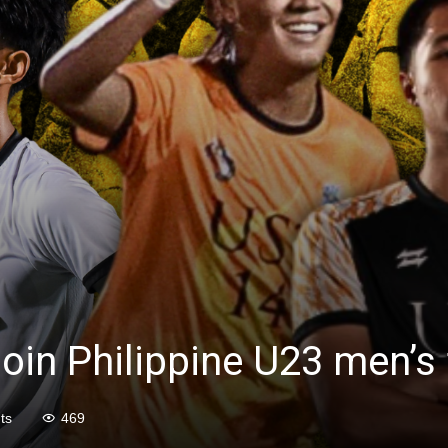
oin Philippine U23 men’s 
ts
469