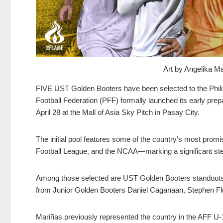
Art by Angelika 
FIVE UST Golden Booters have been selected to the Phili
Football Federation (PFF) formally launched its early prepa
April 28 at the Mall of Asia Sky Pitch in Pasay City.
The initial pool features some of the country’s most prom
Football League, and the NCAA—marking a significant step 
Among those selected are UST Golden Booters standouts
from Junior Golden Booters Daniel Caganaan, Stephen Fl
Mariñas previously represented the country in the AFF U