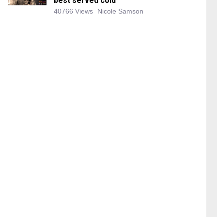
best served cold
40766 Views
Nicole Samson