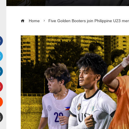
Home
Five Golden Booters join Philippine U23 men’
Facebook
witter
inkedIn
interest
Stumbleupon
mail