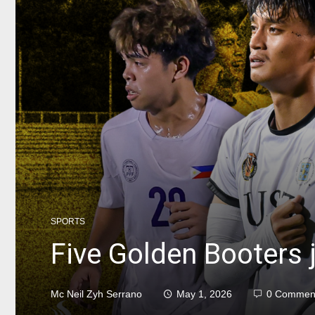
SPORTS
Five Golden Booters j
Mc Neil Zyh Serrano
May 1, 2026
0 Commen