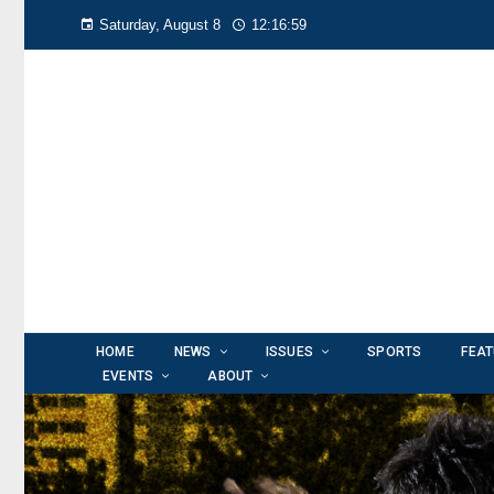
Saturday, August 8
12:17:01
HOME
NEWS
ISSUES
SPORTS
FEA
EVENTS
ABOUT