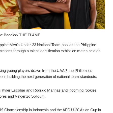
Mae Bacolod/ THE FLAME
ppine Men’s Under-23 National Team pool as the Philippine
rations through a talent identification exhibition match held on
ising young players drawn from the UAAP, the Philippines
in building the next generation of national team standouts.
 Kyler Escobar and Rodrigo Mariñas and incoming rookies
ores and Vincenzo Solidum.
-19 Championship in Indonesia and the AFC U-20 Asian Cup in