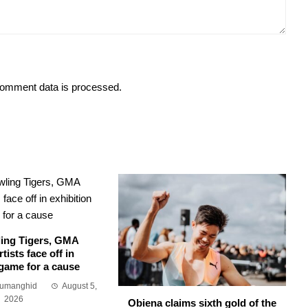
omment data is processed.
ing Tigers, GMA
tists face off in
 game for a cause
Sumanghid
August 5,
2026
Obiena claims sixth gold of the