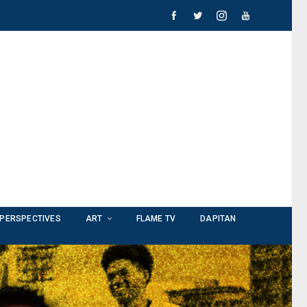
PERSPECTIVES
ART
FLAME TV
DAPITAN