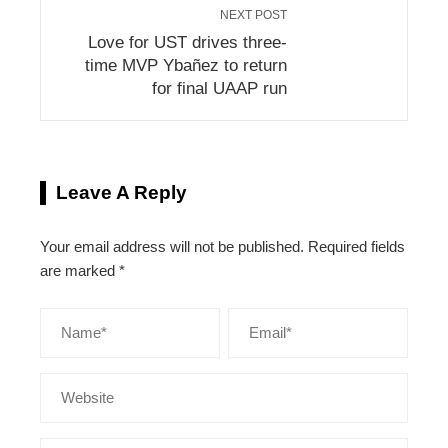
NEXT POST
Love for UST drives three-
time MVP Ybañez to return
for final UAAP run
Leave A Reply
Your email address will not be published.
Required fields
are marked
*