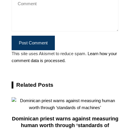
This site uses Akismet to reduce spam.
Learn how your
comment data is processed.
Related Posts
Dominican priest warns against measuring
human worth through ‘standards of