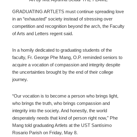
ebook
GRADUATING ARTLETS must continue spreading love
in an “exhausted” society instead of stressing over
ter
competition and recognition beyond the arch, the Faculty
of Arts and Letters regent said.
edIn
In a homily dedicated to graduating students of the
erest
faculty, Fr. George Phe Mang, O.P. reminded seniors to
acquire a vocation of compassion and integrity despite
the uncertainties brought by the end of their college
mbleupon
journey.
l
“Our vocation is to become a person who brings light,
who brings the truth, who brings compassion and
integrity into the society. And honestly, the world
desperately needs that kind of person right now,” Phe
Mang told graduating Artlets at the UST Santísimo
Rosario Parish on Friday, May 8.