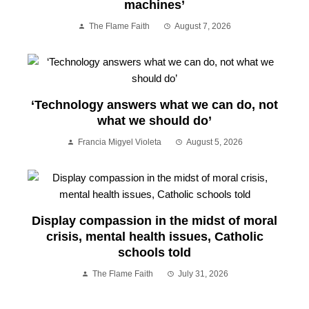
machines’
The Flame Faith
August 7, 2026
‘Technology answers what we can do, not
what we should do’
Francia Migyel Violeta
August 5, 2026
Display compassion in the midst of moral
crisis, mental health issues, Catholic
schools told
The Flame Faith
July 31, 2026