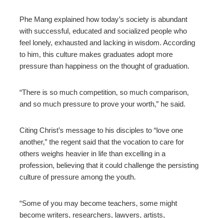
Phe Mang explained how today’s society is abundant
with successful, educated and socialized people who
feel lonely, exhausted and lacking in wisdom. According
to him, this culture makes graduates adopt more
pressure than happiness on the thought of graduation.
“There is so much competition, so much comparison,
and so much pressure to prove your worth,” he said.
Citing Christ’s message to his disciples to “love one
another,” the regent said that the vocation to care for
others weighs heavier in life than excelling in a
profession, believing that it could challenge the persisting
culture of pressure among the youth.
“Some of you may become teachers, some might
become writers, researchers, lawyers, artists,