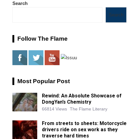
Search
Search
Follow The Flame
Most Popular Post
Rewind: An Absolute Showcase of
DongYan’s Chemistry
66814 Views
The Flame Literary
From streets to sheets: Motorcycle
drivers ride on sex work as they
traverse hard times