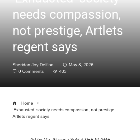
needs compassion,
not prestige, Artlets
regent says
Sheridan Joy Delfino
May 8, 2026
0 Comments
403
Home
‘Exhausted’ society needs compassion, not prestige,
Artlets regent says
Art by Ma. Alyanna Selda/ THE FLAME