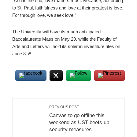
“And in the end, love matters most. Because, according
to St. Paul, faithfulness and love at their greatest is love.
For through love, we seek love.”
The University will have its much anticipated
Baccalaureate Mass on May 29, while the Faculty of
Arts and Letters will hold its solemn investiture rites on
June 8.
F
PREVIOUS POST
Canvas to go offline this
weekend as UST beefs up
security measures