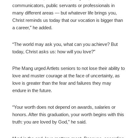
communicators, public servants or professionals in
many different areas — but whatever life brings you,
Christ reminds us today that our vocation is bigger than
a career,” he added.
“The world may ask you, what can you achieve? But
today, Christ asks us: how will you love?”
Phe Mang urged Artlets seniors to not lose their ability to
love and muster courage at the face of uncertainty, as
love is greater than the fear and failures they may
endure in the future.
“Your worth does not depend on awards, salaries or
honors. After this graduation, your worth begins with this
truth: you are loved by God,” he said.