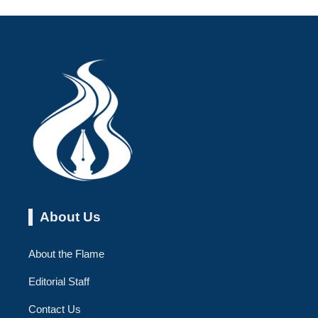
About Us
About the Flame
Editorial Staff
Contact Us