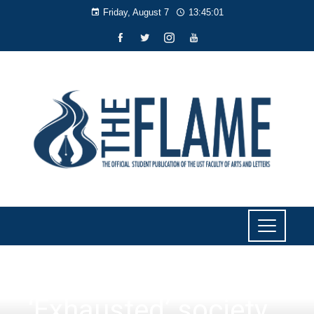
Friday, August 7
13:45:01
FAITH
‘Exhausted’ society