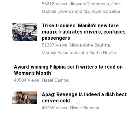
55212 Views
Jianzen Deananeas, Joss
Gabriel Oliveros and Ma. Alyanna Selda
Trike troubles: Manila’s new fare
matrix frustrates drivers, confuses
passengers
51337 Views
Nicole Anne Bautista,
Veancy Palad and John Martin Revilla
Award-winning Filipina sci-fi writers to read on
Women’s Month
49504 Views
Hazel Camba
Apag: Revenge is indeed a dish best
served cold
40755 Views
Nicole Samson