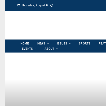
Thursday, August 6
HOME
NEWS
ISSUES
SPORTS
FEA
EVENTS
ABOUT