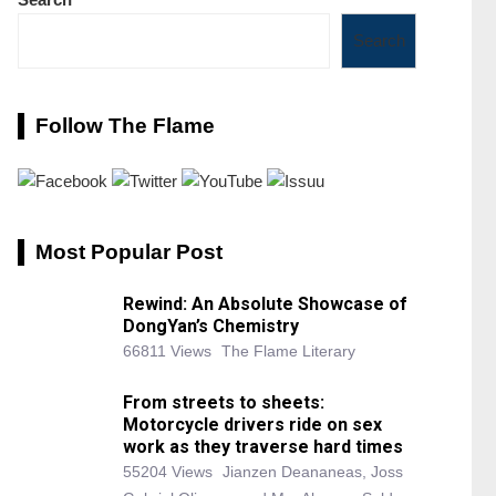
Search
Follow The Flame
Most Popular Post
Rewind: An Absolute Showcase of
DongYan’s Chemistry
66811 Views
The Flame Literary
From streets to sheets:
Motorcycle drivers ride on sex
work as they traverse hard times
55204 Views
Jianzen Deananeas, Joss