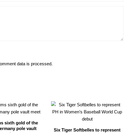
omment data is processed.
s sixth gold of the
ermany pole vault
Six Tiger Softbelles to represent