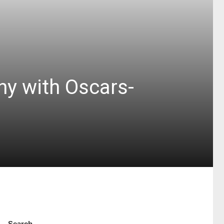
ny with Oscars-
Search