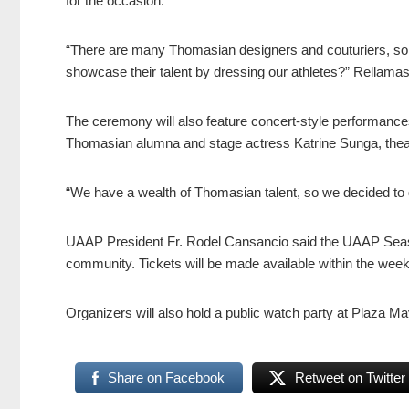
for the occasion.
“There are many Thomasian designers and couturiers, so
showcase their talent by dressing our athletes?” Rellama
The ceremony will also feature concert-style performan
Thomasian alumna and stage actress Katrine Sunga, thea
“We have a wealth of Thomasian talent, so we decided to g
UAAP President Fr. Rodel Cansancio said the UAAP Sea
community. Tickets will be made available within the week 
Organizers will also hold a public watch party at Plaza M
Share on Facebook
Retweet on Twitter