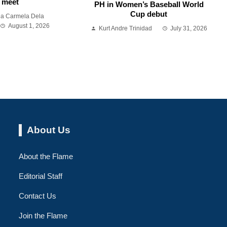
meet
PH in Women’s Baseball World
Cup debut
ia Carmela Dela
August 1, 2026
Kurt Andre Trinidad
July 31, 2026
About Us
About the Flame
Editorial Staff
Contact Us
Join the Flame