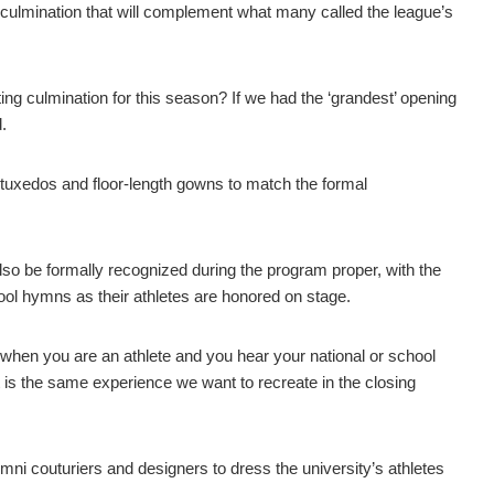
g culmination that will complement what many called the league’s
ing culmination for this season? If we had the ‘grandest’ opening
.
n tuxedos and floor-length gowns to match the formal
 be formally recognized during the program proper, with the
l hymns as their athletes are honored on stage.
ide when you are an athlete and you hear your national or school
t is the same experience we want to recreate in the closing
i couturiers and designers to dress the university’s athletes