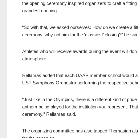
the opening ceremony inspired organizers to craft a fittin
grandest opening.
“So with that, we asked ourselves: How do we create a fitt
ceremony, why not aim for the ‘classiest’ closing?” he said
Athletes who will receive awards during the event will do
atmosphere.
Rellamas added that each UAAP member school would also
UST Symphony Orchestra performing the respective schoo
“Just like in the Olympics, there is a different kind of pr
anthem being played for the institution you represent. Tha
ceremony,” Rellamas said.
The organizing committee has also tapped Thomasian alumn