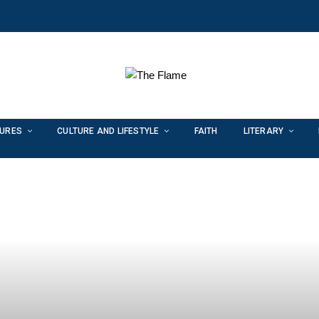
TURES
CULTURE AND LIFESTYLE
FAITH
LITERARY