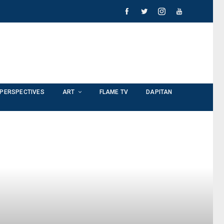
PERSPECTIVES
ART
FLAME TV
DAPITAN