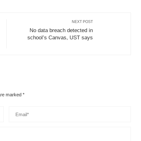
NEXT POST
No data breach detected in
school’s Canvas, UST says
 are marked
*