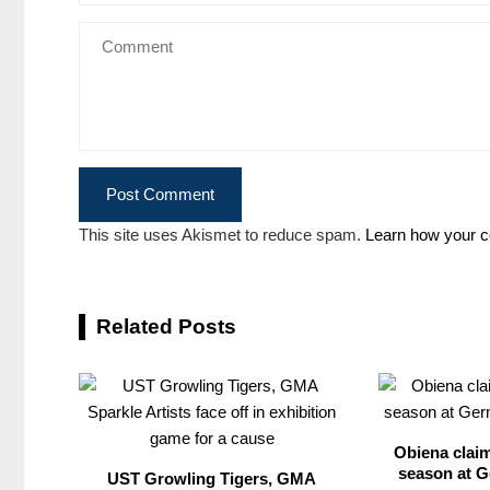
This site uses Akismet to reduce spam.
Learn how your c
Related Posts
Obiena claim
season at G
UST Growling Tigers, GMA