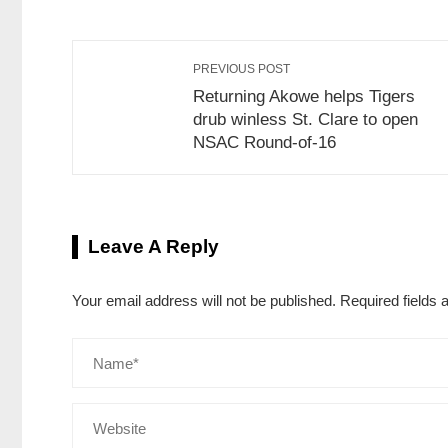
PREVIOUS POST
Returning Akowe helps Tigers
drub winless St. Clare to open
NSAC Round-of-16
Leave A Reply
Your email address will not be published.
Required fields