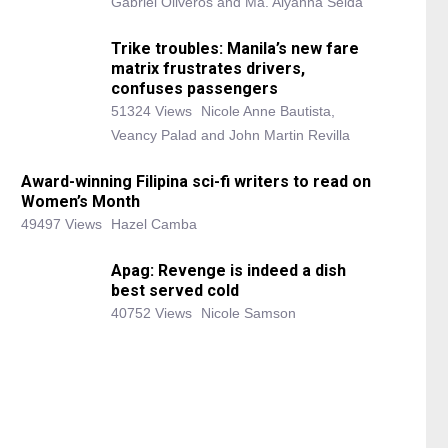
Gabriel Oliveros and Ma. Alyanna Selda
Trike troubles: Manila’s new fare
matrix frustrates drivers,
confuses passengers
51324 Views
Nicole Anne Bautista,
Veancy Palad and John Martin Revilla
Award-winning Filipina sci-fi writers to read on
Women’s Month
49497 Views
Hazel Camba
Apag: Revenge is indeed a dish
best served cold
40752 Views
Nicole Samson