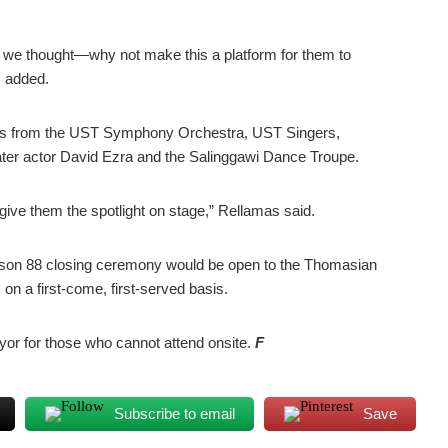
 we thought—why not make this a platform for them to
s added.
ces from the UST Symphony Orchestra, UST Singers,
ter actor David Ezra and the Salinggawi Dance Troupe.
ive them the spotlight on stage,” Rellamas said.
son 88 closing ceremony would be open to the Thomasian
on a first-come, first-served basis.
ayor for those who cannot attend onsite.
F
Subscribe to email
Save