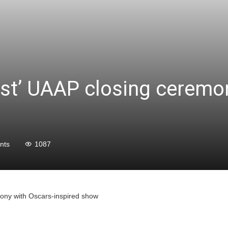
est’ UAAP closing ceremo
nts
1087
mony with Oscars-inspired show