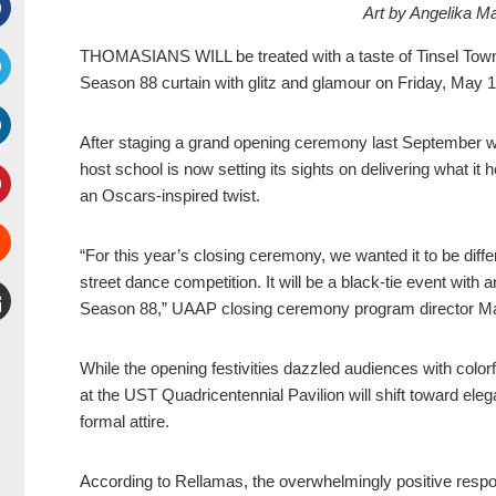
Art by Angelika 
Facebook
THOMASIANS WILL be treated with a taste of Tinsel Town
Season 88 curtain with glitz and glamour on Friday, May 1
witter
After staging a grand opening ceremony last September 
inkedIn
host school is now setting its sights on delivering what i
an Oscars-inspired twist.
interest
“For this year’s closing ceremony, we wanted it to be diffe
Stumbleupon
street dance competition. It will be a black-tie event with 
Season 88,” UAAP closing ceremony program director Ma
mail
While the opening festivities dazzled audiences with colo
at the UST Quadricentennial Pavilion will shift toward ele
formal attire.
According to Rellamas, the overwhelmingly positive res