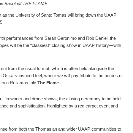
Mae Bacolod/ THE FLAME
 as the University of Santo Tomas will bring down the UAAP
5.
with performances from Sarah Geronimo and Rob Deniel, the
t hopes will be the “classiest” closing show in UAAP history—with
rent from the usual format, which is often held alongside the
an Oscars-inspired feel, where we will pay tribute to the heroes of
rvin Rellamas told
The Flame
.
rful fireworks and drone shows, the closing ceremony to be held
gance and sophistication, highlighted by a red carpet event and
ponse from both the Thomasian and wider UAAP communities to