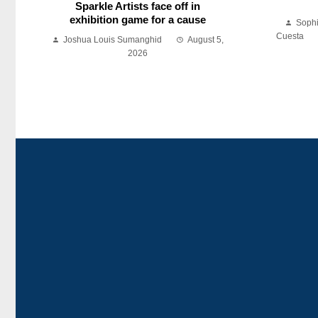
Sparkle Artists face off in
exhibition game for a cause
Soph
Cuesta
Joshua Louis Sumanghid
August 5,
2026