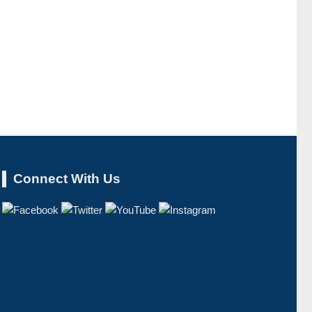
Connect With Us