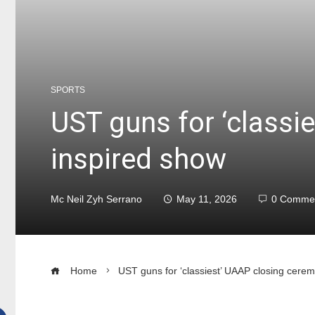
SPORTS
UST guns for ‘classi
inspired show
Mc Neil Zyh Serrano
May 11, 2026
0 Comme
Home
UST guns for ‘classiest’ UAAP closing cere