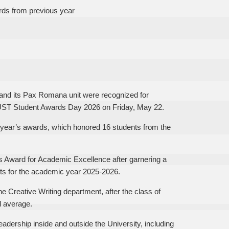
rds from previous year
nd its Pax Romana unit were recognized for
 UST Student Awards Day 2026 on Friday, May 22.
ast year’s awards, which honored 16 students from the
s Award for Academic Excellence after garnering a
ets for the academic year 2025-2026.
he Creative Writing department, after the class of
d average.
dership inside and outside the University, including