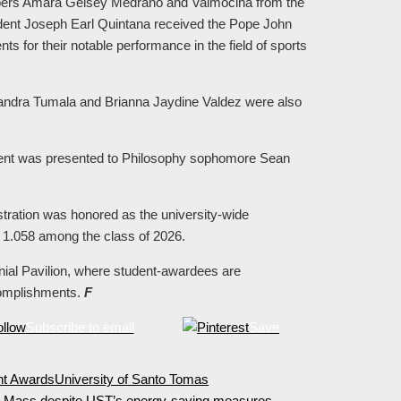
bers Amara Gelsey Medrano and Valmocina from the
dent Joseph Earl Quintana received the Pope John
 for their notable performance in the field of sports
ndra Tumala and Brianna Jaydine Valdez were also
ment was presented to Philosophy sophomore Sean
ration was honored as the university-wide
f 1.058 among the class of 2026.
ial Pavilion, where student-awardees are
complishments.
F
Subscribe to email
Save
nt Awards
University of Santo Tomas
te Mass despite UST’s energy-saving measures