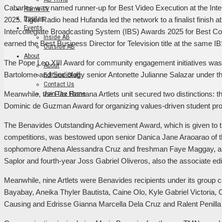
Cabarles was named runner-up for Best Video Execution at the Int
Flame TV
Dapitan
2025. Tiger Radio head Hufanda led the network to a finalist finish at
Events
Intercollegiate Broadcasting System (IBS) Awards 2025 for Best Col
Inside AB
earned the Best Business Director for Television title at the same 
Outside AB
About
The Pope Leo XIII Award for community engagement initiatives wa
About
Bartolome and Sociology senior Antonette Julianne Salazar under the
Editorial Staff
Contact Us
Meanwhile, the Pax Romana Artlets unit secured two distinctions: t
Join The Flame
Dominic de Guzman Award for organizing values-driven student pr
The Benavides Outstanding Achievement Award, which is given to th
competitions, was bestowed upon senior Danica Jane Araoarao of t
sophomore Athena Alessandra Cruz and freshman Faye Maggay, an
Saplor and fourth-year Joss Gabriel Oliveros, also the associate edi
Meanwhile, nine Artlets were Benavides recipients under its group
Bayabay, Aneika Thyler Bautista, Caine Olo, Kyle Gabriel Victoria
Causing and Edrisse Gianna Marcella Dela Cruz and Ralent Penilla