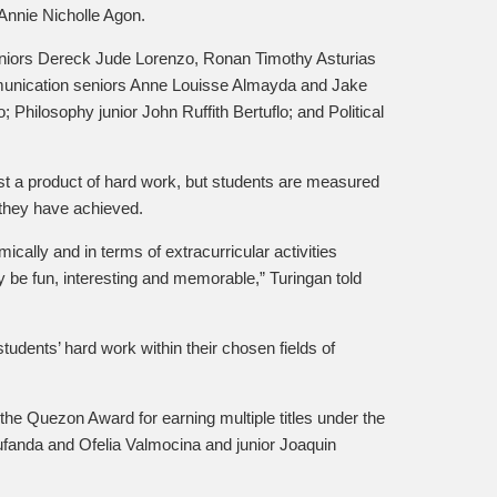
Annie Nicholle Agon.
uniors Dereck Jude Lorenzo, Ronan Timothy Asturias
unication seniors Anne Louisse Almayda and Jake
Philosophy junior John Ruffith Bertuflo; and Political
st a product of hard work, but students are measured
 they have achieved.
ically and in terms of extracurricular activities
 be fun, interesting and memorable,” Turingan told
udents’ hard work within their chosen fields of
e Quezon Award for earning multiple titles under the
ufanda and Ofelia Valmocina and junior Joaquin