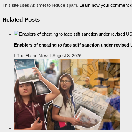
This site uses Akismet to reduce spam.
Learn how your comment da
Related Posts
Enablers of cheating to face stiff sanction under revise
The Flame News
August 8, 2026