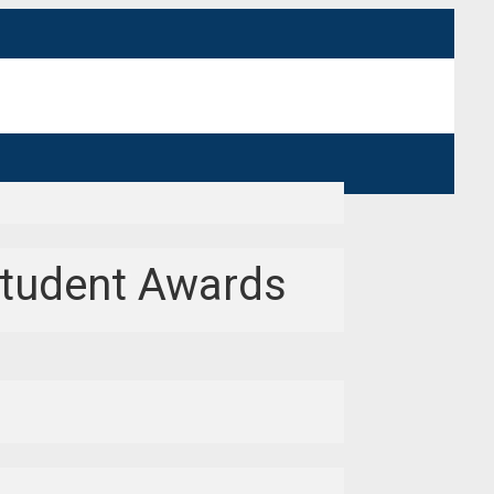
Student Awards