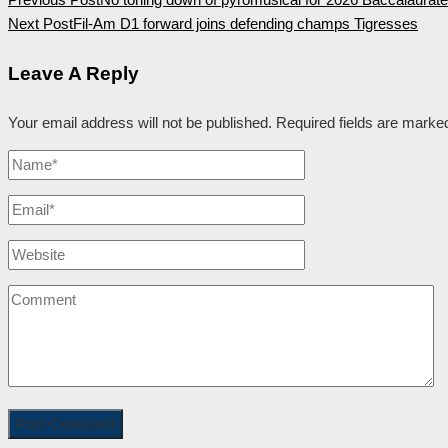
Next Post
Fil-Am D1 forward joins defending champs Tigresses
Leave A Reply
Your email address will not be published.
Required fields are mark