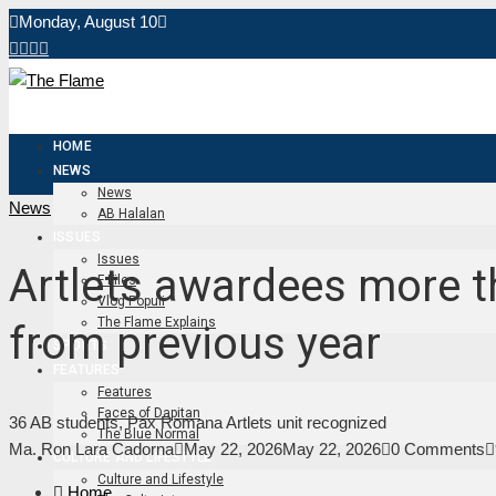
Monday, August 10
HOME
NEWS
News
News
AB Halalan
ISSUES
Issues
Artlets awardees more 
F Files
Vlog Populi
The Flame Explains
from previous year
SPORTS
FEATURES
Features
Faces of Dapitan
36 AB students, Pax Romana Artlets unit recognized
The Blue Normal
Ma. Ron Lara Cadorna
May 22, 2026
May 22, 2026
0 Comments
CULTURE AND LIFESTYLE
Culture and Lifestyle
Home