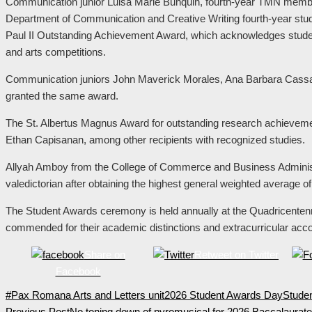
Communication junior Luisa Marie Bunquin, fourth-year TMN mem
Department of Communication and Creative Writing fourth-year stu
Paul II Outstanding Achievement Award, which acknowledges students
and arts competitions.
Communication juniors John Maverick Morales, Ana Barbara Cassa
granted the same award.
The St. Albertus Magnus Award for outstanding research achieve
Ethan Capisanan, among other recipients with recognized studies.
Allyah Amboy from the College of Commerce and Business Administ
valedictorian after obtaining the highest general weighted average o
The Student Awards ceremony is held annually at the Quadricentenn
commended for their academic distinctions and extracurricular ac
Share on
Retweet on Twitter
Facebook
#Pax Romana Arts and Letters unit
2026 Student Awards Day
Stude
Previous Post
No toning down of pyromusical for 2026 Baccalaura