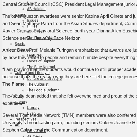
News
Central Student Council (CSC) President Legal Management junior 
AB Halalan
Issues
The other Quezon awardees were senior Katrina April Ginete and j
Issues
and Sean Matthew Parra from the Asian Studies department; Comm
F Files
Xavier Caraan; Behavioral Science fourth-year Dianna Allen Eusebio; 
Vlog Populi
Science senior Heavenly Face Nerizon.
The Flame Explains
Sports
Features
Artlets’ Dean Prof. Melanie Turingan emphasized that awards are ju
Features
by how they relate to people and remain humble despite everything
Faces of Dapitan
The Blue Normal
“I am praying that the students would continue to still prosper academ
Culture and Lifestyle
because that’s the reason why they are here—let the college journey
Culture and Lifestyle
The Flame
.
The Culturist
The Foodie Column
The faculty dean added that she felt overwhelmed and proud of the st
Faith
Literary
expertise.
Literary
Liyab
Several Tiger Media Network (TMN) members were also conferred th
Perspectives
University’s broadcasting arm, including seniors Coleen Jeanelle H
Art
Stephen Cabarles of the Communication department.
What The F
AB Trivia