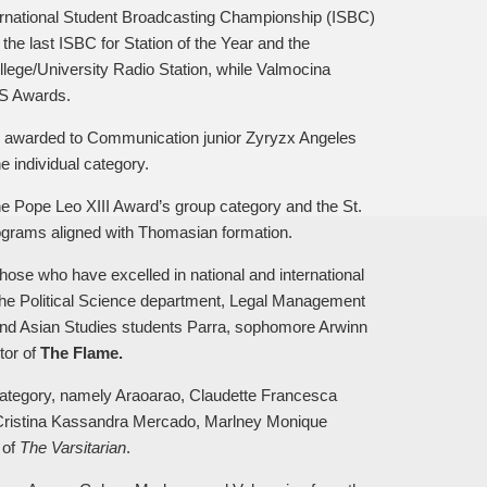
ernational Student Broadcasting Championship (ISBC)
 the last ISBC for Station of the Year and the
lege/University Radio Station, while Valmocina
IBS Awards.
s awarded to Communication junior Zyryzx Angeles
 individual category.
he Pope Leo XIII Award’s group category and the St.
ograms aligned with Thomasian formation.
ose who have excelled in national and international
he Political Science department, Legal Management
d Asian Studies students Parra, sophomore Arwinn
tor of
The Flame.
 category, namely Araoarao, Claudette Francesca
, Cristina Kassandra Mercado, Marlney Monique
 of
The Varsitarian
.