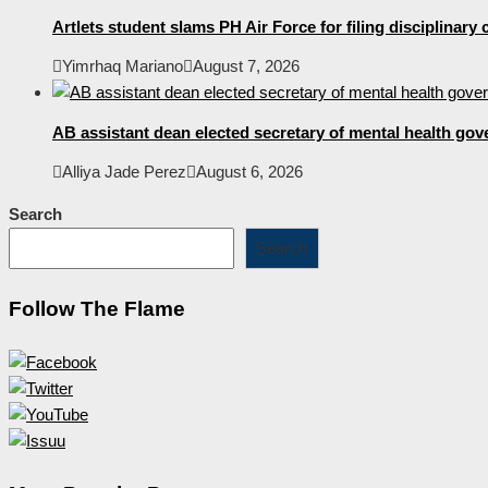
Artlets student slams PH Air Force for filing disciplinary
Yimrhaq Mariano
August 7, 2026
AB assistant dean elected secretary of mental health gov
Alliya Jade Perez
August 6, 2026
Search
Search
Follow The Flame