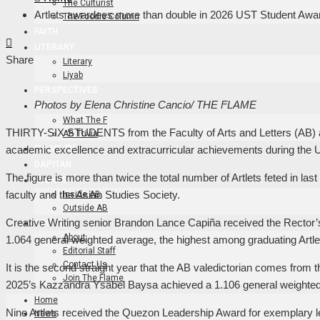
The Culturist
Artlets awardees more than double in 2026 UST Student Awa
The Foodie Column
FAITH
Facebook
Twitter
LinkedIn
Pinterest
Stumbleupon
Email
LITERARY
Share
Literary
Liyab
PERSPECTIVES
Photos by Elena Christine Cancio/ THE FLAME
ART
What The F
THIRTY-SIX STUDENTS from the Faculty of Arts and Letters (AB) a
AB Trivia
FLAME TV
academic excellence and extracurricular achievements during the
DAPITAN
The figure is more than twice the total number of Artlets feted in l
EVENTS
faculty and the Asian Studies Society.
Inside AB
Outside AB
Creative Writing senior Brandon Lance Capiña received the Rector’
ABOUT
About
1.064 general weighted average, the highest among graduating Artl
Editorial Staff
Contact Us
It is the second straight year that the AB valedictorian comes from t
Join The Flame
2025’s Kazzandra Ysabel Baysa achieved a 1.106 general weighte
Home
Nine Artlets received the Quezon Leadership Award for exemplary lea
News