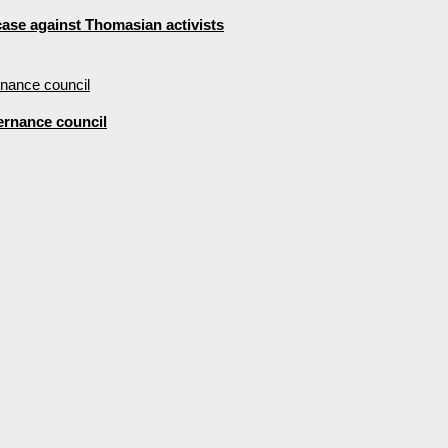
 case against Thomasian activists
ernance council