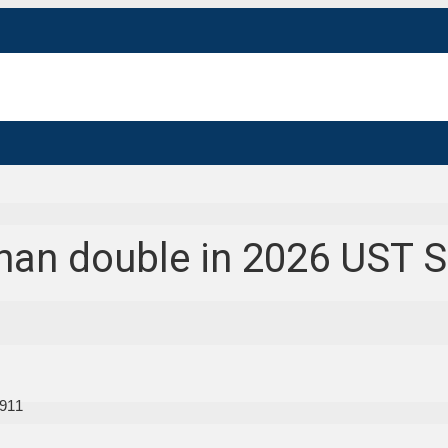
than double in 2026 UST 
911