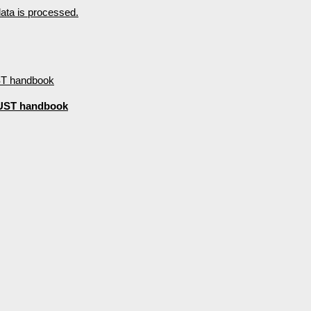
ta is processed.
d UST handbook