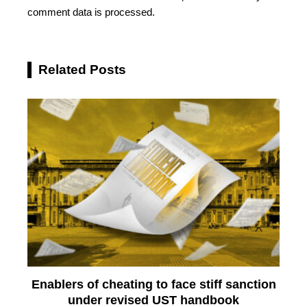
comment data is processed.
Related Posts
Enablers of cheating to face stiff sanction
under revised UST handbook