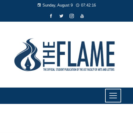
Sunday, August 9
07:42:17
NEWS
UST still PH’s No. 4