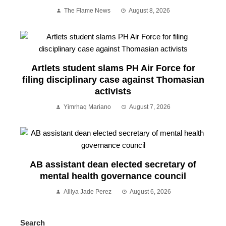
The Flame News
August 8, 2026
Artlets student slams PH Air Force for
filing disciplinary case against Thomasian
activists
Yimrhaq Mariano
August 7, 2026
AB assistant dean elected secretary of
mental health governance council
Alliya Jade Perez
August 6, 2026
Search