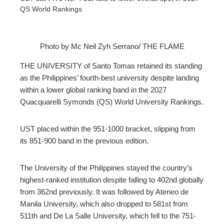
QS World Rankings
Photo by Mc Neil Zyh Serrano/ THE FLAME
ebook
THE UNIVERSITY of Santo Tomas retained its standing
as the Philippines’ fourth-best university despite landing
ter
within a lower global ranking band in the 2027
Quacquarelli Symonds (QS) World University Rankings.
edIn
UST placed within the 951-1000 bracket, slipping from
erest
its 851-900 band in the previous edition.
mbleupon
The University of the Philippines stayed the country’s
highest-ranked institution despite falling to 402nd globally
from 362nd previously. It was followed by Ateneo de
l
Manila University, which also dropped to 581st from
511th and De La Salle University, which fell to the 751-