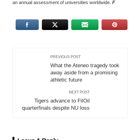
an annual assessment of universities worldwide.
F
PREVIOUS POST
What the Ateneo tragedy took
away aside from a promising
athletic future
NEXT POST
Tigers advance to FilOil
quarterfinals despite NU loss