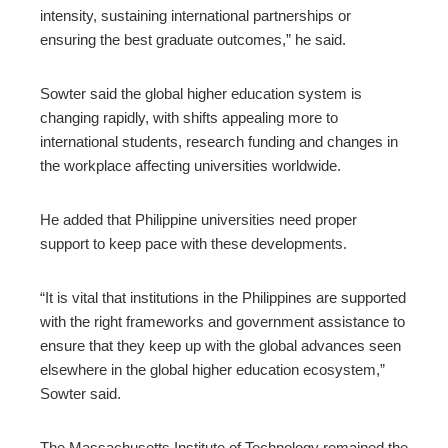
intensity, sustaining international partnerships or
ensuring the best graduate outcomes,” he said.
Sowter said the global higher education system is
changing rapidly, with shifts appealing more to
international students, research funding and changes in
the workplace affecting universities worldwide.
He added that Philippine universities need proper
support to keep pace with these developments.
“It is vital that institutions in the Philippines are supported
with the right frameworks and government assistance to
ensure that they keep up with the global advances seen
elsewhere in the global higher education ecosystem,”
Sowter said.
The Massachusetts Institute of Technology remained the