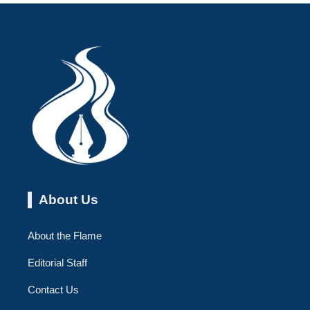
About Us
About the Flame
Editorial Staff
Contact Us