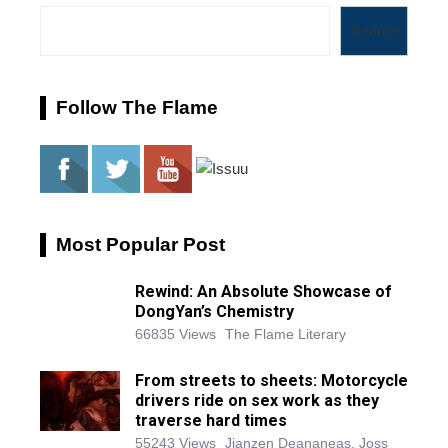
Search
Follow The Flame
Most Popular Post
Rewind: An Absolute Showcase of
DongYan’s Chemistry
66835 Views
The Flame Literary
From streets to sheets: Motorcycle
drivers ride on sex work as they
traverse hard times
55243 Views
Jianzen Deananeas, Joss