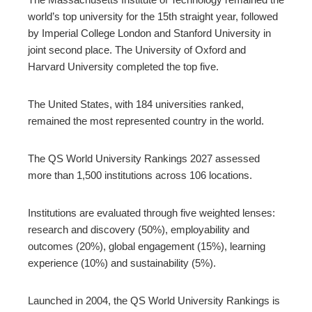
world’s top university for the 15th straight year, followed
by Imperial College London and Stanford University in
joint second place. The University of Oxford and
Harvard University completed the top five.
The United States, with 184 universities ranked,
remained the most represented country in the world.
The QS World University Rankings 2027 assessed
more than 1,500 institutions across 106 locations.
Institutions are evaluated through five weighted lenses:
research and discovery (50%), employability and
outcomes (20%), global engagement (15%), learning
experience (10%) and sustainability (5%).
Launched in 2004, the QS World University Rankings is