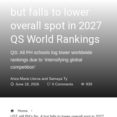
but falls to lower
overall spot in 2027
QS World Rankings
QS: All PH schools log lower worldwide
rankings due to ‘intensifying global
competition’
Ariza Marie Llorca and Samaya Ty
June 18, 2026
0 Comments
939
Home
UST still PH’s No. 4 but falls to lower overall spot in 2027