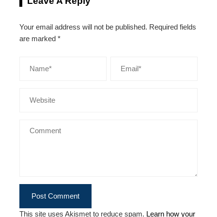
Leave A Reply
Your email address will not be published.
Required fields
are marked
*
This site uses Akismet to reduce spam.
Learn how your