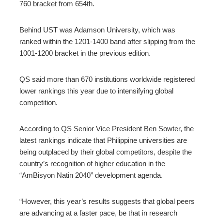
760 bracket from 654th.
Behind UST was Adamson University, which was
ranked within the 1201-1400 band after slipping from the
1001-1200 bracket in the previous edition.
QS said more than 670 institutions worldwide registered
lower rankings this year due to intensifying global
competition.
According to QS Senior Vice President Ben Sowter, the
latest rankings indicate that Philippine universities are
being outplaced by their global competitors, despite the
country’s recognition of higher education in the
“AmBisyon Natin 2040” development agenda.
“However, this year’s results suggests that global peers
are advancing at a faster pace, be that in research