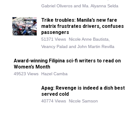
Gabriel Oliveros and Ma. Alyanna Selda
Trike troubles: Manila’s new fare
matrix frustrates drivers, confuses
passengers
51371 Views
Nicole Anne Bautista,
Veancy Palad and John Martin Revilla
Award-winning Filipina sci-fi writers to read on
Women’s Month
49523 Views
Hazel Camba
Apag: Revenge is indeed a dish best
served cold
40774 Views
Nicole Samson