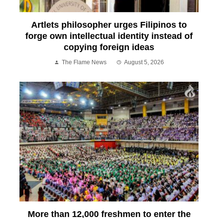
Artlets philosopher urges Filipinos to
forge own intellectual identity instead of
copying foreign ideas
The Flame News
August 5, 2026
More than 12,000 freshmen to enter the