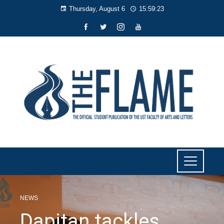
Thursday, August 6
15:59:24
NEWS
Dapitan tackles