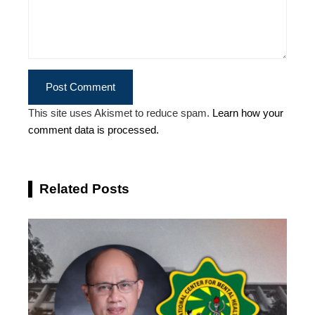
This site uses Akismet to reduce spam.
Learn how your
comment data is processed.
Related Posts