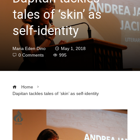
tales of ‘skin’ as
self-identity
Maria Eden Dino
May 1, 2018
0 Comments
995
Home
Dapitan tackles tales of ‘skin’ as self-identity
ebook