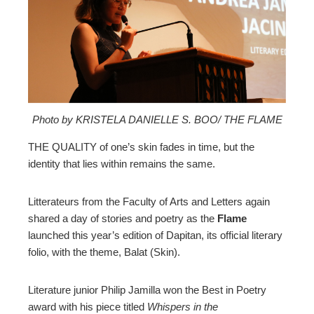
ter
edIn
erest
mbleupon
Photo by KRISTELA DANIELLE S. BOO/ THE FLAME
THE QUALITY of one’s skin fades in time, but the
l
identity that lies within remains the same.
Litterateurs from the Faculty of Arts and Letters again
shared a day of stories and poetry as the
Flame
launched this year’s edition of Dapitan, its official literary
folio, with the theme, Balat (Skin).
Literature junior Philip Jamilla won the Best in Poetry
award with his piece titled
Whispers in the