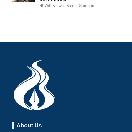
40750 Views
Nicole Samson
About Us