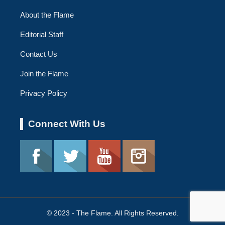
About the Flame
Editorial Staff
Contact Us
Join the Flame
Privacy Policy
Connect With Us
© 2023 - The Flame. All Rights Reserved.