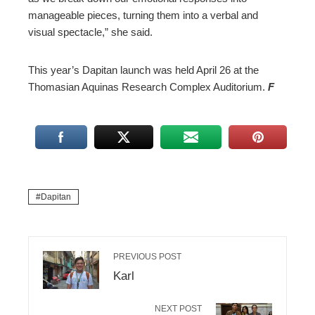
manageable pieces, turning them into a verbal and
visual spectacle,” she said.
This year’s Dapitan launch was held April 26 at the
Thomasian Aquinas Research Complex Auditorium.
F
Dapitan
PREVIOUS POST
Karl
NEXT POST