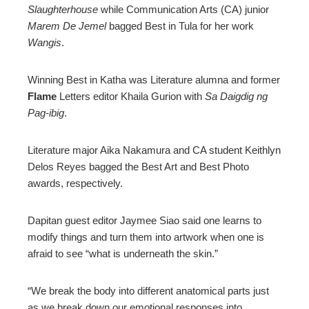
Slaughterhouse
while Communication Arts (CA) junior
Marem De Jemel
bagged Best in Tula for her work
Wangis
.
Winning Best in Katha was Literature alumna and former
Flame
Letters editor Khaila Gurion with
Sa Daigdig ng
Pag-ibig
.
Literature major Aika Nakamura and CA student Keithlyn
Delos Reyes bagged the Best Art and Best Photo
awards, respectively.
Dapitan guest editor Jaymee Siao said one learns to
modify things and turn them into artwork when one is
afraid to see “what is underneath the skin.”
“We break the body into different anatomical parts just
as we break down our emotional responses into