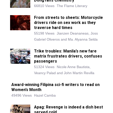
DongYan’s Chemistry
66810 Views
The Flame Literary
From streets to sheets: Motorcycle
drivers ride on sex work as they
traverse hard times
55198 Views
Jianzen Deananeas, Joss
Gabriel Oliveros and Ma. Alyanna Selda
Trike troubles: Manila’s new fare
matrix frustrates drivers, confuses
passengers
51324 Views
Nicole Anne Bautista,
Veancy Palad and John Martin Revilla
Award-winning Filipina sci-fi writers to read on
Women’s Month
49496 Views
Hazel Camba
Apag: Revenge is indeed a dish best
served cold