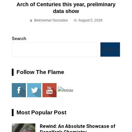
Arch of Centuries this year, preliminary
data show
Betchemar Gonzales
August 5, 2026
Search
Search
Follow The Flame
Most Popular Post
Rewind: An Absolute Showcase of