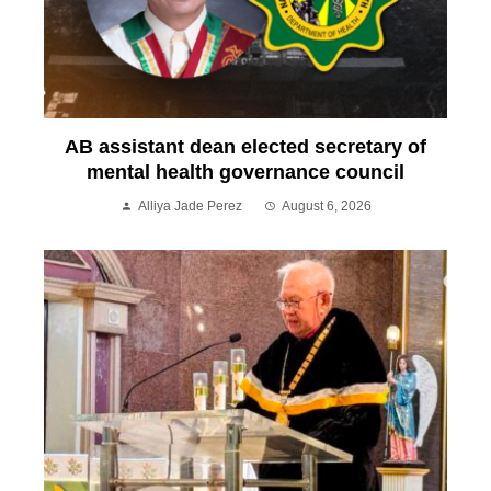
AB assistant dean elected secretary of
mental health governance council
Alliya Jade Perez
August 6, 2026