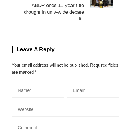
ABDP ends 11-year title
drought in univ-wide debate
tilt
Leave A Reply
Your email address will not be published.
Required fields
are marked
*