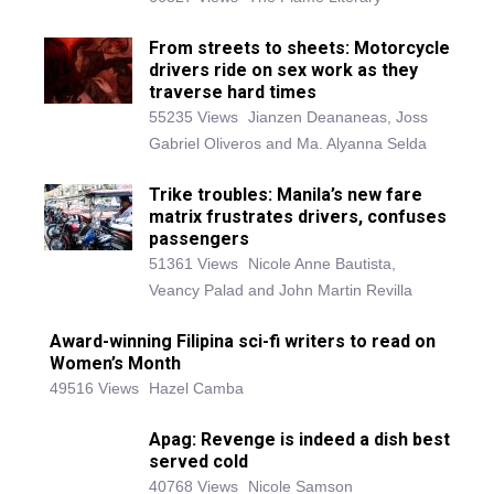
From streets to sheets: Motorcycle
drivers ride on sex work as they
traverse hard times
55235 Views
Jianzen Deananeas, Joss
Gabriel Oliveros and Ma. Alyanna Selda
Trike troubles: Manila’s new fare
matrix frustrates drivers, confuses
passengers
51361 Views
Nicole Anne Bautista,
Veancy Palad and John Martin Revilla
Award-winning Filipina sci-fi writers to read on
Women’s Month
49516 Views
Hazel Camba
Apag: Revenge is indeed a dish best
served cold
40768 Views
Nicole Samson