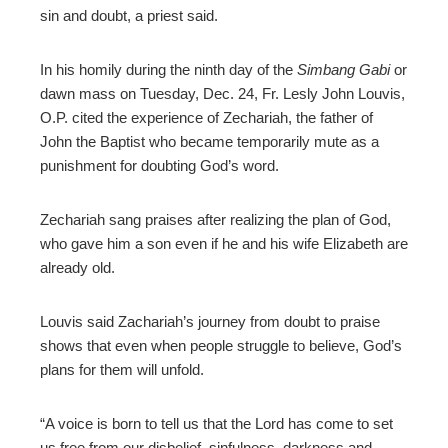
sin and doubt, a priest said.
edIn
In his homily during the ninth day of the
Simbang Gabi
or
erest
dawn mass on Tuesday, Dec. 24, Fr. Lesly John Louvis,
O.P. cited the experience of
Zechariah, the father of
John the Baptist who became
temporarily mute as a
mbleupon
punishment for doubting God’s word.
l
Zechariah
sang
praises after realizing the plan of God,
who gave him a son even if he and his wife Elizabeth are
already old.
Louvis said Zachariah’s journey from doubt to praise
shows that even when people struggle to believe, God’s
plans for them will unfold.
“A voice is born to tell us that the Lord has come to set
us free from our disbelief, sinfulness, darkness and