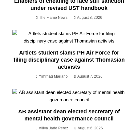
Enablers of cheating to face stiff sanction
under revised UST handbook
The Flame News
August 8, 2026
Artlets student slams PH Air Force for
filing disciplinary case against Thomasian
activists
Yimrhaq Mariano
August 7, 2026
AB assistant dean elected secretary of
mental health governance council
Alliya Jade Perez
August 6, 2026