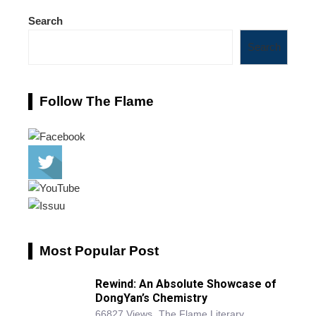
Search
Search
Follow The Flame
Most Popular Post
Rewind: An Absolute Showcase of
DongYan’s Chemistry
66827 Views
The Flame Literary