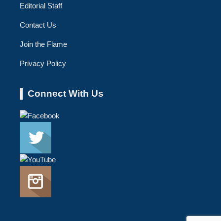
Editorial Staff
Contact Us
Join the Flame
Privacy Policy
Connect With Us