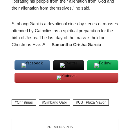
liberating his people from their alienation from God and
their alienation from themselves,” he said.
Simbang Gabi is a devotional nine-day series of masses
attended by Catholics as a spiritual preparation for the
birth of Jesus. The last day of the mass is held on
Christmas Eve.
F —
Samantha Crisha Garcia
Christmas
Simbang Gabi
UST Plaza Mayor
PREVIOUS POST