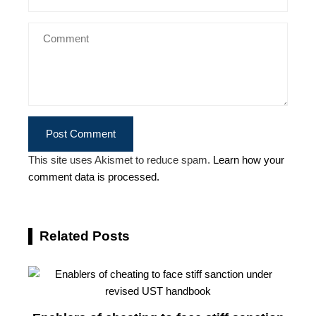
This site uses Akismet to reduce spam.
Learn how your
comment data is processed.
Related Posts