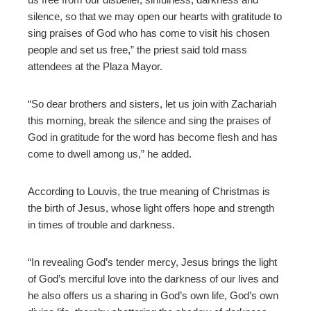
silence, so that we may open our hearts with gratitude to
sing praises of God who has come to visit his chosen
people and set us free,” the priest said told mass
attendees at the Plaza Mayor.
“So dear brothers and sisters, let us join with Zachariah
this morning, break the silence and sing the praises of
God in gratitude for the word has become flesh and has
come to dwell among us,” he added.
According to
Louvis, th
e true meaning of Christmas is
the birth of Jesus, whose light offers hope and strength
in times of trouble and darkness.
“In revealing God’s tender mercy, Jesus brings the light
of God’s merciful love into the darkness of our lives and
he also offers us a sharing in God’s own life, God’s own