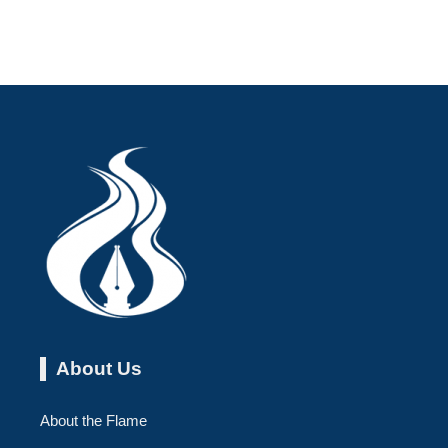
About Us
About the Flame