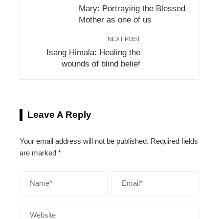
Mary: Portraying the Blessed
Mother as one of us
NEXT POST
Isang Himala: Healing the
wounds of blind belief
Leave A Reply
Your email address will not be published.
Required fields
are marked
*