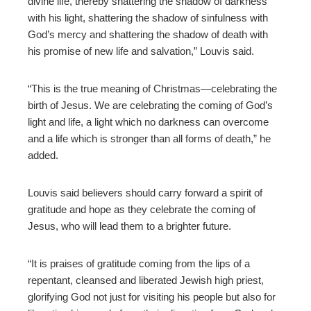
divine life, thereby shattering the shadow of darkness
with his light, shattering the shadow of sinfulness with
God’s mercy and shattering the shadow of death with
his promise of new life and salvation,” Louvis said.
“This is the true meaning of Christmas—celebrating the
birth of Jesus. We are celebrating the coming of God’s
light and life, a light which no darkness can overcome
and a life which is stronger than all forms of death,” he
added.
Louvis said believers should carry forward a spirit of
gratitude and hope as they celebrate the coming of
Jesus, who will lead them to a
brighter future.
“It is praises of gratitude coming from the lips of a
repentant, cleansed and liberated Jewish high priest,
glorifying God not just for visiting his people but also for