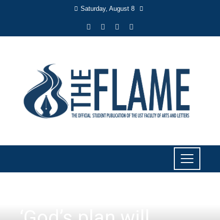
Saturday, August 8
NEWS
‘God’s plan will