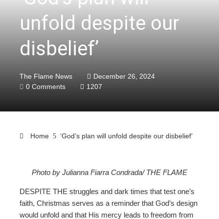
unfold despite our
disbelief’
The Flame News
December 26, 2024
0 Comments
1207
Home
‘God’s plan will unfold despite our disbelief’
Photo by Julianna Fiarra Condrada/ THE FLAME
ebook
DESPITE THE struggles and dark times that test one’s
faith, Christmas serves as a reminder that God’s design
ter
would unfold and that His mercy leads to freedom from