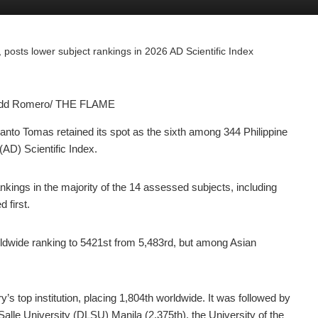
, posts lower subject rankings in 2026 AD Scientific Index
Judd Romero/ THE FLAME
nto Tomas retained its spot as the sixth among 344 Philippine
(AD) Scientific Index.
nkings in the majority of the 14 assessed subjects, including
 first.
dwide ranking to 5421st from 5,483rd, but among Asian
’s top institution, placing 1,804th worldwide. It was followed by
Salle University (DLSU) Manila (2,375th), the University of the