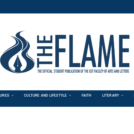
TURES
CULTURE AND LIFESTYLE
FAITH
LITERARY