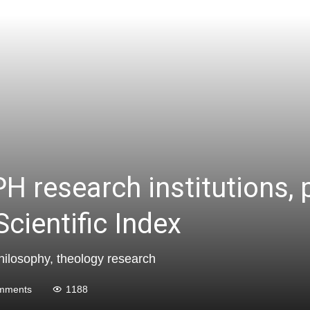
H research institutions, 
cientific Index
 philosophy, theology research
mments
1188