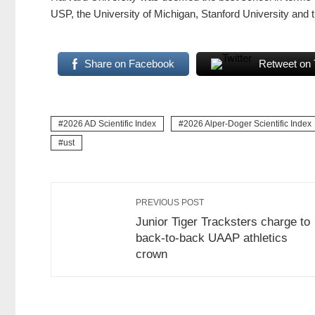
USP, the University of Michigan, Stanford University and 
Share on Facebook
Retweet on 
2026 AD Scientific Index
2026 Alper-Doger Scientific Index
ust
PREVIOUS POST
Junior Tiger Tracksters charge to
back-to-back UAAP athletics
crown