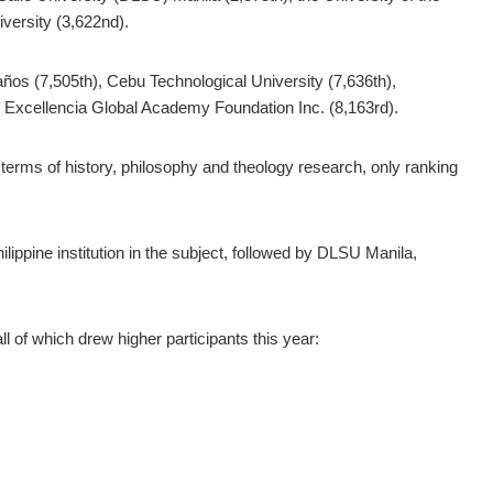
iversity (3,622nd).
ños (7,505th), Cebu Technological University (7,636th),
U Excellencia Global Academy Foundation Inc. (8,163rd).
 in terms of history, philosophy and theology research, only ranking
ippine institution in the subject, followed by DLSU Manila,
l of which drew higher participants this year: