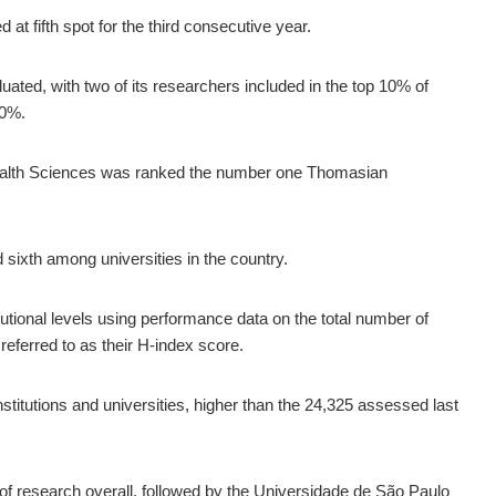
at fifth spot for the third consecutive year.
uated, with two of its researchers included in the top 10% of
50%.
ealth Sciences was ranked the number one Thomasian
 sixth among universities in the country.
tutional levels using performance data on the total number of
 referred to as their H-index score.
institutions and universities, higher than the 24,325 assessed last
f research overall, followed by the Universidade de São Paulo