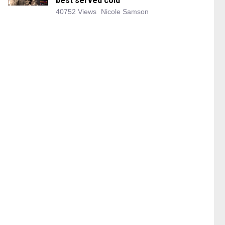
best served cold
40752 Views
Nicole Samson