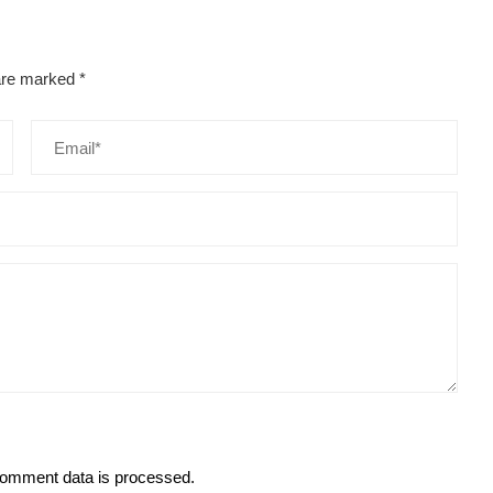
 are marked
*
omment data is processed.