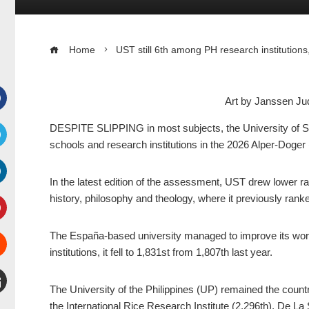
Home
UST still 6th among PH research institutions
Art by Janssen 
Facebook
DESPITE SLIPPING in most subjects, the University of Sa
schools and research institutions in the 2026 Alper-Doger 
witter
In the latest edition of the assessment, UST drew lower ra
inkedIn
history, philosophy and theology, where it previously ranked
interest
The España-based university managed to improve its worl
institutions, it fell to 1,831st from 1,807th last year.
Stumbleupon
The University of the Philippines (UP) remained the country
mail
the International Rice Research Institute (2,296th), De La 