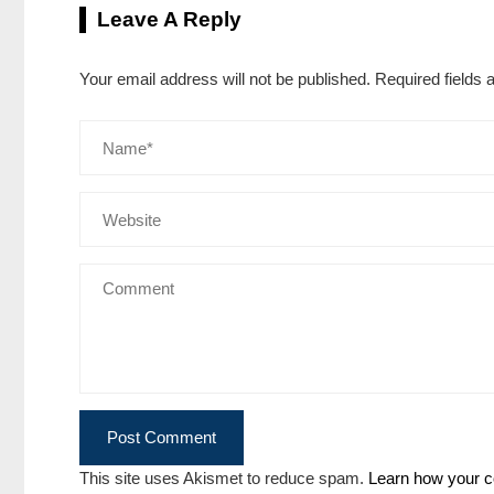
Leave A Reply
Your email address will not be published.
Required fields
This site uses Akismet to reduce spam.
Learn how your c