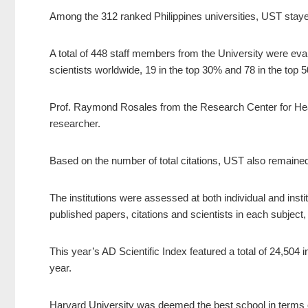
Among the 312 ranked Philippines universities, UST stayed 
A total of 448 staff members from the University were eval
scientists worldwide, 19 in the top 30% and 78 in the top 
Prof. Raymond Rosales from the Research Center for H
researcher.
Based on the number of total citations, UST also remained
The institutions were assessed at both individual and insti
published papers, citations and scientists in each subject,
This year’s AD Scientific Index featured a total of 24,504 
year.
Harvard University was deemed the best school in terms o