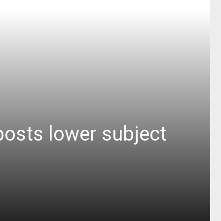
posts lower subject