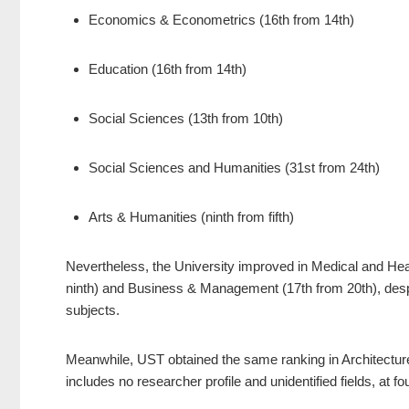
Economics & Econometrics (16th from 14th)
Education (16th from 14th)
Social Sciences (13th from 10th)
Social Sciences and Humanities (31st from 24th)
Arts & Humanities (ninth from fifth)
Nevertheless, the University improved in Medical and Heal
ninth) and Business & Management (17th from 20th), despite
subjects.
Meanwhile, UST obtained the same ranking in Architecture
includes no researcher profile and unidentified fields, at fo