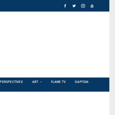
PERSPECTIVES
ART
FLAME TV
DAPITAN