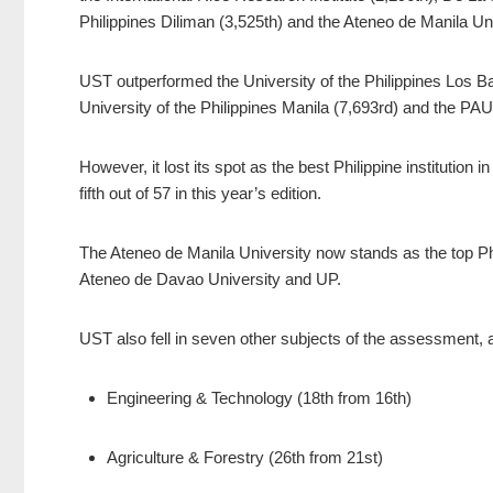
Philippines Diliman (3,525th) and the Ateneo de Manila Un
UST outperformed the University of the Philippines Los Ba
University of the Philippines Manila (7,693rd) and the PA
However, it lost its spot as the best Philippine institution
fifth out of 57 in this year’s edition.
The Ateneo de Manila University now stands as the top Phil
Ateneo de Davao University and UP.
UST also fell in seven other subjects of the assessment, al
Engineering & Technology (18th from 16th)
Agriculture & Forestry (26th from 21st)