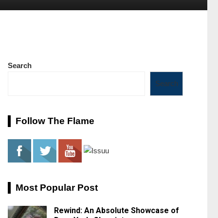
Search
Search
Follow The Flame
Most Popular Post
Rewind: An Absolute Showcase of