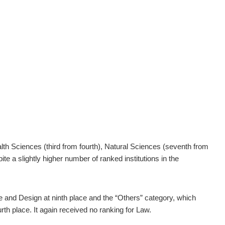
th Sciences (third from fourth), Natural Sciences (seventh from
 a slightly higher number of ranked institutions in the
 and Design at ninth place and the “Others” category, which
urth place. It again received no ranking for Law.