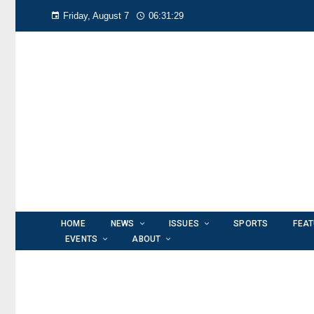
Friday, August 7
06:31:30
HOME
NEWS
ISSUES
SPORTS
FEA
EVENTS
ABOUT