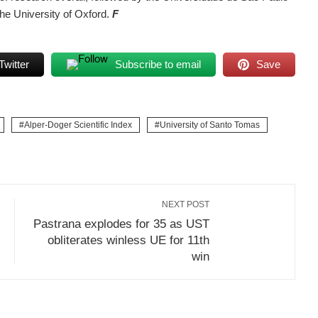
the University of Oxford.
F
Twitter
Subscribe to email
Save
Alper-Doger Scientific Index
University of Santo Tomas
NEXT POST
Pastrana explodes for 35 as UST
obliterates winless UE for 11th
win