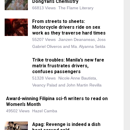
DongYan’s Chemistry
66813 Views
The Flame Literary
From streets to sheets:
Motorcycle drivers ride on sex
work as they traverse hard times
55207 Views
Jianzen Deananeas, Joss
Gabriel Oliveros and Ma. Alyanna Selda
Trike troubles: Manila’s new fare
matrix frustrates drivers,
confuses passengers
51328 Views
Nicole Anne Bautista,
Veancy Palad and John Martin Revilla
Award-winning Filipina sci-fi writers to read on
Women’s Month
49502 Views
Hazel Camba
Apag: Revenge is indeed a dish