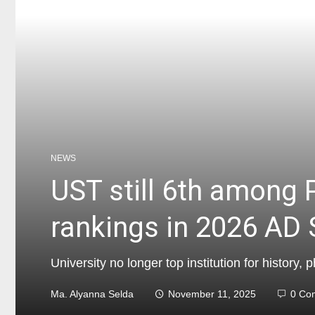
NEWS
UST still 6th among P
rankings in 2026 AD S
University no longer top institution for history,
Ma. Alyanna Selda
November 11, 2025
0 Co