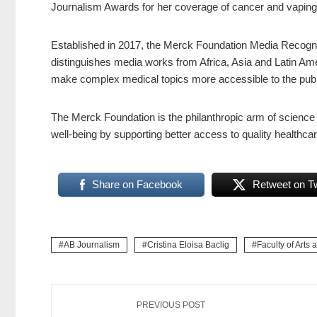
Journalism Awards for her coverage of cancer and vaping
Established in 2017, the Merck Foundation Media Recognit
distinguishes media works from Africa, Asia and Latin Ame
make complex medical topics more accessible to the publ
The Merck Foundation is the philanthropic arm of scienc
well-being by supporting better access to quality healthcar
Share on Facebook
Retweet on Tw
AB Journalism
Cristina Eloisa Baclig
Faculty of Arts 
PREVIOUS POST