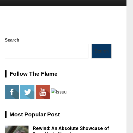
Search
Search
Follow The Flame
Most Popular Post
Rewind: An Absolute Showcase of