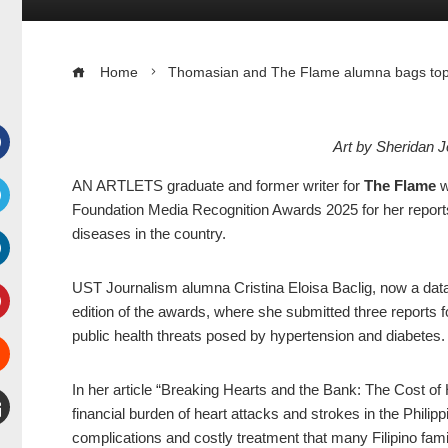
Home
Thomasian and The Flame alumna bags top g
Art by Sheridan 
Facebook
AN ARTLETS graduate and former writer for
The Flame
w
Foundation Media Recognition Awards 2025 for her report
witter
diseases in the country.
inkedIn
UST Journalism alumna Cristina Eloisa Baclig, now a data 
edition of the awards, where she submitted three reports 
interest
public health threats posed by hypertension and diabetes
Stumbleupon
In her article “Breaking Hearts and the Bank: The Cost of 
financial burden of heart attacks and strokes in the Philip
complications and costly treatment that many Filipino famil
mail