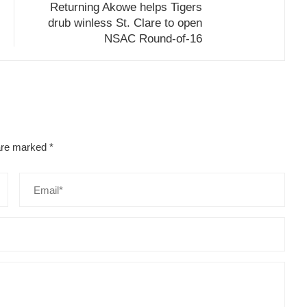
Returning Akowe helps Tigers
drub winless St. Clare to open
NSAC Round-of-16
 are marked
*