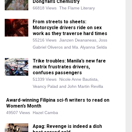
DongYan’s Chemistry
66818 Views
The Flame Literary
From streets to sheets:
Motorcycle drivers ride on sex
work as they traverse hard times
55216 Views
Jianzen Deananeas, Joss
Gabriel Oliveros and Ma. Alyanna Selda
Trike troubles: Manila’s new fare
matrix frustrates drivers,
confuses passengers
51339 Views
Nicole Anne Bautista,
Veancy Palad and John Martin Revilla
Award-winning Filipina sci-fi writers to read on
Women’s Month
49507 Views
Hazel Camba
Apag: Revenge is indeed a dish