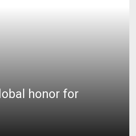
obal honor for