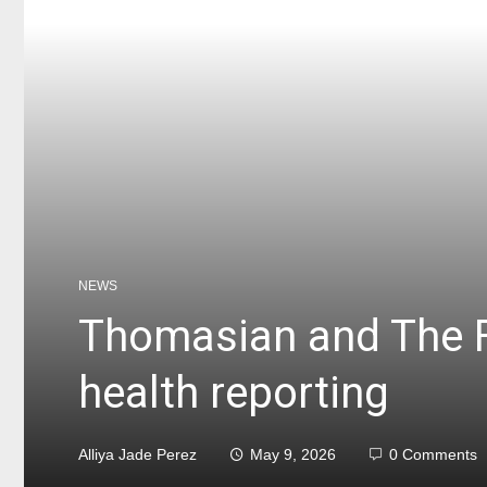
NEWS
Thomasian and The F
health reporting
Alliya Jade Perez
May 9, 2026
0 Comments