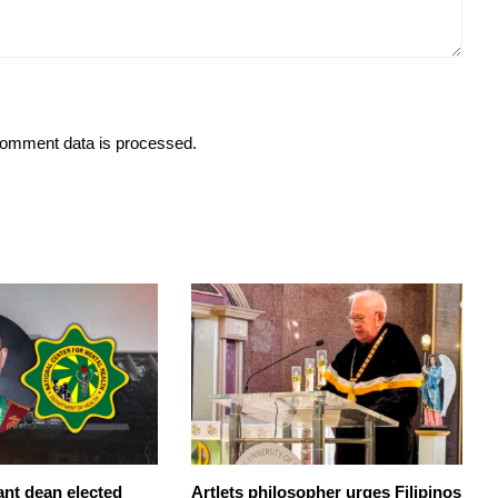
omment data is processed.
ant dean elected
Artlets philosopher urges Filipinos