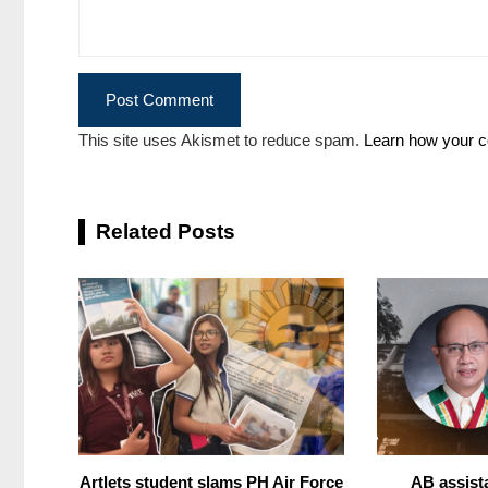
This site uses Akismet to reduce spam.
Learn how your c
Related Posts
Artlets student slams PH Air Force
AB assist