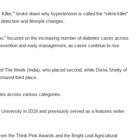
ller,’” broke down why hypertension is called the “silent killer”
 detection and lifestyle changes.
pinos,” focused on the increasing number of diabetes cases across
revention and early management, as cases continue to rise
of The Week (India), who placed second, while Disha Shetty of
shared third place.
ies across various categories.
 University in 2018 and previously served as a features writer
rom the Think Pink Awards and the Bright Leaf Agricultural