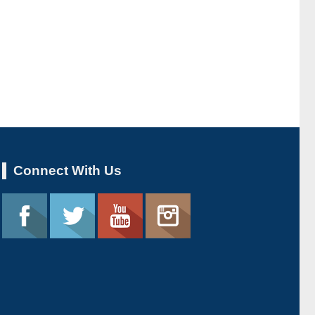
Connect With Us