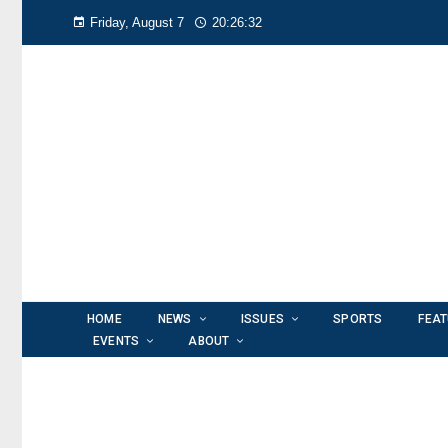
Friday, August 7
20:26:33
HOME
NEWS
ISSUES
SPORTS
FEA
EVENTS
ABOUT