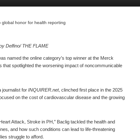
lobal honor for health reporting
Joy Delfino/ THE FLAME
as named the online category’s top winner at the Merck
s that spotlighted the worsening impact of noncommunicable
journalist for
INQUIRER.net
, clinched first place in the 2025
focused on the cost of cardiovascular disease and the growing
.
Heart Attack, Stroke in PH,” Baclig tackled the health and
pines, and how such conditions can lead to life-threatening
ies struggle to afford.