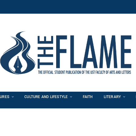
TURES
CULTURE AND LIFESTYLE
FAITH
LITERARY