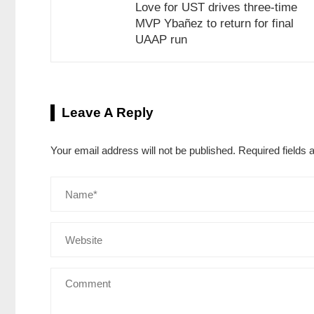
Love for UST drives three-time
MVP Ybañez to return for final
UAAP run
Leave A Reply
Your email address will not be published.
Required fields