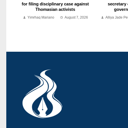
for filing disciplinary case against
secretary 
Thomasian activists
govern
Yimrhaq Mariano
August 7, 2026
Alliya Jade Pe