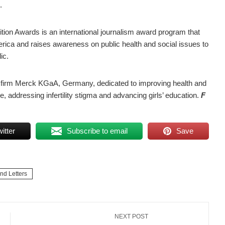
.
ion Awards is an international journalism award program that
rica and raises awareness on public health and social issues to
ic.
e firm Merck KGaA, Germany, dedicated to improving health and
e, addressing infertility stigma and advancing girls’ education.
F
itter
Subscribe to email
Save
and Letters
NEXT POST