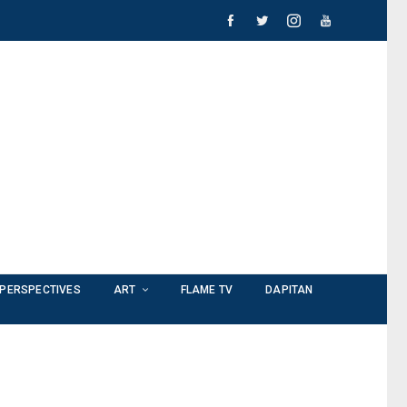
PERSPECTIVES
ART
FLAME TV
DAPITAN