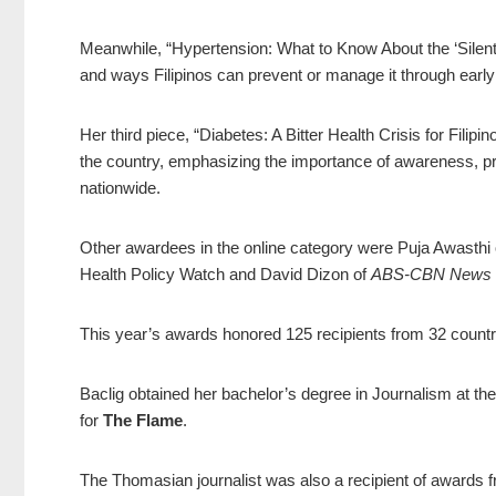
Meanwhile, “Hypertension: What to Know About the ‘Silent Ki
and ways Filipinos can prevent or manage it through early
Her third piece, “Diabetes: A Bitter Health Crisis for Fili
the country, emphasizing the importance of awareness, p
nationwide.
Other awardees in the online category were Puja Awasthi 
Health Policy Watch and David Dizon of
ABS-CBN News
This year’s awards honored 125 recipients from 32 countr
Baclig obtained her bachelor’s degree in Journalism at the
for
The Flame
.
The Thomasian journalist was also a recipient of awards f