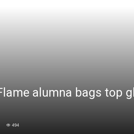
lame alumna bags top gl
494