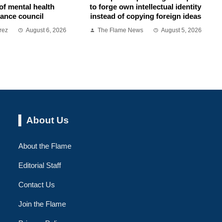
of mental health
to forge own intellectual identity
ance council
instead of copying foreign ideas
rez
August 6, 2026
The Flame News
August 5, 2026
About Us
About the Flame
Editorial Staff
Contact Us
Join the Flame