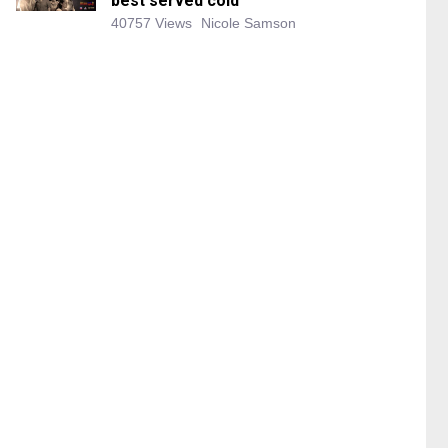
best served cold
40757 Views
Nicole Samson