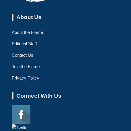
About Us
About the Flame
Editorial Staff
Contact Us
Join the Flame
Privacy Policy
Connect With Us