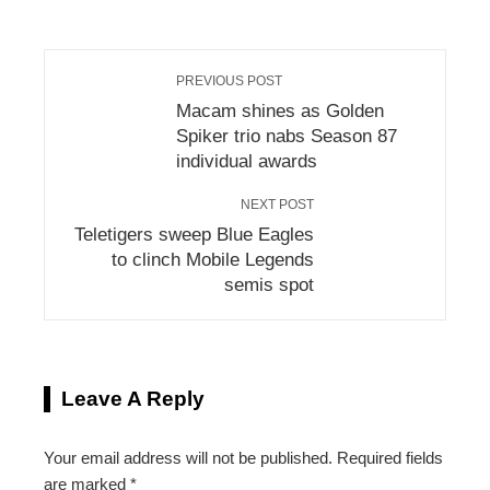
PREVIOUS POST
Macam shines as Golden
Spiker trio nabs Season 87
individual awards
NEXT POST
Teletigers sweep Blue Eagles
to clinch Mobile Legends
semis spot
Leave A Reply
Your email address will not be published.
Required fields
are marked
*