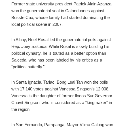
Former state university president Patrick Alain Azanza
won the gubernatorial seat in Catanduanes against
Bosste Cua, whose family had started dominating the
local political scene in 2007.
In Albay, Noel Rosal led the gubernatorial polls against
Rep. Joey Salceda. While Rosal is slowly building his
political dynasty, he is touted as a better option than
Salceda, who has been labeled by his critics as a
“political butterfly.”
In Santa Ignacia, Tarlac, Bong Leal Tan won the polls
with 17,140 votes against Vanessa Singson’s 12,008.
Vanessa is the daughter of former Ilocos Sur Governor
Chavit Singson, who is considered as a “kingmaker” in
the region.
In San Fernando, Pampanga, Mayor Vilma Caluag won