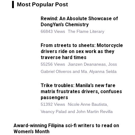
Most Popular Post
Rewind: An Absolute Showcase of
DongYan’s Chemistry
66843 Views
The Flame Literary
From streets to sheets: Motorcycle
drivers ride on sex work as they
traverse hard times
55256 Views
Jianzen Deananeas, Joss
Gabriel Oliveros and Ma. Alyanna Selda
Trike troubles: Manila’s new fare
matrix frustrates drivers, confuses
passengers
51392 Views
Nicole Anne Bautista,
Veancy Palad and John Martin Revilla
Award-winning Filipina sci-fi writers to read on
Women’s Month