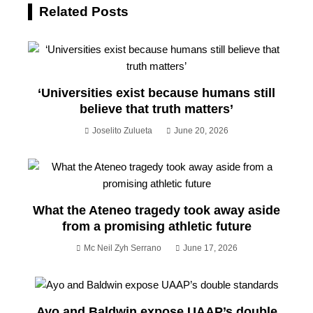
Related Posts
‘Universities exist because humans still
believe that truth matters’
Joselito Zulueta
June 20, 2026
What the Ateneo tragedy took away aside
from a promising athletic future
Mc Neil Zyh Serrano
June 17, 2026
Ayo and Baldwin expose UAAP’s double