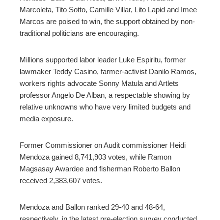
Marcoleta, Tito Sotto, Camille Villar, Lito Lapid and Imee
Marcos are poised to win, the support obtained by non-
traditional politicians are encouraging.
Millions supported labor leader Luke Espiritu, former
lawmaker Teddy Casino, farmer-activist Danilo Ramos,
workers rights advocate Sonny Matula and Artlets
professor Angelo De Alban, a respectable showing by
relative unknowns who have very limited budgets and
media exposure.
Former Commissioner on Audit commissioner Heidi
Mendoza gained 8,741,903 votes, while Ramon
Magsasay Awardee and fisherman Roberto Ballon
received 2,383,607 votes.
Mendoza and Ballon ranked 29-40 and 48-64,
respectively, in the latest pre-election survey conducted