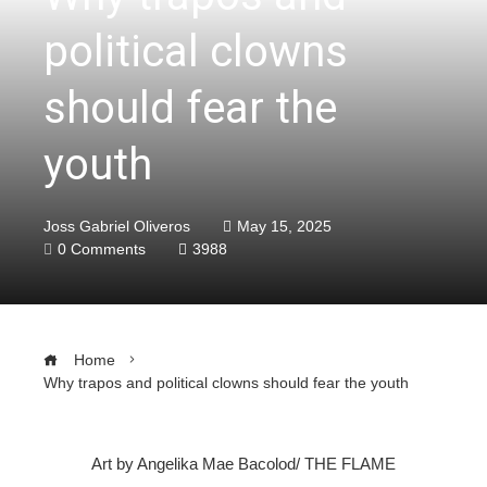
political clowns
should fear the
youth
Joss Gabriel Oliveros
May 15, 2025
0 Comments
3988
Home
Why trapos and political clowns should fear the youth
Art by Angelika Mae Bacolod/ THE FLAME