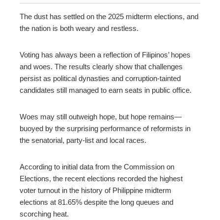
ebook
The dust has settled on the 2025 midterm elections, and
the nation is both weary and restless.
ter
Voting has always been a reflection of Filipinos’ hopes
edIn
and woes. The results clearly show that challenges
persist as political dynasties and corruption-tainted
erest
candidates still managed to earn seats in public office.
mbleupon
Woes may still outweigh hope, but hope remains
—
buoyed by the surprising performance of reformists in
l
the senatorial, party-list and local races.
According to initial data from the Commission on
Elections, the recent elections recorded the highest
voter turnout in the history of Philippine midterm
elections at 81.65% despite the long queues and
scorching heat.