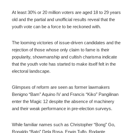
At least 30% or 20 million voters are aged 18 to 29 years
old and the partial and unofficial results reveal that the
youth vote can be a force to be reckoned with.
The looming victories of issue-driven candidates and the
rejection of those whose only claim to fame is their
popularity, showmanship and cultish charisma indicate
that the youth vote has started to make itself felt in the
electoral landscape.
Glimpses of reform are seen as former lawmakers
Benigno “Bam” Aquino IV and Francis “Kiko” Pangilinan
enter the Magic 12 despite the absence of machinery
and their weak performance in pre-election surveys.
While familiar names such as Christopher “Bong” Go,
Ronaldo “Bato” Dela Rosa, Erwin Tulfo, Rodante