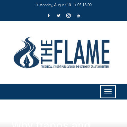
Monday, August 10
06:13:10
PERSPECTIVES
Why trapos and