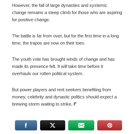
However, the fall of large dynasties and systemic
change remains a steep climb for those who are aspiring
for positive change.
The battle is far from over, but for the first time in a long
time, the trapos are now on their toes.
The youth vote has brought winds of change and has
made its presence felt. It will take time before it
overhauls our rotten political system.
But power players and rent seekers benefiting from
money, celebrity and dynastic politics should expect a
brewing storm waiting to strike.
F