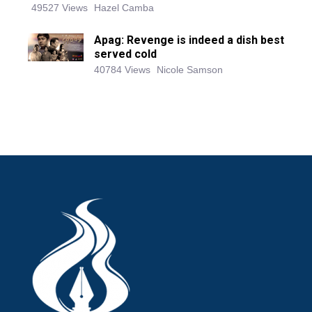
49527 Views
Hazel Camba
Apag: Revenge is indeed a dish best
served cold
40784 Views
Nicole Samson