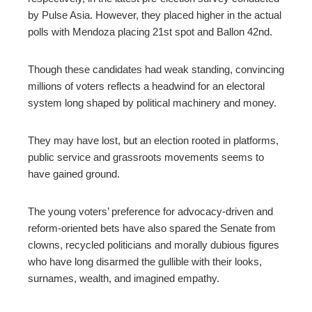
by Pulse Asia. However, they placed higher in the actual
polls with Mendoza placing 21st spot and Ballon 42nd.
Though these candidates had weak standing, convincing
millions of voters reflects a headwind for an electoral
system long shaped by political machinery and money.
They may have lost, but an election rooted in platforms,
public service and grassroots movements seems to
have gained ground.
The young voters’ preference for advocacy-driven and
reform-oriented bets have also spared the Senate from
clowns, recycled politicians and morally dubious figures
who have long disarmed the gullible with their looks,
surnames, wealth, and imagined empathy.