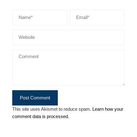
This site uses Akismet to reduce spam.
Learn how your
comment data is processed.