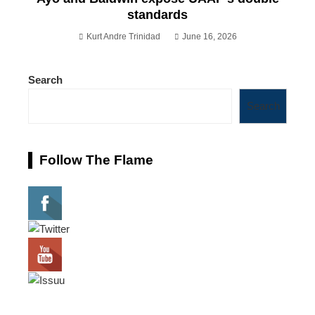
standards
Kurt Andre Trinidad
June 16, 2026
Search
Search
Follow The Flame