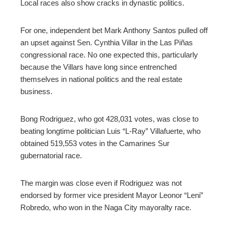
Local races also show cracks in dynastic politics.
For one, independent bet Mark Anthony Santos pulled off
an upset against Sen. Cynthia Villar in the Las Piñas
congressional race. No one expected this, particularly
because the Villars have long since entrenched
themselves in national politics and the real estate
business.
Bong Rodriguez, who got 428,031 votes, was close to
beating longtime politician Luis “L-Ray” Villafuerte, who
obtained 519,553 votes in the Camarines Sur
gubernatorial race.
The margin was close even if Rodriguez was not
endorsed by former vice president Mayor Leonor “Leni”
Robredo, who won in the Naga City mayoralty race.