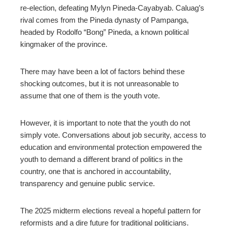
re-election, defeating Mylyn Pineda-Cayabyab. Caluag’s
rival comes from the Pineda dynasty of Pampanga,
headed by Rodolfo “Bong” Pineda, a known political
kingmaker of the province.
There may have been a lot of factors behind these
shocking outcomes, but it is not unreasonable to
assume that one of them is the youth vote.
However, it is important to note that the youth do not
simply vote. Conversations about job security, access to
education and environmental protection empowered the
youth to demand a different brand of politics in the
country, one that is anchored in accountability,
transparency and genuine public service.
The 2025 midterm elections reveal a hopeful pattern for
reformists and a dire future for traditional politicians.