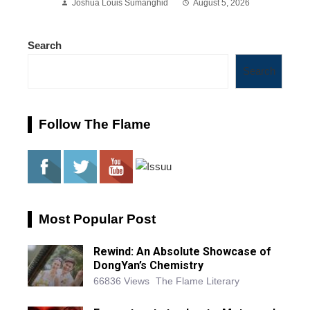
Joshua Louis Sumanghid
August 5, 2026
Search
Search
Follow The Flame
Most Popular Post
Rewind: An Absolute Showcase of
DongYan’s Chemistry
66836 Views
The Flame Literary