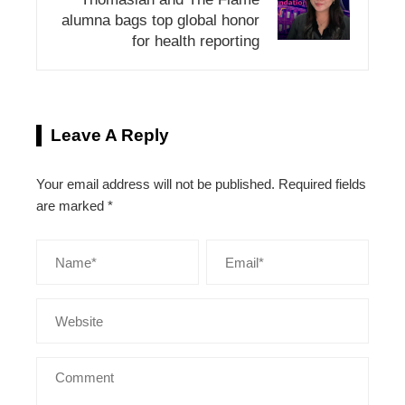
alumna bags top global honor
for health reporting
Leave A Reply
Your email address will not be published.
Required fields
are marked
*