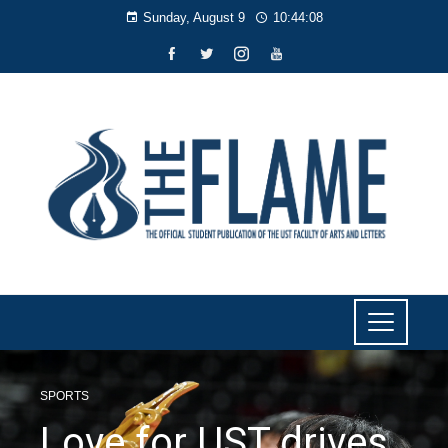
Sunday, August 9
10:44:09
SPORTS
Love for UST drives