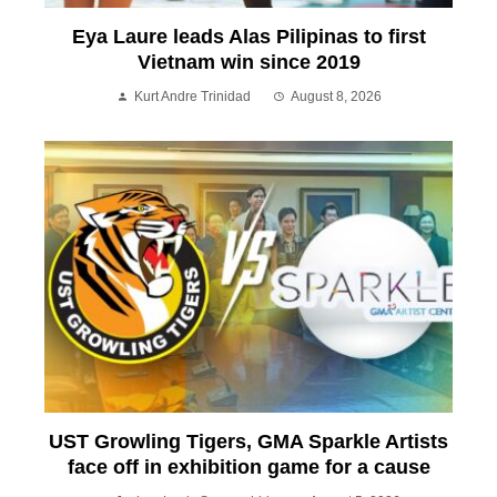
Eya Laure leads Alas Pilipinas to first
Vietnam win since 2019
Kurt Andre Trinidad
August 8, 2026
UST Growling Tigers, GMA Sparkle Artists
face off in exhibition game for a cause