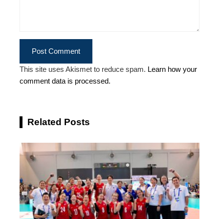
This site uses Akismet to reduce spam.
Learn how your
comment data is processed.
Related Posts