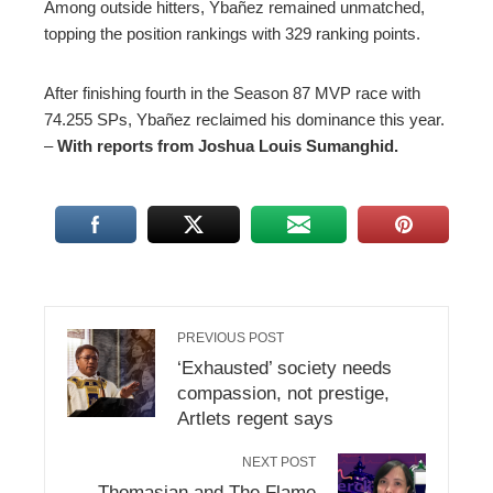
Among outside hitters, Ybañez remained unmatched,
topping the position rankings with 329 ranking points.
After finishing fourth in the Season 87 MVP race with
74.255 SPs, Ybañez reclaimed his dominance this year.
–
With reports from Joshua Louis Sumanghid.
PREVIOUS POST
‘Exhausted’ society needs
compassion, not prestige,
Artlets regent says
NEXT POST
Thomasian and The Flame