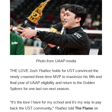
ebook
ter
edIn
erest
mbleupon
Photo from UAAP media
THE LOVE Josh Ybañez holds for UST convinced the
l
newly crowned three-time MVP to maximize his fifth and
final year of UAAP eligibility and return to the Golden
Spikers for one last run next season.
“It’s the love I have for my school and it’s my way to pay
back the UST community,” Ybañez told
The Flame
on