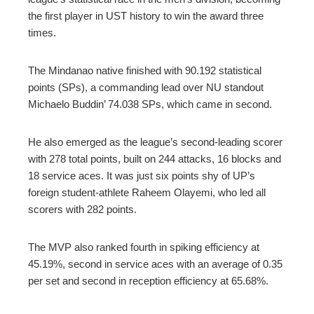
the first player in UST history to win the award three
times.
The Mindanao native finished with 90.192 statistical
points (SPs), a commanding lead over NU standout
Michaelo Buddin’ 74.038 SPs, which came in second.
He also emerged as the league’s second-leading scorer
with 278 total points, built on 244 attacks, 16 blocks and
18 service aces. It was just six points shy of UP’s
foreign student-athlete Raheem Olayemi, who led all
scorers with 282 points.
The MVP also ranked fourth in spiking efficiency at
45.19%, second in service aces with an average of 0.35
per set and second in reception efficiency at 65.68%.