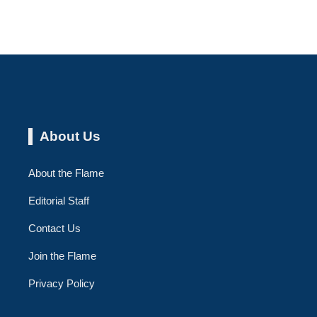
About Us
About the Flame
Editorial Staff
Contact Us
Join the Flame
Privacy Policy