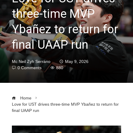
three-time MVP
Ybañez to return for
final UAAP run
Mc Neil Zyh Serrano
May 9, 2026
0 Comments
880
Home
Love for UST drives three-time MVP Ybañez to return for
final UAAP run