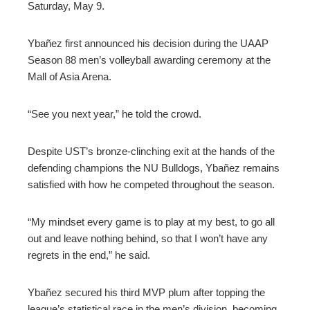
Saturday, May 9.
Ybañez first announced his decision during the UAAP
Season 88 men’s volleyball awarding ceremony at the
Mall of Asia Arena.
“See you next year,” he told the crowd.
Despite UST’s bronze-clinching exit at the hands of the
defending champions the NU Bulldogs, Ybañez remains
satisfied with how he competed throughout the season.
“My mindset every game is to play at my best, to go all
out and leave nothing behind, so that I won’t have any
regrets in the end,” he said.
Ybañez secured his third MVP plum after topping the
league’s statistical race in the men’s division, becoming