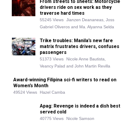
From streets to sheets: Motorcycle
drivers ride on sex work as they
traverse hard times
55245 Views
Jianzen Deananeas, Joss
Gabriel Oliveros and Ma. Alyanna Selda
Trike troubles: Manila’s new fare
matrix frustrates drivers, confuses
passengers
51373 Views
Nicole Anne Bautista,
Veancy Palad and John Martin Revilla
Award-winning Filipina sci-fi writers to read on
Women’s Month
49524 Views
Hazel Camba
Apag: Revenge is indeed a dish best
served cold
40775 Views
Nicole Samson