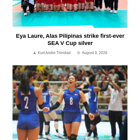
Eya Laure, Alas Pilipinas strike first-ever
SEA V Cup silver
Kurt Andre Trinidad
August 9, 2026