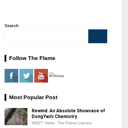
Search
Search
Follow The Flame
Most Popular Post
Rewind: An Absolute Showcase of
DongYan’s Chemistry
66827 Views
The Flame Literary