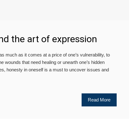
and the art of expression
 much as it comes at a price of one’s vulnerability, to
 the wounds that need healing or unearth one’s hidden
ies, honesty in oneself is a must to uncover issues and
Read More