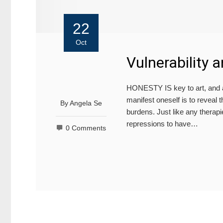
22
Oct
Vulnerability 
HONESTY IS key to art, and as
manifest oneself is to reveal
By
Angela Se
burdens. Just like any therap
repressions to have…
0 Comments