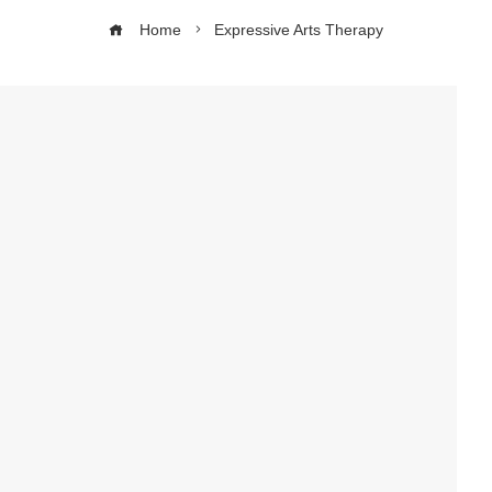
Home
Expressive Arts Therapy