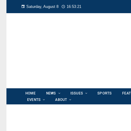
Saturday, August 8
16:53:22
HOME
NEWS
ISSUES
SPORTS
FEA
EVENTS
ABOUT