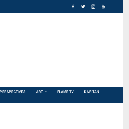
PERSPECTIVES
ART
FLAME TV
DAPITAN