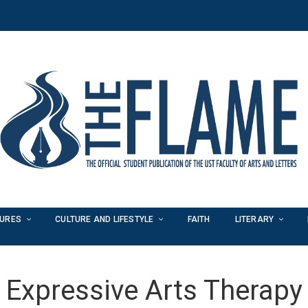
TURES
CULTURE AND LIFESTYLE
FAITH
LITERARY
Expressive Arts Therapy