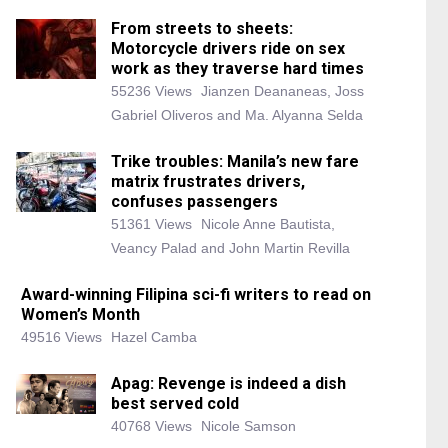
From streets to sheets:
Motorcycle drivers ride on sex
work as they traverse hard times
55236 Views
Jianzen Deananeas, Joss
Gabriel Oliveros and Ma. Alyanna Selda
Trike troubles: Manila’s new fare
matrix frustrates drivers,
confuses passengers
51361 Views
Nicole Anne Bautista,
Veancy Palad and John Martin Revilla
Award-winning Filipina sci-fi writers to read on
Women’s Month
49516 Views
Hazel Camba
Apag: Revenge is indeed a dish
best served cold
40768 Views
Nicole Samson