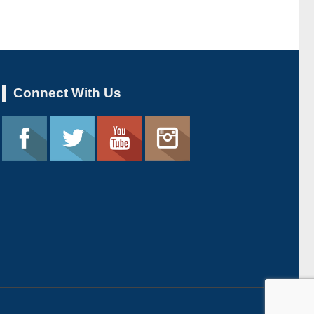
Connect With Us