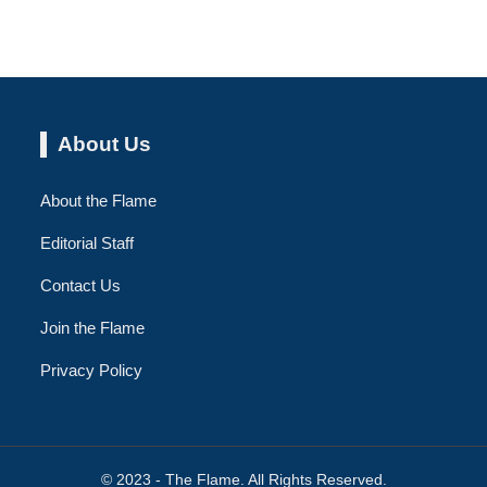
About Us
About the Flame
Editorial Staff
Contact Us
Join the Flame
Privacy Policy
© 2023 - The Flame. All Rights Reserved.