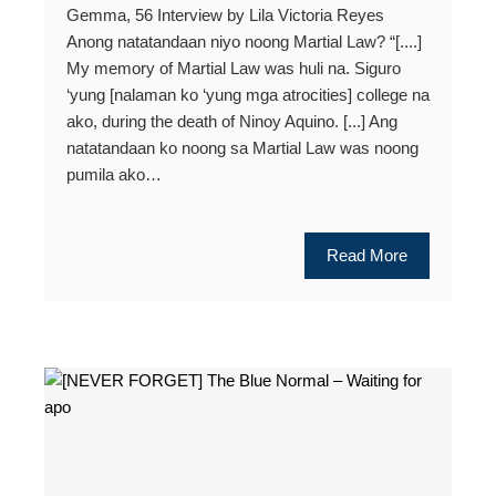
Gemma, 56 Interview by Lila Victoria Reyes
Anong natatandaan niyo noong Martial Law? “[....]
My memory of Martial Law was huli na. Siguro
‘yung [nalaman ko ‘yung mga atrocities] college na
ako, during the death of Ninoy Aquino. [...] Ang
natatandaan ko noong sa Martial Law was noong
pumila ako…
Read More