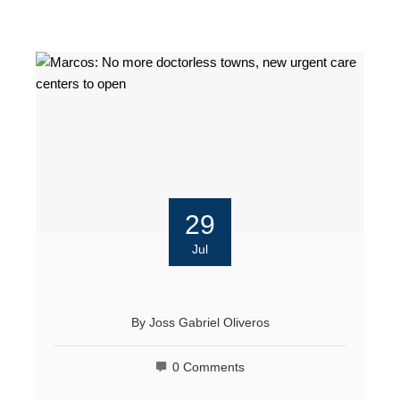
29
Jul
By
Joss Gabriel Oliveros
0 Comments