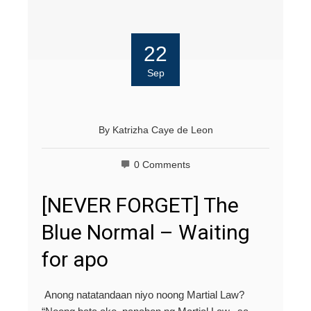
22
Sep
By
Katrizha Caye de Leon
0 Comments
[NEVER FORGET] The
Blue Normal – Waiting
for apo
Anong natatandaan niyo noong Martial Law?