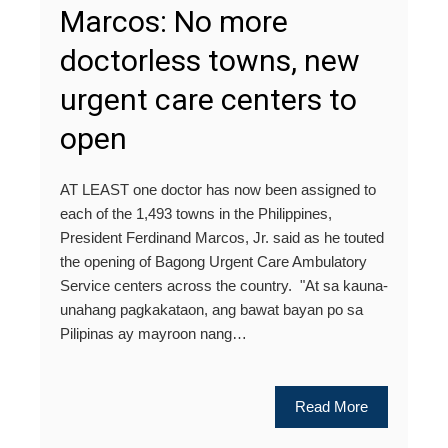
Marcos: No more
doctorless towns, new
urgent care centers to
open
AT LEAST one doctor has now been assigned to
each of the 1,493 towns in the Philippines,
President Ferdinand Marcos, Jr. said as he touted
the opening of Bagong Urgent Care Ambulatory
Service centers across the country. "At sa kauna-
unahang pagkakataon, ang bawat bayan po sa
Pilipinas ay mayroon nang…
Read More