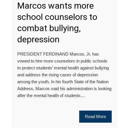
Marcos wants more
school counselors to
combat bullying,
depression
PRESIDENT FERDINAND Marcos, Jr. has
vowed to hire more counselors in public schools
to protect students’ mental health against bullying
and address the rising cases of depression
among the youth. In his fourth State of the Nation
Address, Marcos said his administration is looking
after the mental health of students…
Read More