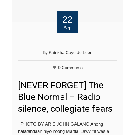
22
Sep
By
Katrizha Caye de Leon
0 Comments
[NEVER FORGET] The
Blue Normal – Radio
silence, collegiate fears
PHOTO BY ARIS JOHN GALANG Anong
natatandaan niyo noong Martial Law? “It was a