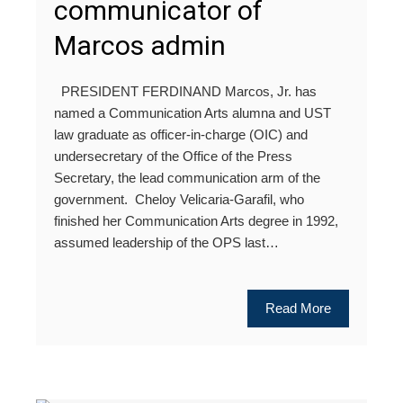
communicator of
Marcos admin
PRESIDENT FERDINAND Marcos, Jr. has
named a Communication Arts alumna and UST
law graduate as officer-in-charge (OIC) and
undersecretary of the Office of the Press
Secretary, the lead communication arm of the
government. Cheloy Velicaria-Garafil, who
finished her Communication Arts degree in 1992,
assumed leadership of the OPS last…
Read More