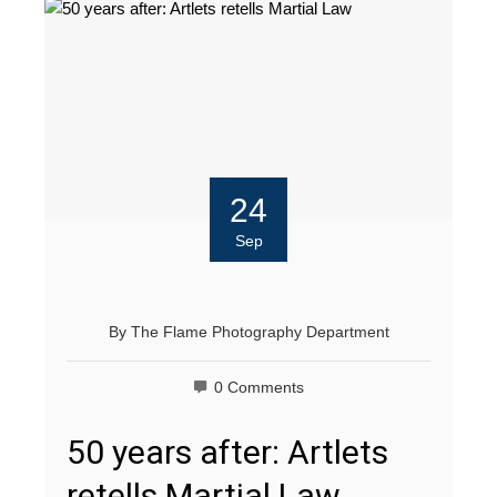
24
Sep
By
The Flame Photography Department
0 Comments
50 years after: Artlets
retells Martial Law