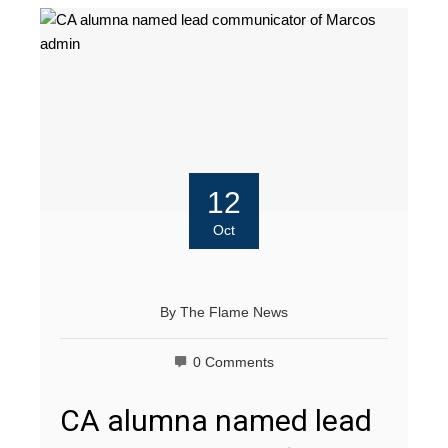
12
Oct
By
The Flame News
0 Comments
CA alumna named lead