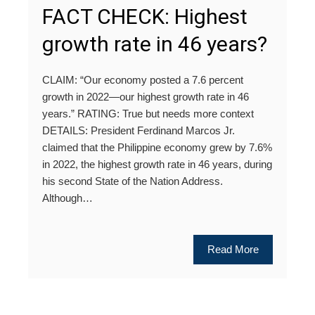
FACT CHECK: Highest
growth rate in 46 years?
CLAIM: “Our economy posted a 7.6 percent
growth in 2022—our highest growth rate in 46
years.” RATING: True but needs more context
DETAILS: President Ferdinand Marcos Jr.
claimed that the Philippine economy grew by 7.6%
in 2022, the highest growth rate in 46 years, during
his second State of the Nation Address.
Although…
Read More