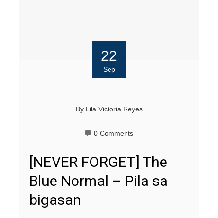
22
Sep
By
Lila Victoria Reyes
0 Comments
[NEVER FORGET] The
Blue Normal – Pila sa
bigasan