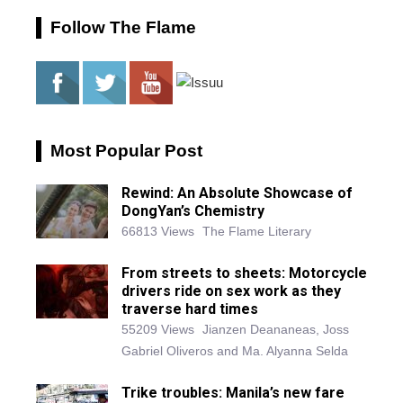
Follow The Flame
Most Popular Post
Rewind: An Absolute Showcase of
DongYan’s Chemistry
66813 Views
The Flame Literary
From streets to sheets: Motorcycle
drivers ride on sex work as they
traverse hard times
55209 Views
Jianzen Deananeas, Joss
Gabriel Oliveros and Ma. Alyanna Selda
Trike troubles: Manila’s new fare