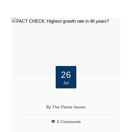
26
Jul
By
The Flame Issues
0 Comments