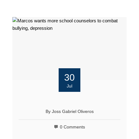
30
Jul
By
Joss Gabriel Oliveros
0 Comments