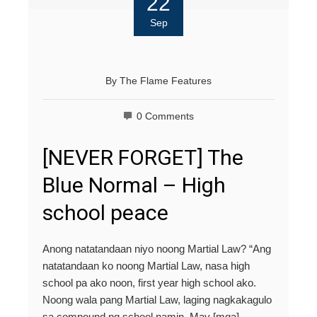
22
Sep
By
The Flame Features
0 Comments
[NEVER FORGET] The
Blue Normal – High
school peace
Anong natatandaan niyo noong Martial Law? “Ang
natatandaan ko noong Martial Law, nasa high
school pa ako noon, first year high school ako.
Noong wala pang Martial Law, laging nagkakagulo
sa compound ng school namin. May [mga]