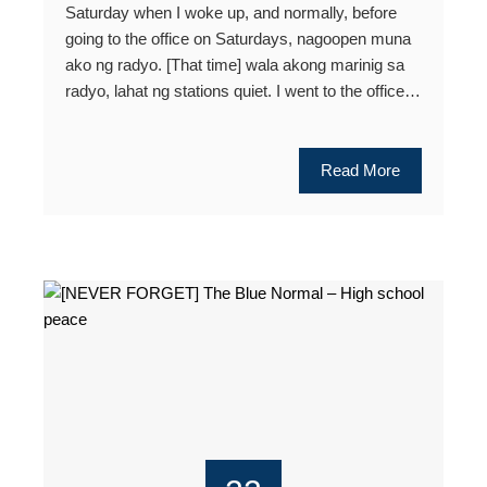
Saturday when I woke up, and normally, before
going to the office on Saturdays, nagoopen muna
ako ng radyo. [That time] wala akong marinig sa
radyo, lahat ng stations quiet. I went to the office…
Read More