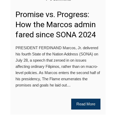
Promise vs. Progress:
How the Marcos admin
fared since SONA 2024
PRESIDENT FERDINAND Marcos, Jr. delivered
his fourth State of the Nation Address (SONA) on
July 28, a speech that zeroed in on issues
affecting ordinary Filipinos, rather than on macro-
level policies. As Marcos enters the second half of
his presidency, The Flame enumerates the
promises and goals he laid out…
Read More