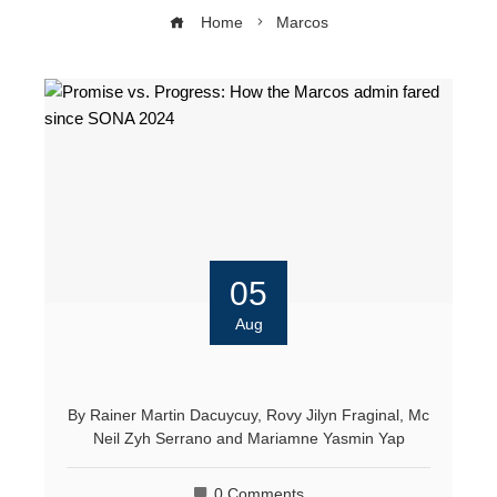
Home
Marcos
05
Aug
By
Rainer Martin Dacuycuy
,
Rovy Jilyn Fraginal
,
Mc
Neil Zyh Serrano
and
Mariamne Yasmin Yap
0 Comments