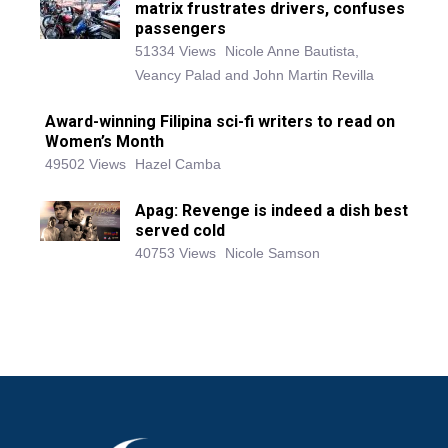
matrix frustrates drivers, confuses
passengers
51334 Views
Nicole Anne Bautista,
Veancy Palad and John Martin Revilla
Award-winning Filipina sci-fi writers to read on
Women’s Month
49502 Views
Hazel Camba
Apag: Revenge is indeed a dish best
served cold
40753 Views
Nicole Samson