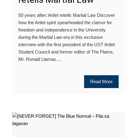
50 years after: Artlet retells Martial Law Discover
how the Artlet spirit spearheaded the clamor for
freedom and independence in the University
during the Martial Law era in this exclusive
interview with the first president of the UST Artlet
Student Council and former editor of The Flame,
Mr. Ronald Llamas.…
Read More