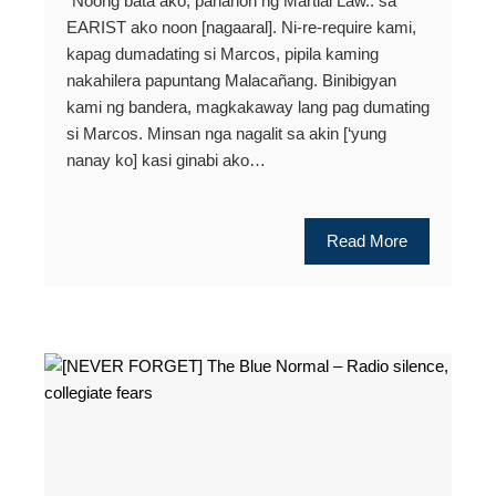
“Noong bata ako, panahon ng Martial Law.. sa
EARIST ako noon [nagaaral]. Ni-re-require kami,
kapag dumadating si Marcos, pipila kaming
nakahilera papuntang Malacañang. Binibigyan
kami ng bandera, magkakaway lang pag dumating
si Marcos. Minsan nga nagalit sa akin [‘yung
nanay ko] kasi ginabi ako…
Read More