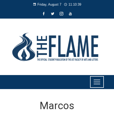
Friday, August 7
11:10:40
Marcos