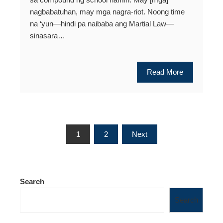
nagbabatuhan, may mga nagra-riot. Noong time
na ‘yun—hindi pa naibaba ang Martial Law—
sinasara…
Read More
Posts
1
2
Next
pagination
Search
Search