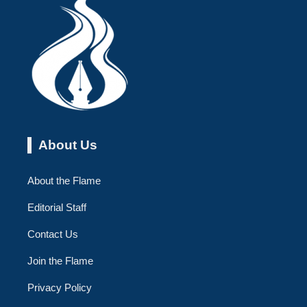
About Us
About the Flame
Editorial Staff
Contact Us
Join the Flame
Privacy Policy