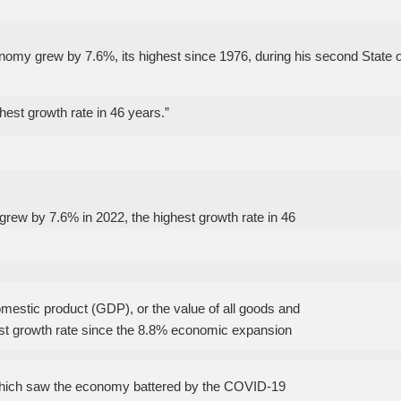
nomy grew by 7.6%, its highest since 1976, during his second State o
est growth rate in 46 years.”
grew by 7.6% in 2022, the highest growth rate in 46
omestic product (GDP), or the value of all goods and
hest growth rate since the 8.8% economic expansion
which saw the economy battered by the COVID-19