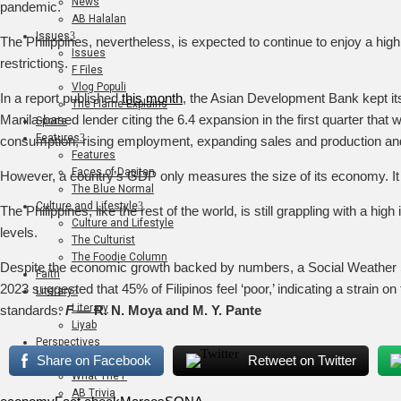
News
pandemic.
AB Halalan
Issues
The Philippines, nevertheless, is expected to continue to enjoy a high
Issues
restrictions.
F Files
Vlog Populi
In a report published
this month
, the Asian Development Bank kept its 
The Flame Explains
Manila-based lender citing the 6.4 expansion in the first quarter that
Sports
Features
consumption, rising employment, expanding sales and production and l
Features
Faces of Dapitan
However, a country’s GDP only measures the size of its economy. It do
The Blue Normal
Culture and Lifestyle
The Philippines, like the rest of the world, is still grappling with a hi
Culture and Lifestyle
levels.
The Culturist
The Foodie Column
Despite the economic growth backed by numbers, a Social Weather S
Faith
2023 suggested that 45% of Filipinos feel ‘poor,’ indicating a strain 
Literary
Literary
standards.
F
— R. N. Moya and M. Y. Pante
Liyab
Perspectives
Art
Share on Facebook
Retweet on Twitter
What The F
AB Trivia