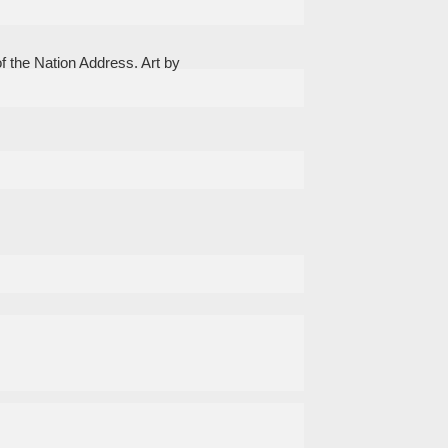
f the Nation Address. Art by