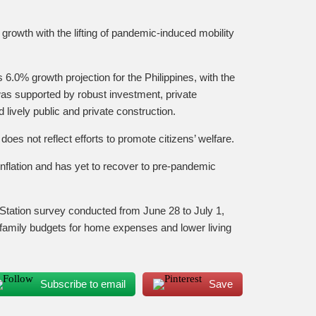
 growth with the lifting of pandemic-induced mobility
6.0% growth projection for the Philippines, with the
 was supported by robust investment, private
ively public and private construction.
es not reflect efforts to promote citizens’ welfare.
gh inflation and has yet to recover to pre-pandemic
tation survey conducted from June 28 to July 1,
on family budgets for home expenses and lower living
Subscribe to email
Save