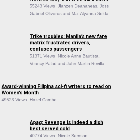
55243 Views
Jianzen Deananeas, Joss
Gabriel Oliveros and Ma. Alyanna Selda
Trike troubles: Manila’s new fare
matrix frustrates drivers,
confuses passengers
51371 Views
Nicole Anne Bautista,
Veancy Palad and John Martin Revilla
Award-winning Filipina sci-fi writers to read on
Women’s Month
49523 Views
Hazel Camba
Apag: Revenge is indeed a dish
best served cold
40774 Views
Nicole Samson