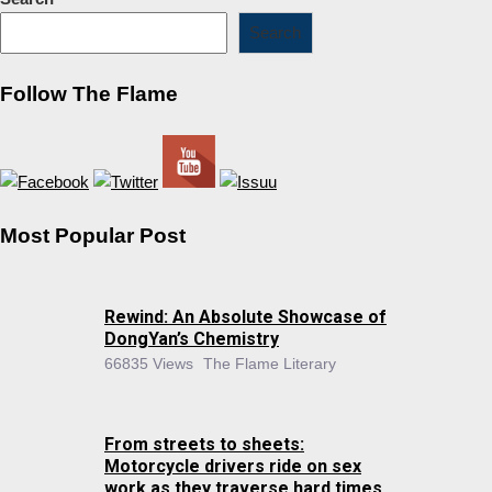
Search
Follow The Flame
Most Popular Post
Rewind: An Absolute Showcase of
DongYan’s Chemistry
66835 Views
The Flame Literary
From streets to sheets:
Motorcycle drivers ride on sex
work as they traverse hard times