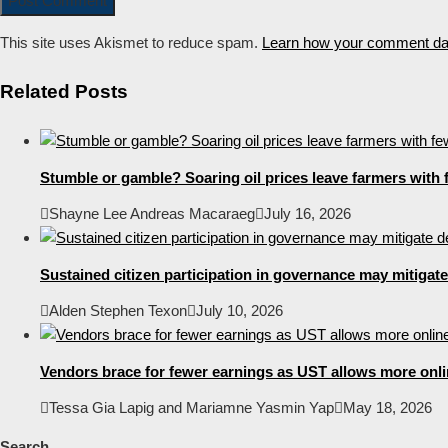
This site uses Akismet to reduce spam.
Learn how your comment dat
Related Posts
Stumble or gamble? Soaring oil prices leave farmers with f
Shayne Lee Andreas Macaraeg
July 16, 2026
Sustained citizen participation in governance may mitigat
Alden Stephen Texon
July 10, 2026
Vendors brace for fewer earnings as UST allows more online
Tessa Gia Lapig and Mariamne Yasmin Yap
May 18, 2026
Search