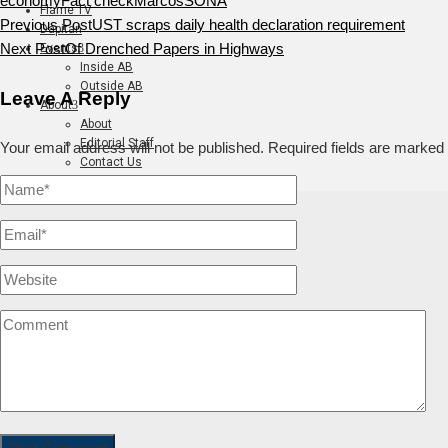
economy
Fact check
Marcos
SONA
Flame TV
Previous Post
UST scraps daily health declaration requirement
Dapitan
Next Post
Of Drenched Papers in Highways
Events
Inside AB
Outside AB
Leave A Reply
About
About
Editorial Staff
Your email address will not be published.
Required fields are marked
Contact Us
Join The Flame