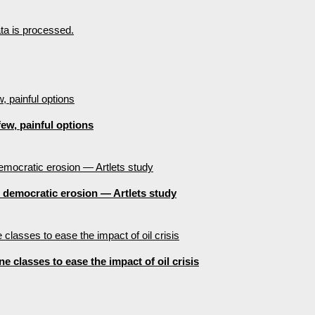
a is processed.
ew, painful options
e democratic erosion — Artlets study
 classes to ease the impact of oil crisis