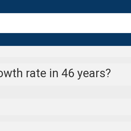
wth rate in 46 years?