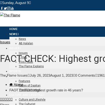
Sunday, August 9
HOME
NEWS
News
Issues
AB Halalan
ISSUES
Issues
FACT CHECK: Highest gro
F Files
Vlog Populi
The Flame Explains
SPORTS
The Flame Issues
July 26, 2023
August 1, 2023
0 Comments
1961
FEATURES
Features
Home
Faces of Dapitan
FACT CHECK: Highest growth rate in 46 years?
The Blue Normal
CULTURE AND LIFESTYLE
Facebook
Twitter
LinkedIn
Pinterest
Stumbleupon
Email
Culture and Lifestyle
The Culturist
Share