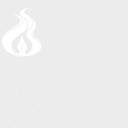
About Us
About the Flame
Editorial Staff
Contact Us
Join the Flame
Privacy Policy
Connect With Us