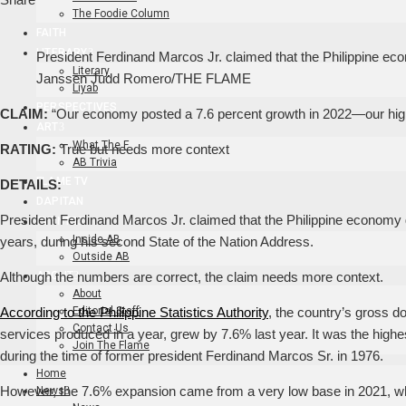
The Foodie Column
FAITH
LITERARY
President Ferdinand Marcos Jr. claimed that the Philippine eco
Literary
Janssen Judd Romero/THE FLAME
Liyab
PERSPECTIVES
CLAIM:
“Our economy posted a 7.6 percent growth in 2022—our high
ART
What The F
RATING:
True but needs more context
AB Trivia
FLAME TV
DETAILS:
DAPITAN
President Ferdinand Marcos Jr. claimed that the Philippine economy 
EVENTS
Inside AB
years, during his second State of the Nation Address.
Outside AB
ABOUT
Although the numbers are correct, the claim needs more context.
About
Editorial Staff
According to the Philippine Statistics Authority
, the country’s gross d
Contact Us
services produced in a year, grew by 7.6% last year. It was the hig
Join The Flame
during the time of former president Ferdinand Marcos Sr. in 1976.
Home
However, the 7.6% expansion came from a very low base in 2021, 
News