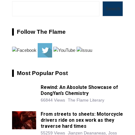
Search
Follow The Flame
Most Popular Post
Rewind: An Absolute Showcase of
DongYan’s Chemistry
66844 Views
The Flame Literary
From streets to sheets: Motorcycle
drivers ride on sex work as they
traverse hard times
55259 Views
Jianzen Deananeas, Joss