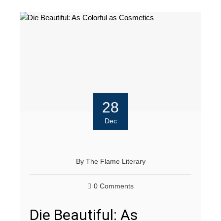
28
Dec
By
The Flame Literary
0 Comments
Die Beautiful: As