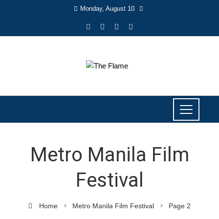
Monday, August 10
Metro Manila Film
Festival
Home
Metro Manila Film Festival
Page 2