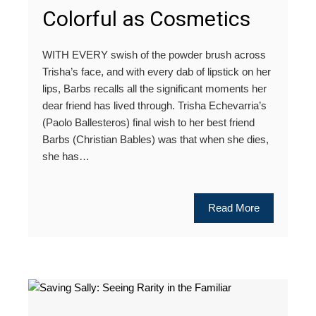
Colorful as Cosmetics
WITH EVERY swish of the powder brush across
Trisha’s face, and with every dab of lipstick on her
lips, Barbs recalls all the significant moments her
dear friend has lived through. Trisha Echevarria’s
(Paolo Ballesteros) final wish to her best friend
Barbs (Christian Bables) was that when she dies,
she has…
Read More