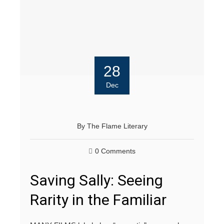
28
Dec
By
The Flame Literary
0 Comments
Saving Sally: Seeing
Rarity in the Familiar