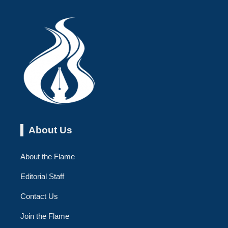
About Us
About the Flame
Editorial Staff
Contact Us
Join the Flame