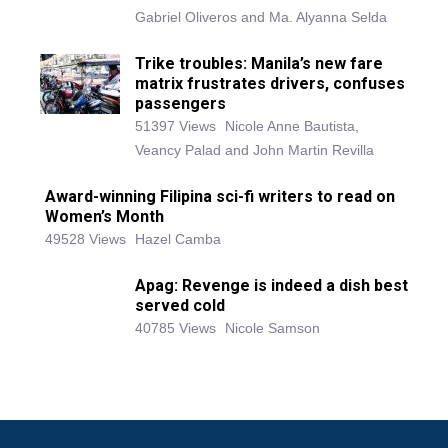
Gabriel Oliveros and Ma. Alyanna Selda
Trike troubles: Manila’s new fare
matrix frustrates drivers, confuses
passengers
51397 Views
Nicole Anne Bautista,
Veancy Palad and John Martin Revilla
Award-winning Filipina sci-fi writers to read on
Women’s Month
49528 Views
Hazel Camba
Apag: Revenge is indeed a dish best
served cold
40785 Views
Nicole Samson