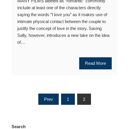
MANY FILMS labeled as “romantic” commonly
include at least one of the characters directly
saying the words “I love you” as it makes use of
intimate physical contact between the couple to
justify the concept of love in the story. Saving
Sally, however, introduces a new take on the idea
of…
Read More
Posts
Prev
1
2
pagination
Search