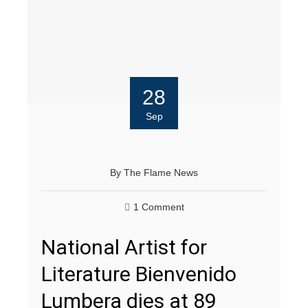
28
Sep
By
The Flame News
1 Comment
National Artist for
Literature Bienvenido
Lumbera dies at 89