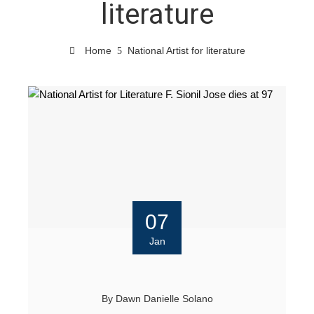
literature
Home
National Artist for literature
07
Jan
By
Dawn Danielle Solano