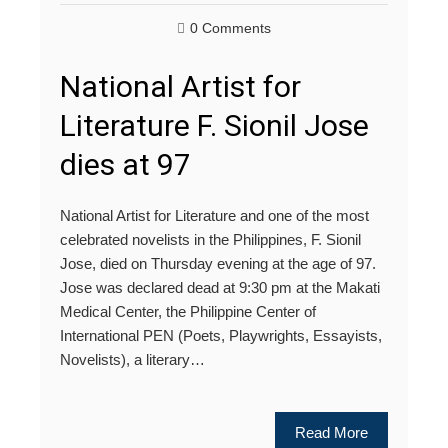
0 Comments
National Artist for
Literature F. Sionil Jose
dies at 97
National Artist for Literature and one of the most
celebrated novelists in the Philippines, F. Sionil
Jose, died on Thursday evening at the age of 97.
Jose was declared dead at 9:30 pm at the Makati
Medical Center, the Philippine Center of
International PEN (Poets, Playwrights, Essayists,
Novelists), a literary…
Read More