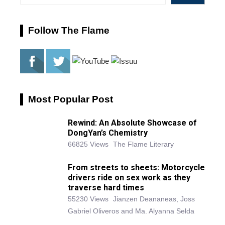
Follow The Flame
Most Popular Post
Rewind: An Absolute Showcase of
DongYan’s Chemistry
66825 Views
The Flame Literary
From streets to sheets: Motorcycle
drivers ride on sex work as they
traverse hard times
55230 Views
Jianzen Deananeas, Joss
Gabriel Oliveros and Ma. Alyanna Selda