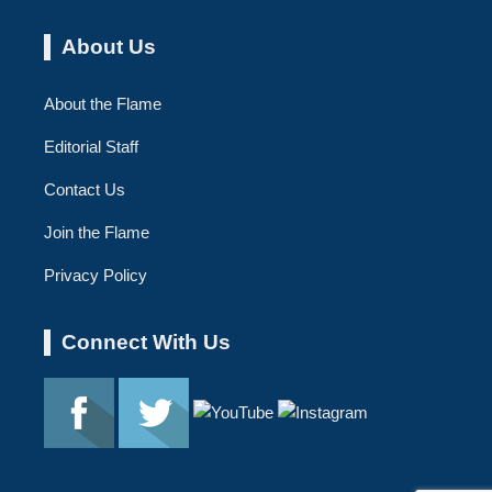
About Us
About the Flame
Editorial Staff
Contact Us
Join the Flame
Privacy Policy
Connect With Us