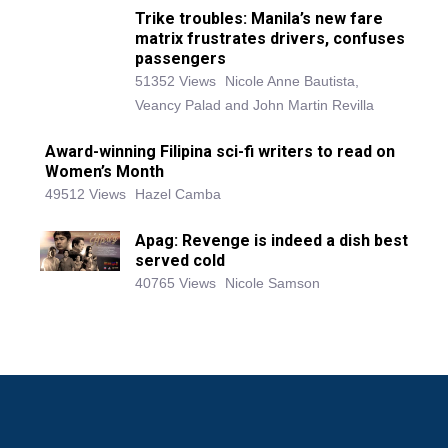
Trike troubles: Manila’s new fare
matrix frustrates drivers, confuses
passengers
51352 Views
Nicole Anne Bautista,
Veancy Palad and John Martin Revilla
Award-winning Filipina sci-fi writers to read on
Women’s Month
49512 Views
Hazel Camba
Apag: Revenge is indeed a dish best
served cold
40765 Views
Nicole Samson