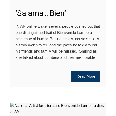
‘Salamat, Bien’
IN AN online wake, several people pointed out that
one distinguished trait of Bienvenido Lumbera—
his sense of humor. Behind his distinctive smile is
a story worth to tell, and the jokes he told around
his friends and family will be missed. Smiling as
she talked about Lumbera and their memorable…
Read More