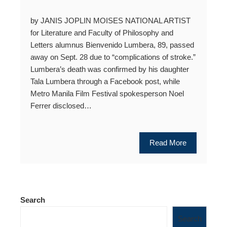
by JANIS JOPLIN MOISES NATIONAL ARTIST
for Literature and Faculty of Philosophy and
Letters alumnus Bienvenido Lumbera, 89, passed
away on Sept. 28 due to “complications of stroke.”
Lumbera’s death was confirmed by his daughter
Tala Lumbera through a Facebook post, while
Metro Manila Film Festival spokesperson Noel
Ferrer disclosed…
Read More
Search
Search