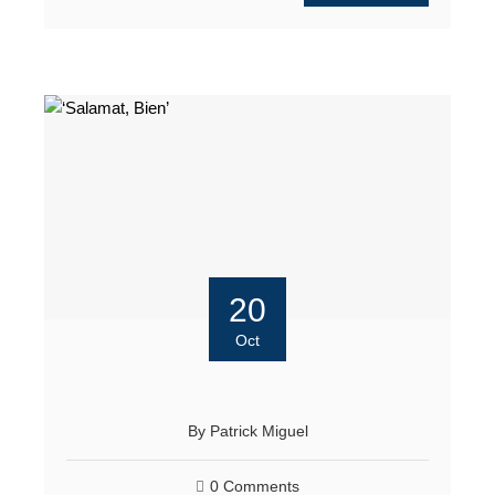
20
Oct
By
Patrick Miguel
0 Comments