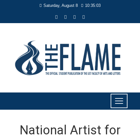
Saturday, August 8
10:35:04
National Artist for