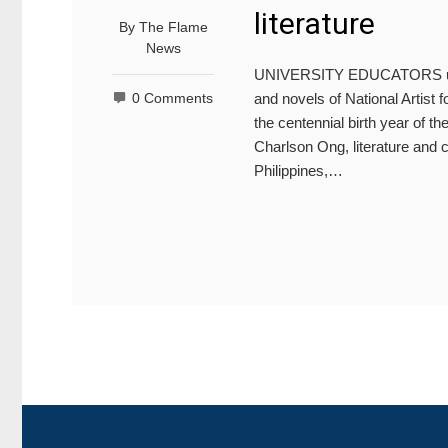
literature
By
The Flame
News
UNIVERSITY EDUCATORS unders
and novels of National Artist
0 Comments
the centennial birth year of the
Charlson Ong, literature and c
Philippines,…