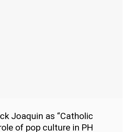
ick Joaquin as “Catholic
 role of pop culture in PH