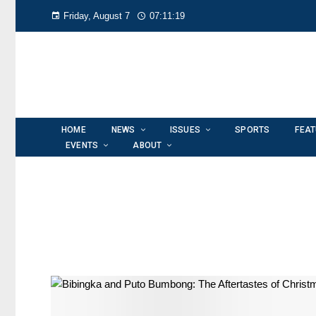
Friday, August 7
07:11:19
HOME
NEWS
ISSUES
SPORTS
FEA
EVENTS
ABOUT