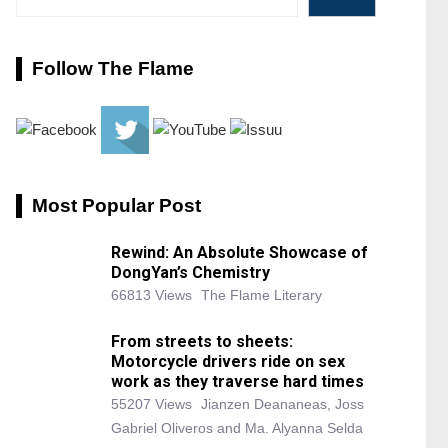
Follow The Flame
Most Popular Post
Rewind: An Absolute Showcase of
DongYan’s Chemistry
66813 Views
The Flame Literary
From streets to sheets:
Motorcycle drivers ride on sex
work as they traverse hard times
55207 Views
Jianzen Deananeas, Joss
Gabriel Oliveros and Ma. Alyanna Selda