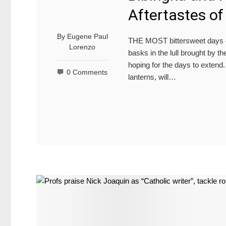
Aftertastes o
By
Eugene Paul
THE MOST bittersweet days o
Lorenzo
basks in the lull brought by 
hoping for the days to extend
0 Comments
lanterns, will…