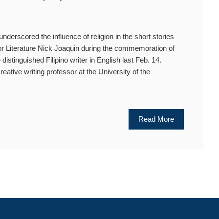
cored the influence of religion in the short stories
 for Literature Nick Joaquin during the commemoration of
 distinguished Filipino writer in English last Feb. 14.
reative writing professor at the University of the
Read More