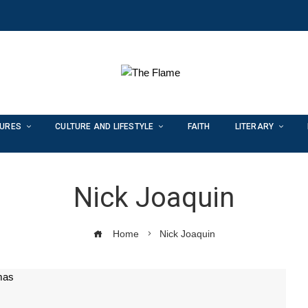
TURES
CULTURE AND LIFESTYLE
FAITH
LITERARY
Nick Joaquin
Home
Nick Joaquin