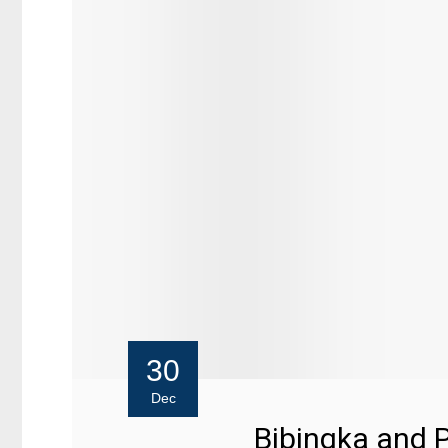
30
Dec
Bibingka and 