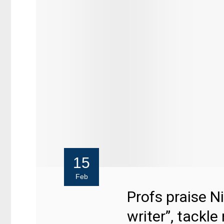
15
Feb
Profs praise N
writer”, tackle