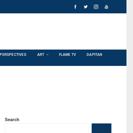
PERSPECTIVES
ART
FLAME TV
DAPITAN
Search
Search