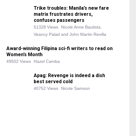
Trike troubles: Manila’s new fare
matrix frustrates drivers,
confuses passengers
51328 Views
Nicole Anne Bautista,
Veancy Palad and John Martin Revilla
Award-winning Filipina sci-fi writers to read on
Women’s Month
49502 Views
Hazel Camba
Apag: Revenge is indeed a dish
best served cold
40752 Views
Nicole Samson