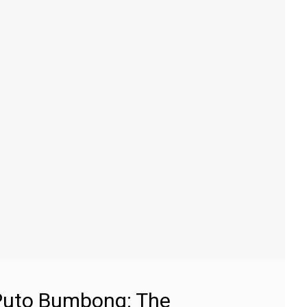
Puto Bumbong: The