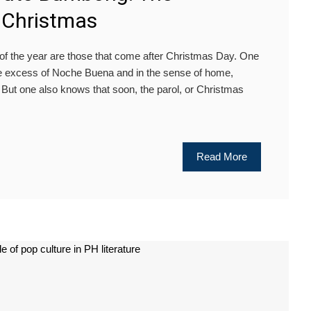
f Christmas
f the year are those that come after Christmas Day. One
the excess of Noche Buena and in the sense of home,
. But one also knows that soon, the parol, or Christmas
Read More