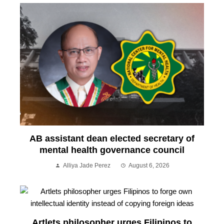
AB assistant dean elected secretary of
mental health governance council
Alliya Jade Perez
August 6, 2026
Artlets philosopher urges Filipinos to