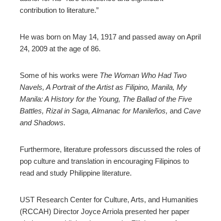
contribution to literature.”
He was born on May 14, 1917 and passed away on April
24, 2009 at the age of 86.
Some of his works were
The Woman Who Had Two
Navels, A Portrait of the Artist as Filipino, Manila, My
Manila: A History for the Young, The Ballad of the Five
Battles, Rizal in Saga, Almanac for Manileños,
and
Cave
and Shadows.
Furthermore, literature professors discussed the roles of
pop culture and translation in encouraging Filipinos to
read and study Philippine literature.
UST Research Center for Culture, Arts, and Humanities
(RCCAH) Director Joyce Arriola presented her paper