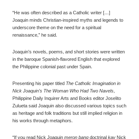
“He was often described as a Catholic writer […]
Joaquin minds Christian-inspired myths and legends to
underscore theme on the need for a spiritual
renaissance,” he said.
Joaquin’s novels, poems, and short stories were written
in the baroque Spanish-flavored English that explored
the Philippine colonial past under Spain.
Presenting his paper titled
The Catholic Imagination in
Nick Joaquin’s The Woman Who Had Two Navels
,
Philippine Daily Inquirer Arts and Books editor Joselito
Zulueta said Joaquin also discussed various topics such
as heritage and folk traditions but still implied religion in
his works through metaphors.
“If you read Nick Joaquin
meron bang
doctrinal
kay
Nick