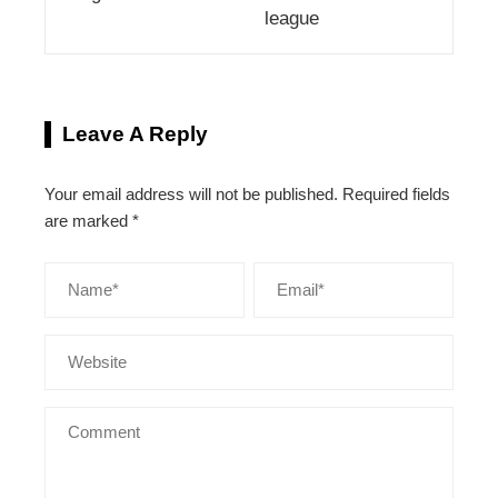
league
Leave A Reply
Your email address will not be published.
Required fields
are marked
*