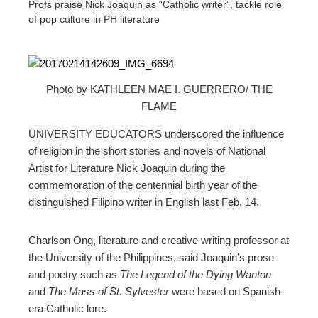
Profs praise Nick Joaquin as “Catholic writer”, tackle role
of pop culture in PH literature
Photo by KATHLEEN MAE I. GUERRERO/ THE
ebook
FLAME
ter
UNIVERSITY EDUCATORS underscored the influence
of religion in the short stories and novels of National
Artist for Literature Nick Joaquin during the
edIn
commemoration of the centennial birth year of the
distinguished Filipino writer in English last Feb. 14.
erest
Charlson Ong, literature and creative writing professor at
mbleupon
the University of the Philippines, said Joaquin’s prose
and poetry such as
The Legend of the Dying Wanton
l
and
The Mass of St. Sylvester
were based on Spanish-
era Catholic lore.