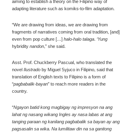
aiming to establish a theory on the Filipino way of
adapting literature such as komiks-to-film adaptation.
“We are drawing from ideas, we are drawing from
fragments of narratives coming from oral tradition, [and]
even from pop culture […]
halo-halo talaga
.
‘Yung
hybridity
nandon
,” she said.
Asst. Prof. Chuckberry Pascual, who translated the
novel
Ilustrado
by Miguel Syjuco in Filipino, said that
translation of English texts to Filipino is a form of
“
pagbabalik-bayan
” to reach more readers in the
country.
“
Ngayon batid kong magbigay ng impresyon na ang
lahat ng nasang wikang Ingles ay nasa labas at ang
tanging paraan ng kanilang pagbabalik sa bayan ay ang
pagsasalin sa wika. Na lumilitaw din na sa ganitong