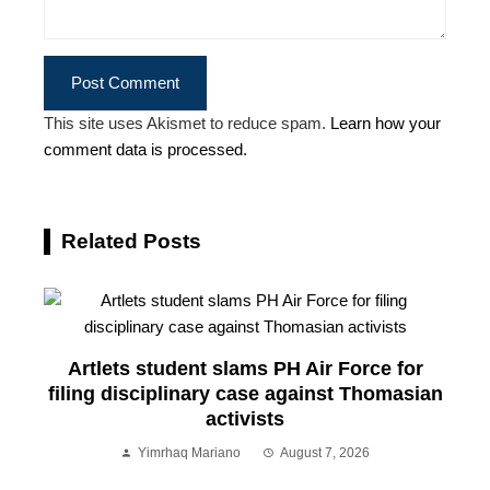
This site uses Akismet to reduce spam.
Learn how your
comment data is processed.
Related Posts
Artlets student slams PH Air Force for
filing disciplinary case against Thomasian
activists
Yimrhaq Mariano
August 7, 2026