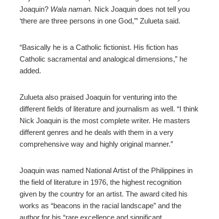
Joaquin?
Wala naman.
Nick Joaquin does not tell you
‘there are three persons in one God,’” Zulueta said.
“Basically he is a Catholic fictionist. His fiction has
Catholic sacramental and analogical dimensions,” he
added.
Zulueta also praised Joaquin for venturing into the
different fields of literature and journalism as well. “I think
Nick Joaquin is the most complete writer. He masters
different genres and he deals with them in a very
comprehensive way and highly original manner.”
Joaquin was named National Artist of the Philippines in
the field of literature in 1976, the highest recognition
given by the country for an artist. The award cited his
works as “beacons in the racial landscape” and the
author for his “rare excellence and significant