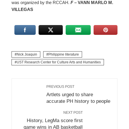
was organized by the RCCAH.
F –
VANN MARLO M.
VILLEGAS
Nick Joaquin
Philippine literature
UST Research Center for Culture Arts and Humanities
PREVIOUS POST
Artlets urged to share
accurate PH history to people
NEXT POST
History, LegMa score first
game wins in AB basketball