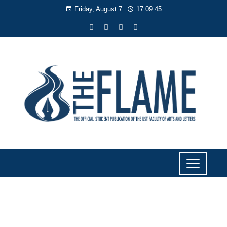
Friday, August 7
17:09:45
NEWS
Profs praise Nick