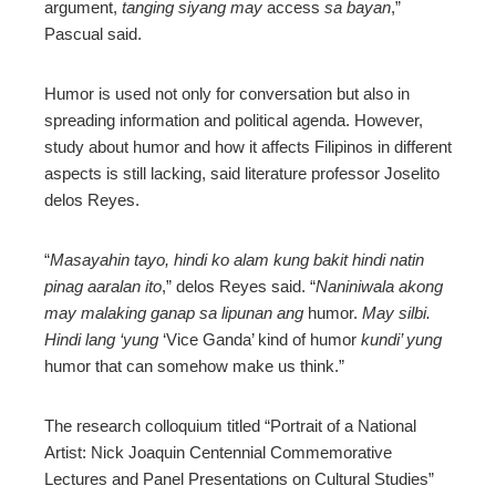
argument,
tanging siyang may
access
sa bayan
,”
Pascual said.
Humor is used not only for conversation but also in
spreading information and political agenda. However,
study about humor and how it affects Filipinos in different
aspects is still lacking, said literature professor Joselito
delos Reyes.
“
Masayahin tayo, hindi ko alam kung bakit hindi natin
pinag aaralan ito
,” delos Reyes said. “
Naniniwala akong
may malaking ganap sa lipunan ang
humor.
May silbi.
Hindi lang ‘yung
‘Vice Ganda’ kind of humor
kundi’ yung
humor that can somehow make us think.”
The research colloquium titled “Portrait of a National
Artist: Nick Joaquin Centennial Commemorative
Lectures and Panel Presentations on Cultural Studies”