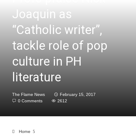
Joaquin as
“Catholic writer”,
tackle role of pop
culture in PH
literature
The Flame News
February 15, 2017
0 Comments
2612
Home