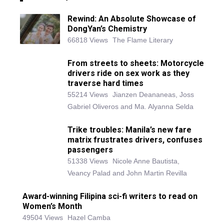
Rewind: An Absolute Showcase of
DongYan’s Chemistry
66818 Views
The Flame Literary
From streets to sheets: Motorcycle
drivers ride on sex work as they
traverse hard times
55214 Views
Jianzen Deananeas, Joss
Gabriel Oliveros and Ma. Alyanna Selda
Trike troubles: Manila’s new fare
matrix frustrates drivers, confuses
passengers
51338 Views
Nicole Anne Bautista,
Veancy Palad and John Martin Revilla
Award-winning Filipina sci-fi writers to read on
Women’s Month
49504 Views
Hazel Camba