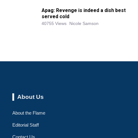
Apag: Revenge is indeed a dish best
served cold
40755 Views
Nicole Samson
About Us
About the Flame
Editorial Staff
Contact Us