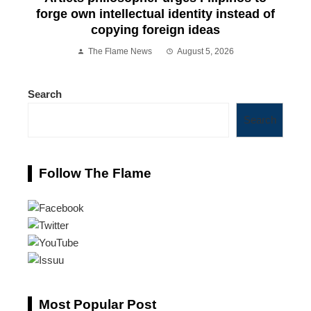
forge own intellectual identity instead of
copying foreign ideas
The Flame News
August 5, 2026
Search
Search
Follow The Flame
Most Popular Post