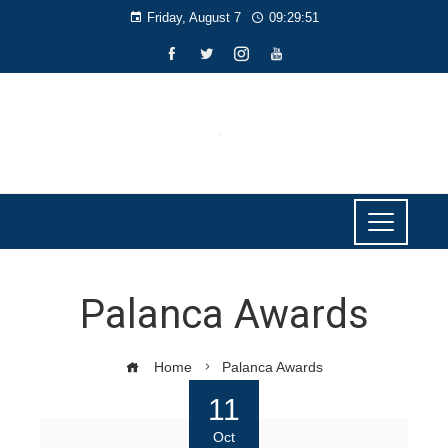
Friday, August 7
09:29:51
Palanca Awards
Home
Palanca Awards
11
Oct