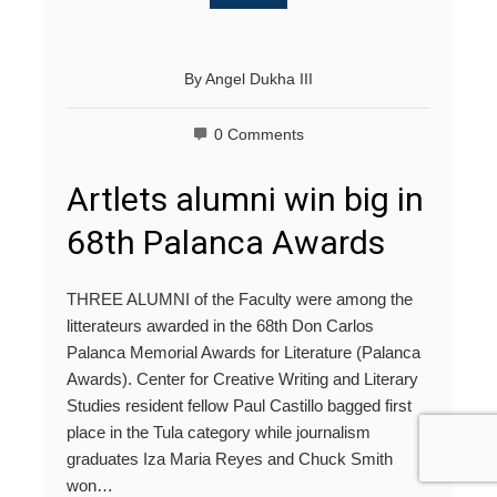
By
Angel Dukha III
0 Comments
Artlets alumni win big in
68th Palanca Awards
THREE ALUMNI of the Faculty were among the
litterateurs awarded in the 68th Don Carlos
Palanca Memorial Awards for Literature (Palanca
Awards). Center for Creative Writing and Literary
Studies resident fellow Paul Castillo bagged first
place in the Tula category while journalism
graduates Iza Maria Reyes and Chuck Smith
won…