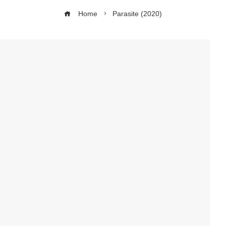
Home
Parasite (2020)