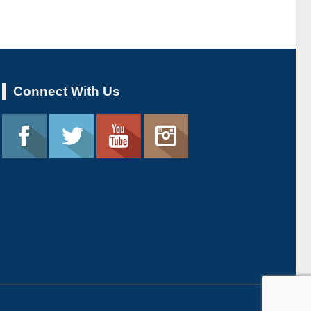
Connect With Us