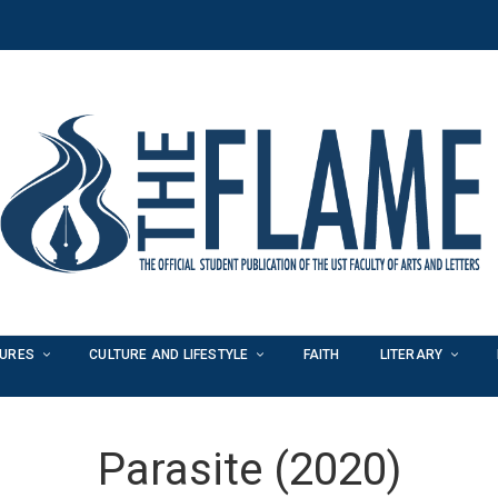
TURES
CULTURE AND LIFESTYLE
FAITH
LITERARY
Parasite (2020)