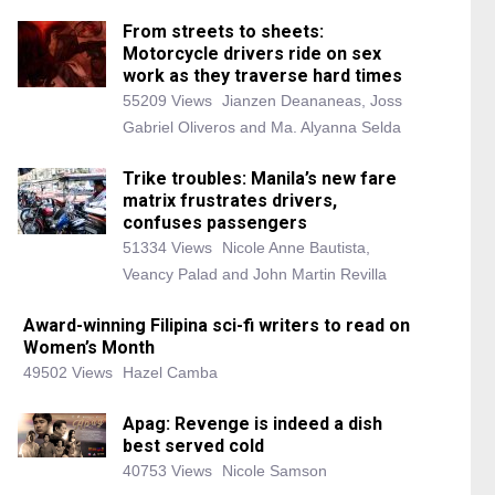
From streets to sheets:
Motorcycle drivers ride on sex
work as they traverse hard times
55209 Views
Jianzen Deananeas, Joss
Gabriel Oliveros and Ma. Alyanna Selda
Trike troubles: Manila’s new fare
matrix frustrates drivers,
confuses passengers
51334 Views
Nicole Anne Bautista,
Veancy Palad and John Martin Revilla
Award-winning Filipina sci-fi writers to read on
Women’s Month
49502 Views
Hazel Camba
Apag: Revenge is indeed a dish
best served cold
40753 Views
Nicole Samson