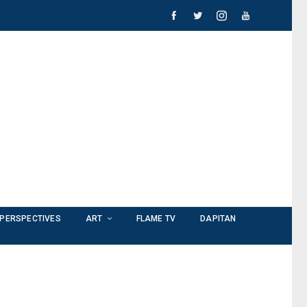
PERSPECTIVES
ART
FLAME TV
DAPITAN