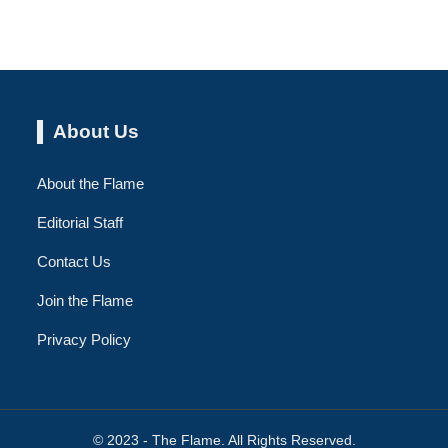
About Us
About the Flame
Editorial Staff
Contact Us
Join the Flame
Privacy Policy
© 2023 - The Flame. All Rights Reserved.