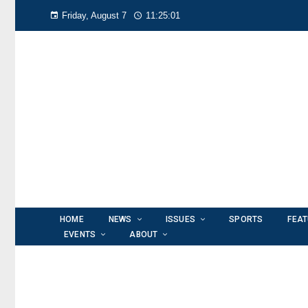
Friday, August 7
11:25:01
HOME
NEWS
ISSUES
SPORTS
FEA
EVENTS
ABOUT