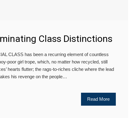
rminating Class Distinctions
 CLASS has been a recurring element of countless
y-poor girl trope, which, no matter how recycled, still
’ hearts flutter; the rags-to-riches cliche where the lead
 takes his revenge on the people…
Read More