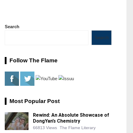
Search
Search
Follow The Flame
Most Popular Post
Rewind: An Absolute Showcase of
DongYan’s Chemistry
66813 Views
The Flame Literary