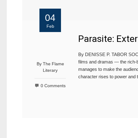
04
Feb
Parasite: Exte
By DENISSE P. TABOR SOCIAL
films and dramas — the rich-bo
By
The Flame
manages to make the audiences
Literary
character rises to power and
0 Comments