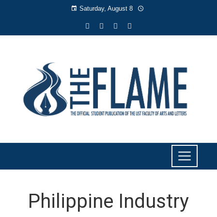
Saturday, August 8
Philippine Industry