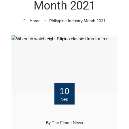
Month 2021
Home
Philippine Industry Month 2021
10
Sep
By
The Flame News