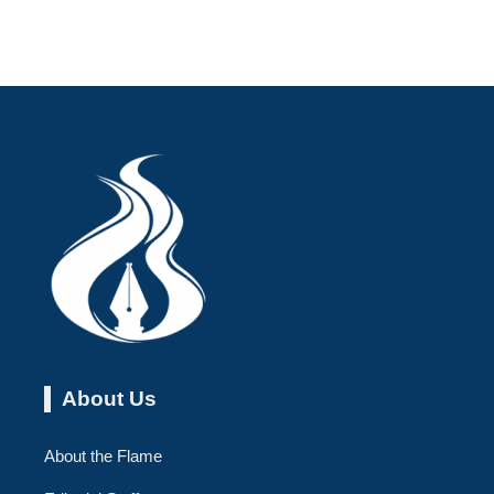
About Us
About the Flame