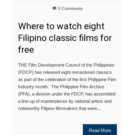
0 Comments
Where to watch eight
Filipino classic films for
free
THE Film Development Council of the Philippines
(FDCP) has released eight remastered classics
as part of the celebration of the first Philippine Film
Industry month. The Philippine Film Archive
(PFA), a division under the FDCP, has assembled
a line-up of masterpieces by national artists and
noteworthy Filipino filmmakers that were…
Read More