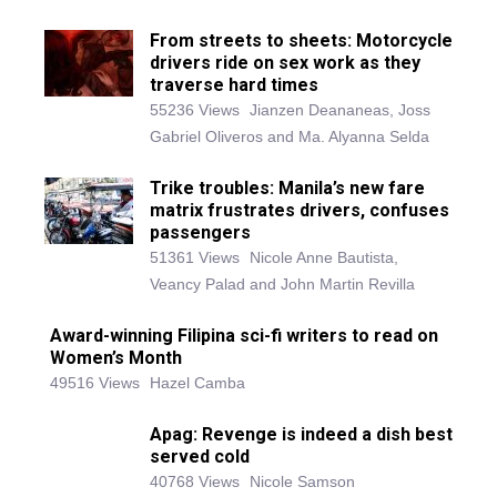
From streets to sheets: Motorcycle
drivers ride on sex work as they
traverse hard times
55236 Views
Jianzen Deananeas, Joss
Gabriel Oliveros and Ma. Alyanna Selda
Trike troubles: Manila’s new fare
matrix frustrates drivers, confuses
passengers
51361 Views
Nicole Anne Bautista,
Veancy Palad and John Martin Revilla
Award-winning Filipina sci-fi writers to read on
Women’s Month
49516 Views
Hazel Camba
Apag: Revenge is indeed a dish best
served cold
40768 Views
Nicole Samson