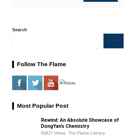
Search
Search
Follow The Flame
Most Popular Post
Rewind: An Absolute Showcase of
DongYan’s Chemistry
66827 Views
The Flame Literary