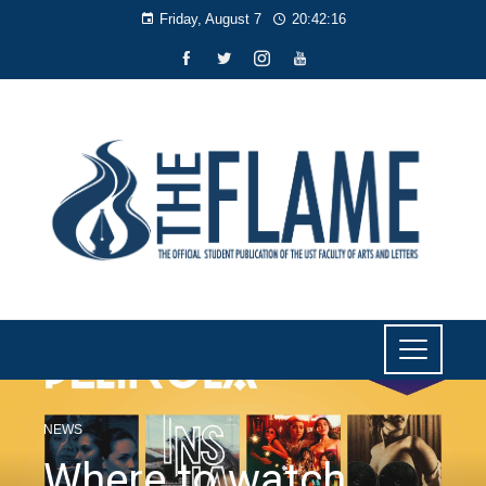
Friday, August 7
20:42:17
NEWS
Where to watch