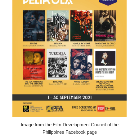
ter
edIn
erest
mbleupon
l
Image from the Film Development Council of the
Philippines Facebook page