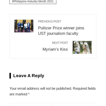
Philippine Industry Month 2021
PREVIOUS POST
Pulitzer Prize winner joins
UST journalism faculty
NEXT POST
Myriam’s Kiss
Leave A Reply
Your email address will not be published.
Required fields
are marked
*