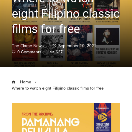
eight Filipino classic
films for free
The Flame News
September 10, 2021
0 Comments
6271
Home
Where to watch eight Filipino classic films for free
ebook