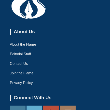
About Us
About the Flame
Editorial Staff
Contact Us
Join the Flame
Privacy Policy
Connect With Us