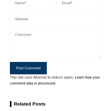
This site uses Akismet to reduce spam.
Learn how your
comment data is processed.
Related Posts