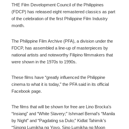
THE Film Development Council of the Philippines
(FDCP) has released eight remastered classics as part
of the celebration of the first Philippine Film Industry
month.
The Philippine Film Archive (PFA), a division under the
FDCP, has assembled a line-up of masterpieces by
national artists and noteworthy Filipino filmmakers that
were shown in the 1970s to 1990s.
These films have “greatly influenced the Philippine
cinema to what it is today,” the PFA said in its official
Facebook page.
The films that will be shown for free are Lino Brocka’s
“Insiang” and “White Slavery;” Ishmael Bernal’s “Manila
by Night” and “Pagdating sa Dulo;” Kidlat Tahimik’s
“Sinong Lumikha ng Yoyo, Sino Lumikha ng Moon