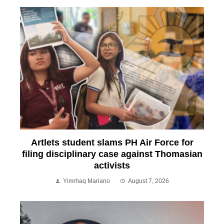
Artlets student slams PH Air Force for
filing disciplinary case against Thomasian
activists
Yimrhaq Mariano
August 7, 2026