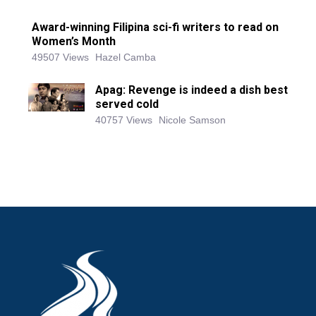
Award-winning Filipina sci-fi writers to read on
Women’s Month
49507 Views
Hazel Camba
Apag: Revenge is indeed a dish best
served cold
40757 Views
Nicole Samson