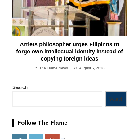
Artlets philosopher urges Filipinos to
forge own intellectual identity instead of
copying foreign ideas
The Flame News
August 5, 2026
Search
Search
Follow The Flame