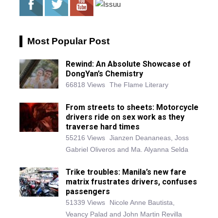
Most Popular Post
Rewind: An Absolute Showcase of
DongYan’s Chemistry
66818 Views
The Flame Literary
From streets to sheets: Motorcycle
drivers ride on sex work as they
traverse hard times
55216 Views
Jianzen Deananeas, Joss
Gabriel Oliveros and Ma. Alyanna Selda
Trike troubles: Manila’s new fare
matrix frustrates drivers, confuses
passengers
51339 Views
Nicole Anne Bautista,
Veancy Palad and John Martin Revilla