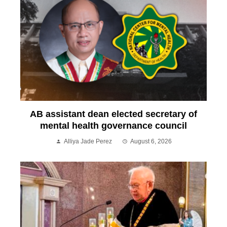
AB assistant dean elected secretary of
mental health governance council
Alliya Jade Perez
August 6, 2026