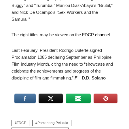
Buggy” and “Turumba;” Marilou Diaz-Abaya’s “Brutal;”
and Nick De Ocampo’s “Sex Workers and the
Samurai.”
The eight titles may be viewed on the
FDCP channel
.
Last February, President Rodrigo Duterte signed
Proclamation 1085 declaring September as Philippine
Film Industry Month, citing the need to
“showcase and
celebrate the achievements and progress of the
discipline of film and filmmaking.”
F
–
D.D. Solano
FDCP
Pamanang Pelikula