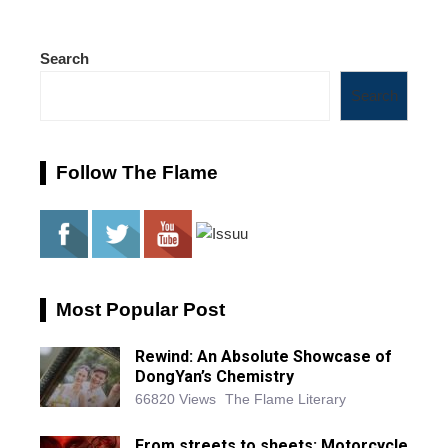
Search
Search
Follow The Flame
Most Popular Post
Rewind: An Absolute Showcase of
DongYan’s Chemistry
66820 Views
The Flame Literary
From streets to sheets: Motorcycle