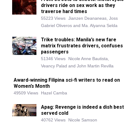
drivers ride on sex work as they
traverse hard times
55223 Views
Jianzen Deananeas, Joss
Gabriel Oliveros and Ma. Alyanna Selda
Trike troubles: Manila’s new fare
matrix frustrates drivers, confuses
passengers
51346 Views
Nicole Anne Bautista,
Veancy Palad and John Martin Revilla
Award-winning Filipina sci-fi writers to read on
Women’s Month
49509 Views
Hazel Camba
Apag: Revenge is indeed a dish best
served cold
40762 Views
Nicole Samson