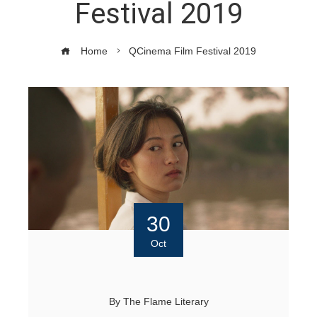
Festival 2019
Home
QCinema Film Festival 2019
30
Oct
By
The Flame Literary