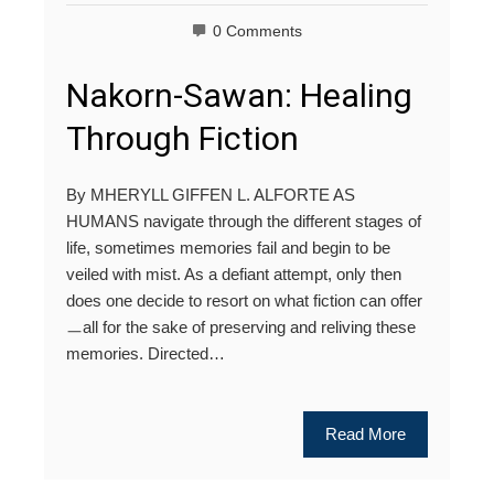
0 Comments
Nakorn-Sawan: Healing
Through Fiction
By MHERYLL GIFFEN L. ALFORTE AS
HUMANS navigate through the different stages of
life, sometimes memories fail and begin to be
veiled with mist. As a defiant attempt, only then
does one decide to resort on what fiction can offer
ㅡall for the sake of preserving and reliving these
memories. Directed…
Read More