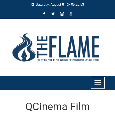
Saturday, August 8
05:25:54
QCinema Film