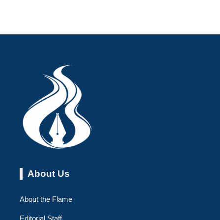
About Us
About the Flame
Editorial Staff