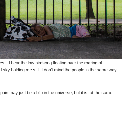
s—I hear the low birdsong floating over the roaring of
 sky holding me still. I don’t mind the people in the same way
 pain may just be a blip in the universe, but it is, at the same