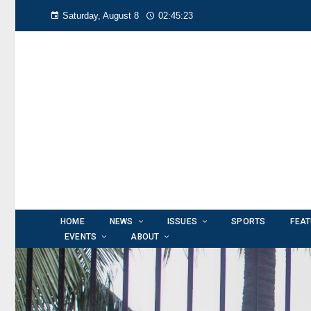
Saturday, August 8
02:45:25
HOME
NEWS
ISSUES
SPORTS
FEA
EVENTS
ABOUT