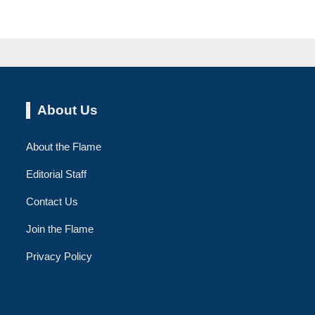
About Us
About the Flame
Editorial Staff
Contact Us
Join the Flame
Privacy Policy