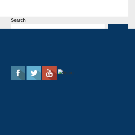
Search
Search
Follow The Flame
Most Popular Post
Rewind: An Absolute Showcase of
DongYan’s Chemistry
66819 Views
The Flame Literary