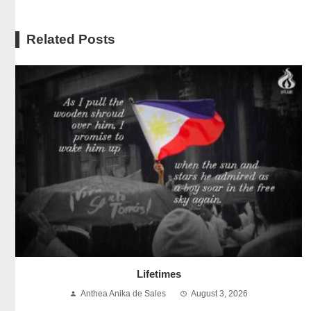
Related Posts
Lifetimes
Anthea Anika de Sales
August 3, 2026