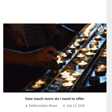
how much more do i need to offer
Bettina Katryn Reyes
July 12, 2026