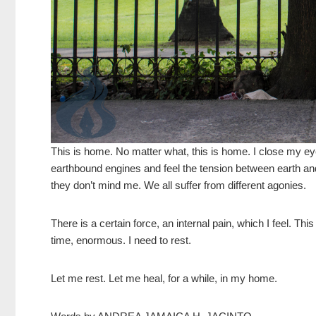
This is home. No matter what, this is home. I close my eye
earthbound engines and feel the tension between earth and
they don’t mind me. We all suffer from different agonies.
There is a certain force, an internal pain, which I feel. This
time, enormous. I need to rest.
Let me rest. Let me heal, for
a while, in my home.