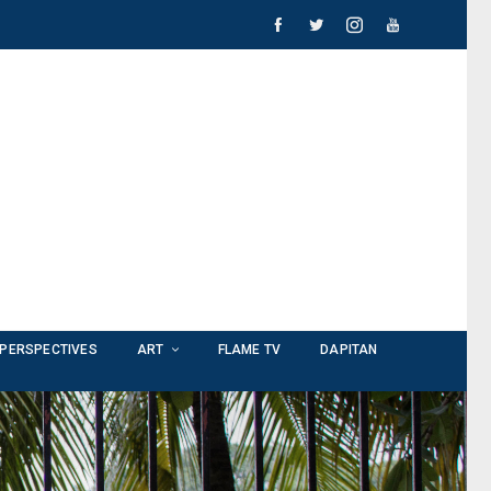
PERSPECTIVES
ART
FLAME TV
DAPITAN