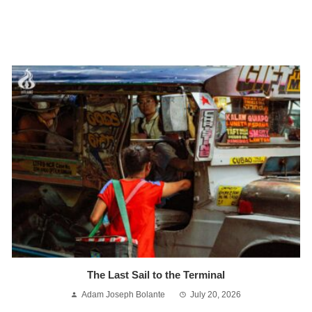
The Last Sail to the Terminal
Adam Joseph Bolante
July 20, 2026