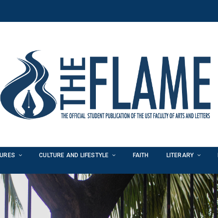
TURES
CULTURE AND LIFESTYLE
FAITH
LITERARY