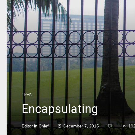
LIYAB
Encapsulating
Editor in Chief
December 7, 2015
10