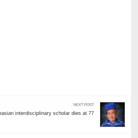
NEXT POST
sian interdisciplinary scholar dies at 77