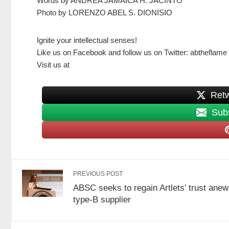
Words by ANDREA JAMAICA H. JACINTO
Photo by LORENZO ABEL S. DIONISIO
Ignite your intellectual senses!
Like us on Facebook and follow us on Twitter: abtheflame
Visit us at
Share on Facebook
Retw
Subs
PREVIOUS POST
ABSC seeks to regain Artlets’ trust anew
type-B supplier