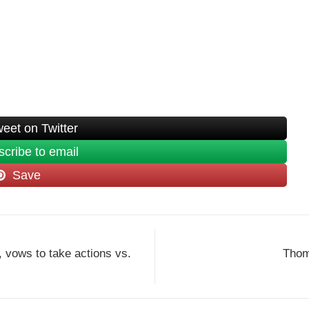
eet on Twitter
cribe to email
Save
, vows to take actions vs.
Thoma