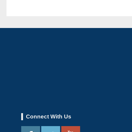
Connect With Us