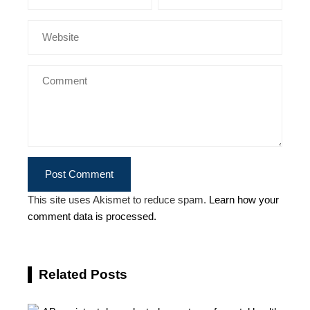
This site uses Akismet to reduce spam.
Learn how your
comment data is processed.
Related Posts