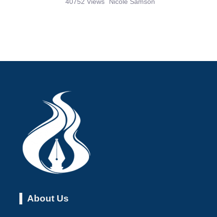
40752 Views
Nicole Samson
About Us