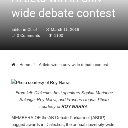
wide debate contest
Editor in Chief
March 11, 2016
0 Comments
1100
Home
Artlets win in univ-wide debate contest
From left: Dialectics best speakers Sophia Marionne
ebook
Salonga, Roy Narra, and Frances Ungria. Photo
courtesy of
ROY NARRA
ter
MEMBERS OF the AB Debate Parliament (ABDP)
bagged awards in Dialectics, the annual university-wide
edIn