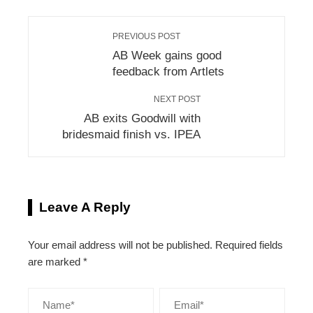
PREVIOUS POST
AB Week gains good
feedback from Artlets
NEXT POST
AB exits Goodwill with
bridesmaid finish vs. IPEA
Leave A Reply
Your email address will not be published.
Required fields
are marked
*