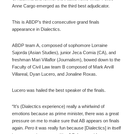
Anne Cargo emerged as the third best adjudicator.
This is ABDP’s third consecutive grand finals
appearance in Dialectics.
ABDP team A, composed of sophomore Lorraine
Sajorda (Asian Studies), junior Jeca Comia (CA), and
freshman Mari Villaflor (Journalism), bowed down to the
Faculty of Civil Law team B composed of Mark Arvill
Villareal, Dyan Lucero, and Jonaline Roxas.
Lucero was hailed the best speaker of the finals.
“It’s (Dialectics experience) really a whirlwind of
emotions because as prime minister, there was a great
pressure on me to make sure that AB appears on finals
again.
Pero
it was really fun because [Dialectics] in itself