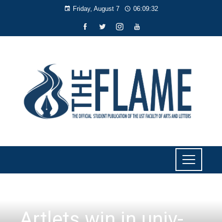
Friday, August 7
06:09:34
NEWS
Artlets win in univ-