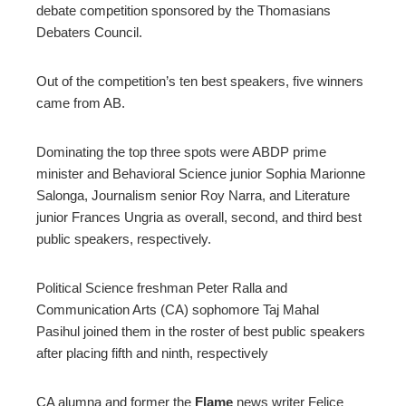
debate competition sponsored by the Thomasians
Debaters Council.
erest
Out of the competition’s ten best speakers, five winners
mbleupon
came from AB.
l
Dominating the top three spots were ABDP prime
minister and Behavioral Science junior Sophia Marionne
Salonga, Journalism senior Roy Narra, and Literature
junior Frances Ungria as overall, second, and third best
public speakers, respectively.
Political Science freshman Peter Ralla and
Communication Arts (CA) sophomore Taj Mahal
Pasihul joined them in the roster of best public speakers
after placing fifth and ninth, respectively
CA alumna and former the
Flame
news writer Felice