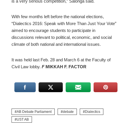
is a very serious competition,” Salonga said.
With few months left before the national elections,
“Dialectics 2016: Speak with More Than Just Your Vote”
aimed to encourage students to participate in
discussions relevant to political, economic, and social
climate of both national and international issues.
It was held last Feb. 28 and March 6 at the Faculty of
Civil Law lobby.
F
MIKKAH F. FACTOR
AB Debate Parliament
debate
Dialectics
UST AB