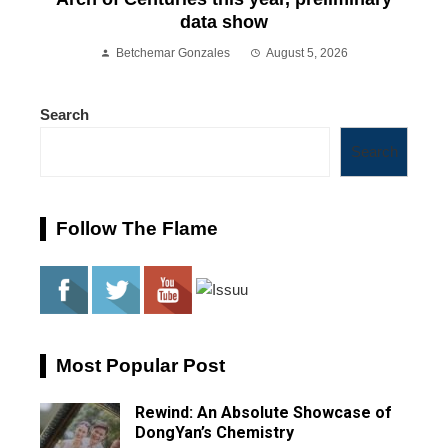
data show
Betchemar Gonzales
August 5, 2026
Search
Search
Follow The Flame
Most Popular Post
Rewind: An Absolute Showcase of
DongYan’s Chemistry