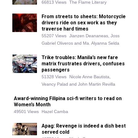
66813 Views
The Flame Literary
From streets to sheets: Motorcycle
drivers ride on sex work as they
traverse hard times
55207 Views
Jianzen Deananeas, Joss
Gabriel Oliveros and Ma. Alyanna Selda
Trike troubles: Manila’s new fare
matrix frustrates drivers, confuses
passengers
51328 Views
Nicole Anne Bautista,
Veancy Palad and John Martin Revilla
Award-winning Filipina sci-fi writers to read on
Women’s Month
49501 Views
Hazel Camba
Apag: Revenge is indeed a dish best
served cold