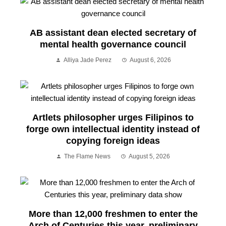
AB assistant dean elected secretary of
mental health governance council
Alliya Jade Perez
August 6, 2026
Artlets philosopher urges Filipinos to
forge own intellectual identity instead of
copying foreign ideas
The Flame News
August 5, 2026
More than 12,000 freshmen to enter the
Arch of Centuries this year, preliminary