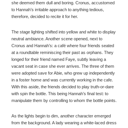
she deemed them dull and boring. Cronus, accustomed
to Hannah’s irritable approach to anything tedious,
therefore, decided to recite it for her.
The stage lighting shifted into yellow and white to display
neutral ambiance. Another scene opened, next to
Cronus and Hannah’s: a café where four friends seated
at a roundtable reminiscing their past as orphans. They
longed for their friend named Faye, subtly leaving a
vacant seat in case she ever arrives. The three of them
were adopted save for Abie, who grew up independently
in a foster home and was currently working in the cafe.
With this aside, the friends decided to play truth-or-dare
with spin the bottle. This being Hannah’s final test: to
manipulate them by controlling to whom the bottle points.
As the lights begin to dim, another character emerged
from the background. A lady wearing a white-laced dress