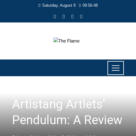
Saturday, August 8
09:56:48
LITERARY
Artistang Artlets’
Pendulum: A Review