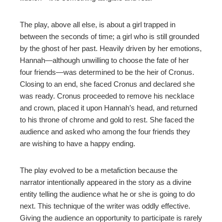
The play, above all else, is about a girl trapped in
between the seconds of time; a girl who is still grounded
by the ghost of her past. Heavily driven by her emotions,
Hannah—although unwilling to choose the fate of her
four friends—was determined to be the heir of Cronus.
Closing to an end, she faced Cronus and declared she
was ready. Cronus proceeded to remove his necklace
and crown, placed it upon Hannah’s head, and returned
to his throne of chrome and gold to rest. She faced the
audience and asked who among the four friends they
are wishing to have a happy ending.
The play evolved to be a metafiction because the
narrator intentionally appeared in the story as a divine
entity telling the audience what he or she is going to do
next. This technique of the writer was oddly effective.
Giving the audience an opportunity to participate is rarely