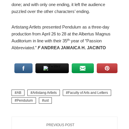
done; and with only one ending, it left the audience
puzzled over the other characters’ ending.
Artistang Artlets presented Pendulum as a three-day
production from April 26 to 28 at the Albertus Magnus
th
Auditorium in line with their 35
year of “Passion
Abbreviated.”
F
ANDREA JAMAICA H. JACINTO
AB
Artistang Artlets
Faculty of Arts and Letters
Pendulum
ust
PREVIOUS POST