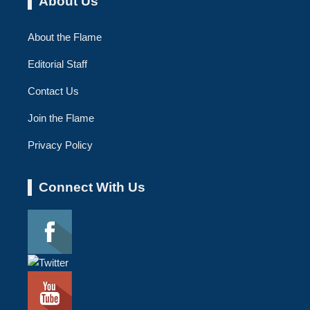
About Us
About the Flame
Editorial Staff
Contact Us
Join the Flame
Privacy Policy
Connect With Us