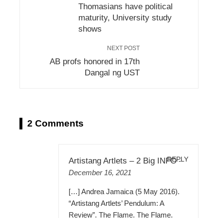
Thomasians have political
maturity, University study
shows
NEXT POST
AB profs honored in 17th
Dangal ng UST
2 Comments
REPLY
Artistang Artlets – 2 Big INFO
-
December 16, 2021
[…] Andrea Jamaica (5 May 2016).
“Artistang Artlets’ Pendulum: A
Review”. The Flame. The Flame.