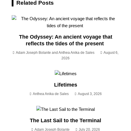
Related Posts
The Odyssey: An ancient voyage that
reflects the tides of the present
Adam Joseph Bolante and Anthea Anika de Sales
August 6,
2026
Lifetimes
Anthea Anika de Sales
August 3, 2026
The Last Sail to the Terminal
Adam Joseph Bolante
July 20, 2026