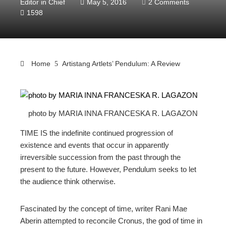
Editor in Chief
May 5, 2016
2 Comments
1598
Home
Artistang Artlets’ Pendulum: A Review
photo by MARIA INNA FRANCESKA R. LAGAZON
ebook
TIME IS the indefinite continued progression of
ter
existence and events that occur in apparently
irreversible succession from the past through the
present to the future. However, Pendulum seeks to let
edIn
the audience think otherwise.
erest
Fascinated by the concept of time, writer Rani Mae
Aberin attempted to reconcile Cronus, the god of time in
mbleupon