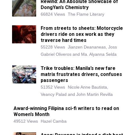
Rewind: An Absolute Showcase of
DongYan’s Chemistry
66824 Views
The Flame Literary
From streets to sheets: Motorcycle
drivers ride on sex work as they
traverse hard times
55228 Views
Jianzen Deananeas, Joss
Gabriel Oliveros and Ma. Alyanna Selda
Trike troubles: Manila’s new fare
matrix frustrates drivers, confuses
passengers
51352 Views
Nicole Anne Bautista,
Veancy Palad and John Martin Revilla
Award-winning Filipina sci-fi writers to read on
Women’s Month
49512 Views
Hazel Camba