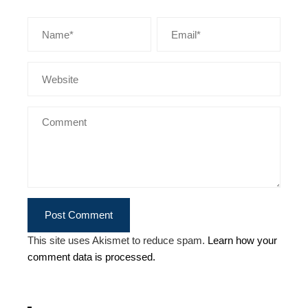
This site uses Akismet to reduce spam.
Learn how your
comment data is processed.