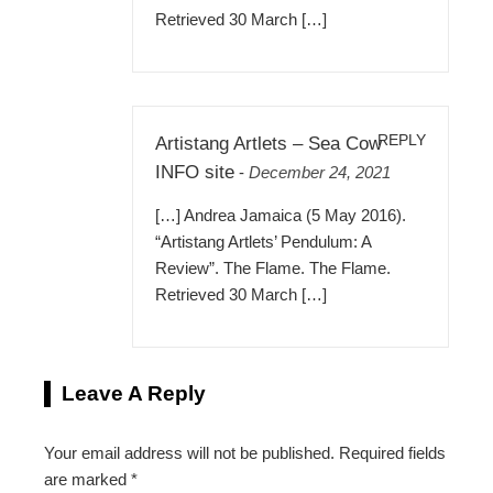
Retrieved 30 March […]
REPLY
Artistang Artlets – Sea Cow
INFO site
-
December 24, 2021
[…] Andrea Jamaica (5 May 2016).
“Artistang Artlets’ Pendulum: A
Review”. The Flame. The Flame.
Retrieved 30 March […]
Leave A Reply
Your email address will not be published.
Required fields
are marked
*