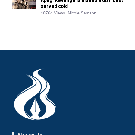
Apag: Revenge is indeed a dish best
served cold
40764 Views
Nicole Samson