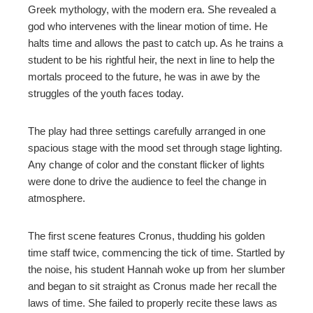
Greek mythology, with the modern era. She revealed a
god who intervenes with the linear motion of time. He
l
halts time and allows the past to catch up. As he trains a
student to be his rightful heir, the next in line to help the
mortals proceed to the future, he was in awe by the
struggles of the youth faces today.
The play had three settings carefully arranged in one
spacious stage with the mood set through stage lighting.
Any change of color and the constant flicker of lights
were done to drive the audience to feel the change in
atmosphere.
The first scene features Cronus, thudding his golden
time staff twice, commencing the tick of time. Startled by
the noise, his student Hannah woke up from her slumber
and began to sit straight as Cronus made her recall the
laws of time. She failed to properly recite these laws as