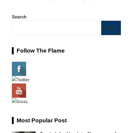
Search
Search
Follow The Flame
Most Popular Post