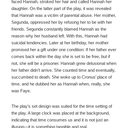
faced Hannah, stroked her hair and called Hannah her
daughter. On the latter part of the play, it was revealed
that Hannah was a victim of parental abuse. Her mother,
Segunda, oppressed her by refusing her to be with her
friends. Segunda constantly blamed Hannah as the
reason why her husband left. With this, Hannah had
suicidal tendencies. Later at her birthday, her mother
promised her a gift under one condition: If her father ever
comes back within the day she is set to be free, but if
not, she will be a prisoner. Hannah grew delusional when
her father didn’t arrive. She counted time and eventually,
succumbed to death. She woke up to Cronus’ place of
time, and he dubbed her as Hannah when, really, she
was Faye.
The play’s set design was suited for the time setting of
the play. A large clock was placed at the background,
indicating that time consumes us and it is not just an
illusion—it is something tangible and real.