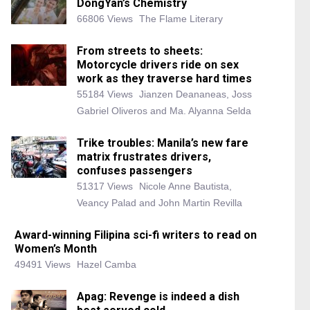
DongYan’s Chemistry
66806 Views
The Flame Literary
From streets to sheets:
Motorcycle drivers ride on sex
work as they traverse hard times
55184 Views
Jianzen Deananeas, Joss
Gabriel Oliveros and Ma. Alyanna Selda
Trike troubles: Manila’s new fare
matrix frustrates drivers,
confuses passengers
51317 Views
Nicole Anne Bautista,
Veancy Palad and John Martin Revilla
Award-winning Filipina sci-fi writers to read on
Women’s Month
49491 Views
Hazel Camba
Apag: Revenge is indeed a dish