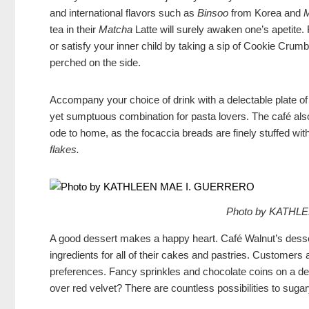
and international flavors such as
Binsoo
from Korea and
tea in their
Matcha
Latte will surely awaken one’s apetite
or satisfy your inner child by taking a sip of Cookie Cru
perched on the side.
Accompany your choice of drink with a delectable plate of
yet sumptuous combination for pasta lovers. The café als
ode to home, as the focaccia breads are finely stuffed with
flakes
.
Photo by KATHL
A good dessert makes a happy heart. Café Walnut’s desser
ingredients for all of their cakes and pastries. Customers 
preferences. Fancy sprinkles and chocolate coins on a de
over red velvet? There are countless possibilities to sug