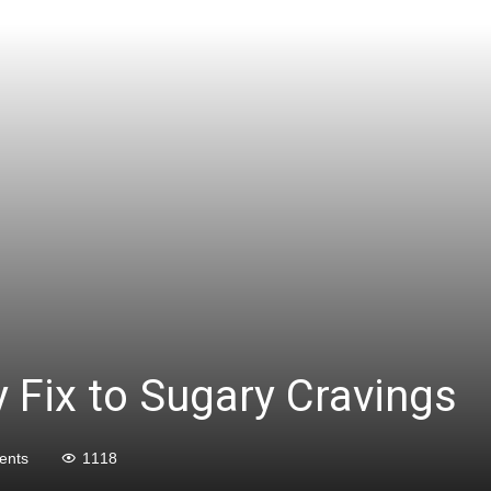
y Fix to Sugary Cravings
ents
1118