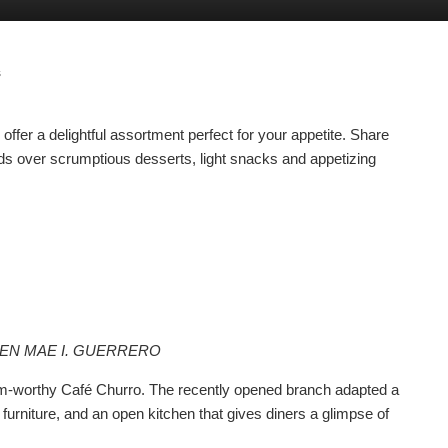
s
ffer a delightful assortment perfect for your appetite. Share
ds over scrumptious desserts, light snacks and appetizing
EEN MAE I. GUERRERO
ram-worthy Café Churro. The recently opened branch adapted a
furniture, and an open kitchen that gives diners a glimpse of