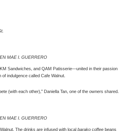
t.
EEN MAE I. GUERRERO
M Sandwiches, and QAM Patisserie—united in their passion
n of indulgence called Cafe Walnut.
te (with each other),” Daniella Tan, one of the owners shared.
EEN MAE I. GUERRERO
Walnut. The drinks are infused with local
barako
coffee beans