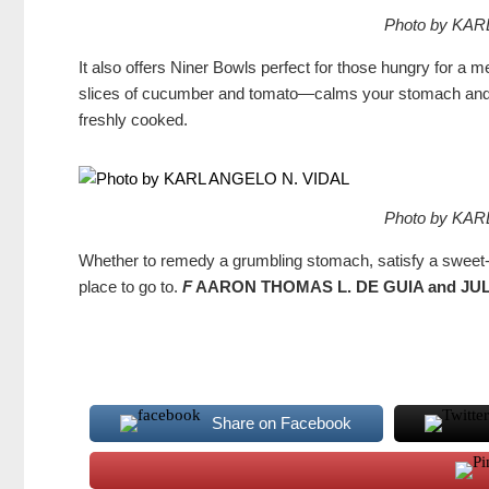
Photo by KAR
It also offers Niner Bowls perfect for those hungry for a
slices of cucumber and tomato—calms your stomach and sa
freshly cooked.
Photo by KAR
Whether to remedy a grumbling stomach, satisfy a sweet-too
place to go to.
F
AARON THOMAS L. DE GUIA and J
Share on Facebook