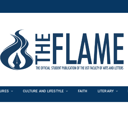
TURES
CULTURE AND LIFESTYLE
FAITH
LITERARY