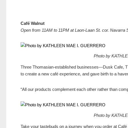
Café Walnut
Open from
11AM to 11PM at Laon-Laan St. cor. Navarra S
Photo by KATHL
Three Thomasian-established businesses—Dusk Cafe, TK
to create a new café experience, and gave birth to a have
“All our products complement each other rather than compe
Photo by KATHL
Take your tastebuds on a journey when you order at Café 