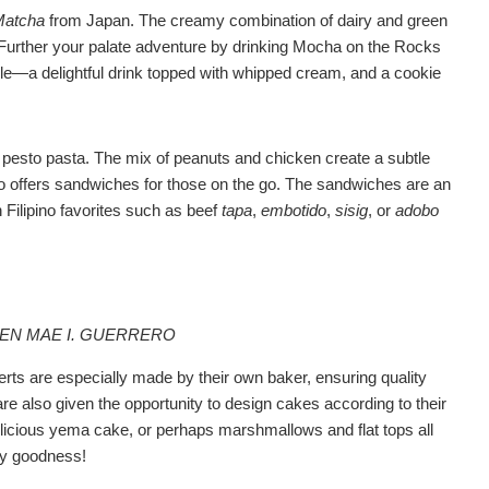
Matcha
from Japan. The creamy combination of dairy and green
. Further your palate adventure by drinking Mocha on the Rocks
mble—a delightful drink topped with whipped cream, and a cookie
 pesto pasta. The mix of peanuts and chicken create a subtle
o offers sandwiches for those on the go. The sandwiches are an
 Filipino favorites such as beef
tapa
,
embotido
,
sisig
, or
adobo
EEN MAE I. GUERRERO
ts are especially made by their own baker, ensuring quality
are also given the opportunity to design cakes according to their
licious yema cake, or perhaps marshmallows and flat tops all
ary goodness!