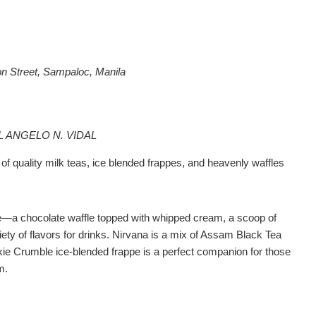
n Street, Sampaloc, Manila
L ANGELO N. VIDAL
 of quality milk teas, ice blended frappes, and heavenly waffles
e—a chocolate waffle topped with whipped cream, a scoop of
riety of flavors for drinks. Nirvana is a mix of Assam Black Tea
ie Crumble ice-blended frappe is a perfect companion for those
m.