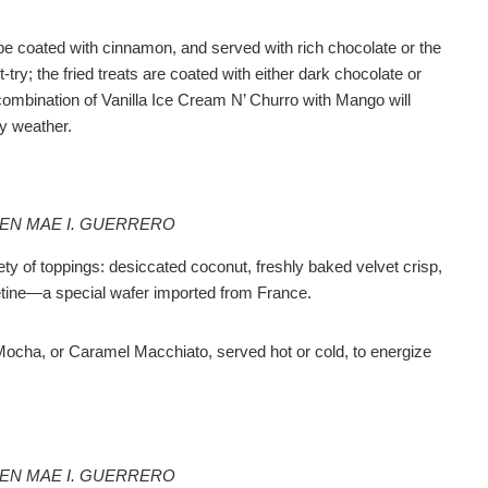
be coated with cinnamon, and served with rich chocolate or the
ry; the fried treats are coated with either dark chocolate or
combination of Vanilla Ice Cream N’ Churro with Mango will
y weather.
EEN MAE I. GUERRERO
ty of toppings: desiccated coconut, freshly baked velvet crisp,
etine—a special wafer imported from France.
Mocha, or Caramel Macchiato, served hot or cold, to energize
EEN MAE I. GUERRERO