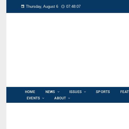
Thursday, August 6
07:48:08
HOME
NEWS
ISSUES
SPORTS
FEA
EVENTS
ABOUT