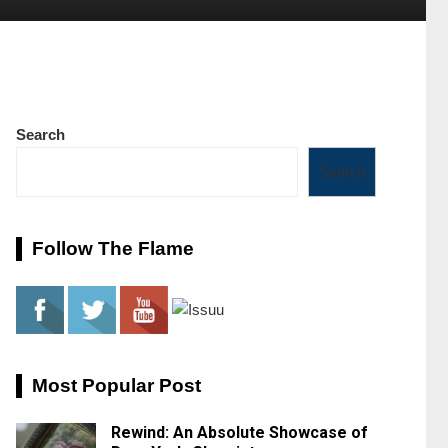
Search
Search
Follow The Flame
Most Popular Post
Rewind: An Absolute Showcase of