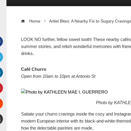
Home
Artlet Bites: A Nearby Fix to Sugary Craving
LOOK NO further, fellow sweet tooth! These nearby cafés o
summer stories, and relish wonderful memories with frien
Facebook
drinks.
witter
Café Churro
Open from 10am to 10pm at Antonio St
inkedIn
interest
Photo by KATHL
Stumbleupon
Satiate your churro cravings inside the cozy and Instag
modern European interior with its black-and-white-themed 
how the delectable pastries are made.
mail