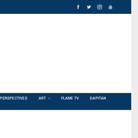
PERSPECTIVES
ART
FLAME TV
DAPITAN