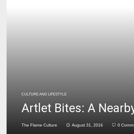
CULTURE AND LIFESTYLE
Artlet Bites: A Nearb
The Flame Culture
August 31, 2016
0 Comm