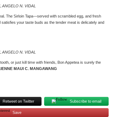
L ANGELO N. VIDAL
 meal. The Sirloin Tapa—served with scrambled egg, and fresh
tisfies your taste buds as the tender meat is delicately and
L ANGELO N. VIDAL
th, or just kill time with friends, Bon Appetea is surely the
ULIENNE MAUI C. MANGAWANG
Retweet on Twitter
Subscribe to email
Save