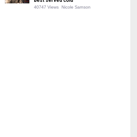
best served cold
40747 Views
Nicole Samson