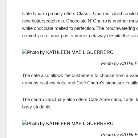
Café Churro proudly offers Classic Churros, which could 
new butterscotch dip. Chocolate N’ Churro is another must-t
white chocolate melted to perfection. The mouthwatering 
remind you of your past summer getaway despite the rain
Photo by KATHL
The café also allows the customers to choose from a varie
crunchy cashew nuts, and Café Churro’s signature Feuill
The churro sanctuary also offers Café Americano, Latte, 
busy students.
Photo by KATHL