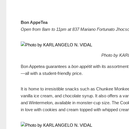
Bon AppeTea
Open from 8am to 11pm at 837 Mariano Fortunato Jhocso
Photo by KAR
Bon Appetea guarantees a
bon appétit
with its assortment
—all with a student-friendly price.
It is home to irresistible snacks such as Chunkee Monke
vanilla ice cream, and chocolate syrup. It also offers a va
and Wintermelon, available in monster-cup size. The Cook
in love with cookies and cream topped with whipped crea