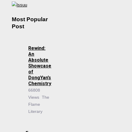
Most Popular
Post
Rewind:
An
Absolute
Showcase
of
DongYan’s
Chemistry
66808
Views
The
Flame
Literary