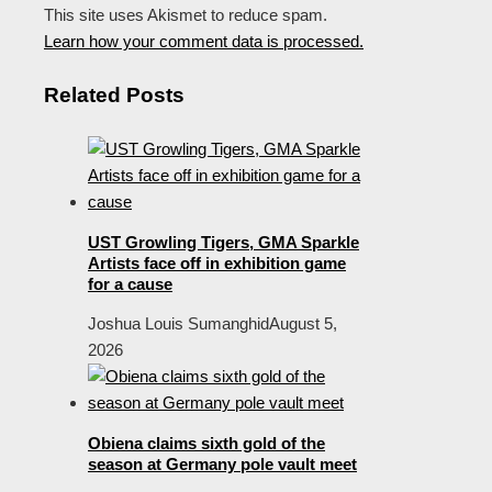
This site uses Akismet to reduce spam.
Learn how your comment data is processed.
Related Posts
UST Growling Tigers, GMA Sparkle
Artists face off in exhibition game
for a cause
Joshua Louis Sumanghid
August 5,
2026
Obiena claims sixth gold of the
season at Germany pole vault meet