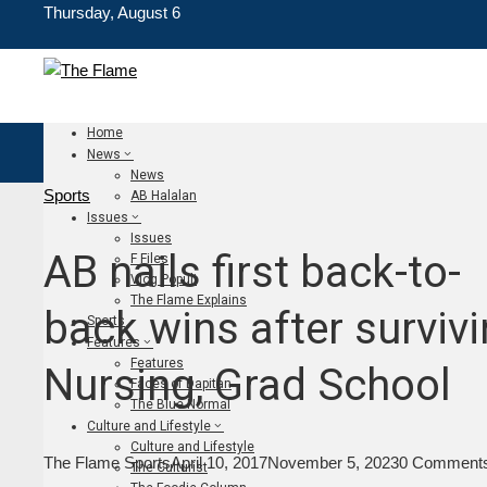
Thursday, August 6
Home
News
News
Sports
AB Halalan
Issues
Issues
AB nails first back-to-
F Files
Vlog Populi
The Flame Explains
back wins after surviv
Sports
Features
Features
Nursing, Grad School
Faces of Dapitan
The Blue Normal
Culture and Lifestyle
Culture and Lifestyle
The Flame Sports
April 10, 2017
November 5, 2023
0 Comment
The Culturist