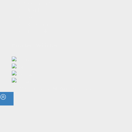
About the Flame
Editorial Staff
Contact Us
Join the Flame
Privacy Policy
Connect With Us
© 2023 - The Flame. All Rights Reserved.
Contact