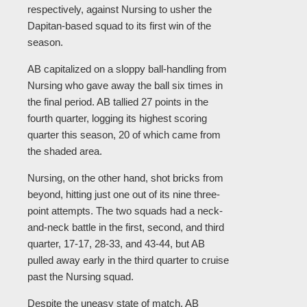
respectively, against Nursing to usher the
Dapitan-based squad to its first win of the
season.
AB capitalized on a sloppy ball-handling from
Nursing who gave away the ball six times in
the final period. AB tallied 27 points in the
fourth quarter, logging its highest scoring
quarter this season, 20 of which came from
the shaded area.
Nursing, on the other hand, shot bricks from
beyond, hitting just one out of its nine three-
point attempts. The two squads had a neck-
and-neck battle in the first, second, and third
quarter, 17-17, 28-33, and 43-44, but AB
pulled away early in the third quarter to cruise
past the Nursing squad.
Despite the uneasy state of match, AB