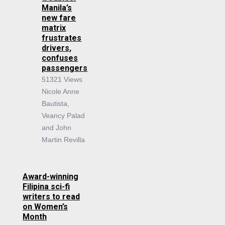
Manila’s
new fare
matrix
frustrates
drivers,
confuses
passengers
51321 Views
Nicole Anne
Bautista,
Veancy Palad
and John
Martin Revilla
Award-winning
Filipina sci-fi
writers to read
on Women’s
Month