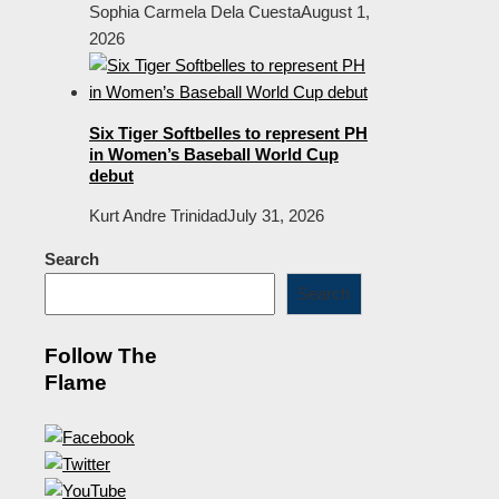
Sophia Carmela Dela Cuesta
August 1,
2026
Six Tiger Softbelles to represent PH
in Women’s Baseball World Cup
debut
Kurt Andre Trinidad
July 31, 2026
Search
Search
Follow The
Flame