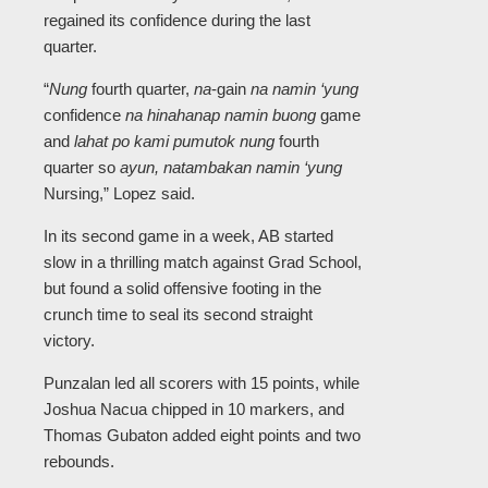
regained its confidence during the last
quarter.
“
Nung
fourth quarter,
na
-gain
na namin ‘yung
confidence
na hinahanap namin buong
game
and
lahat po kami pumutok nung
fourth
quarter so
ayun, natambakan namin ‘yung
Nursing,” Lopez said.
In its second game in a week, AB started
slow in a thrilling match against Grad School,
but found a solid offensive footing in the
crunch time to seal its second straight
victory.
Punzalan led all scorers with 15 points, while
Joshua Nacua chipped in 10 markers, and
Thomas Gubaton added eight points and two
rebounds.