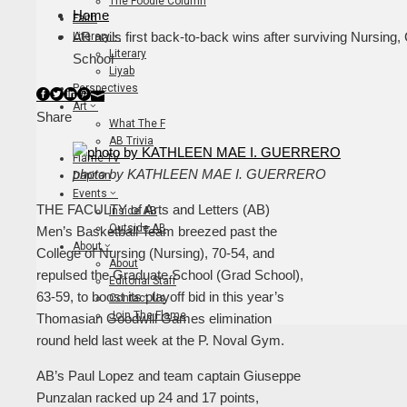
The Foodie Column
Home
Faith
AB nails first back-to-back wins after surviving Nursing,
Literary
Literary
School
Liyab
Perspectives
Facebook
Twitter
LinkedIn
Pinterest
Stumbleupon
Email
Art
Share
What The F
AB Trivia
Flame TV
photo by KATHLEEN MAE I. GUERRERO
Dapitan
Events
THE FACULTY of Arts and Letters (AB)
Inside AB
Outside AB
Men’s Basketball Team breezed past the
About
College of Nursing (Nursing), 70-54, and
About
repulsed the Graduate School (Grad School),
Editorial Staff
63-59, to boost its playoff bid in this year’s
Contact Us
Join The Flame
Thomasian Goodwill Games elimination
round held last week at the P. Noval Gym.
AB’s Paul Lopez and team captain Giuseppe
Punzalan racked up 24 and 17 points,