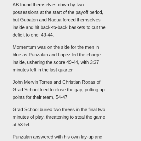
AB found themselves down by two
possessions at the start of the payoff period,
but Gubaton and Nacua forced themselves
inside and hit back-to-back baskets to cut the
deficit to one, 43-44.
Momentum was on the side for the men in
blue as Punzalan and Lopez led the charge
inside, ushering the score 49-44, with 3:37
minutes left in the last quarter.
John Mervin Torres and Christian Roxas of
Grad School tried to close the gap, putting up
points for their team, 54-47.
Grad School buried two threes in the final two
minutes of play, threatening to steal the game
at 53-54.
Punzalan answered with his own lay-up and