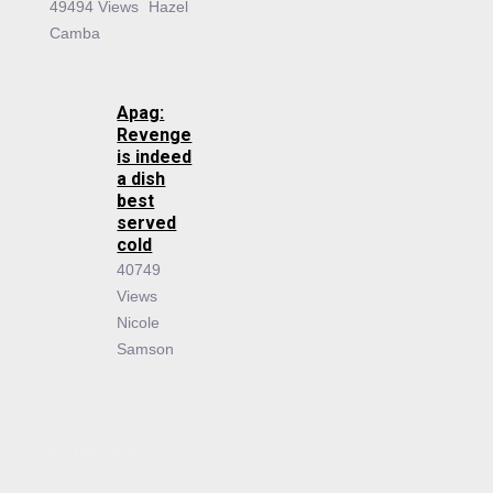
49494 Views
Hazel
Camba
Apag:
Revenge
is indeed
a dish
best
served
cold
40749
Views
Nicole
Samson
About Us