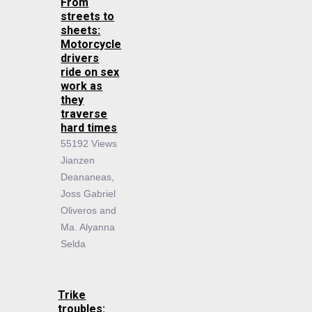
From
streets to
sheets:
Motorcycle
drivers
ride on sex
work as
they
traverse
hard times
55192 Views
Jianzen
Deananeas,
Joss Gabriel
Oliveros and
Ma. Alyanna
Selda
Trike
troubles: