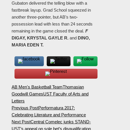
Gubaton delivered the telling blow with a
fastbreak layup. Grad School squeezed in
another three-pointer, but AB’s two-
possession lead with less than 24 seconds
remaining in the game closed the deal.
F
DIGAY, KRYSTAL GAYLE R.
and
DINO,
MARIA EDEN T.
AB Men's Basketball Team
Thomasian
Goodwill Games
UST Faculty of Arts and
Letters
Previous Post
Performatura 2017:
Celebrating Literature and Performance
Next Post
Central Comelec junks STAND-
UST’s appeal on sole bet’s disqualification