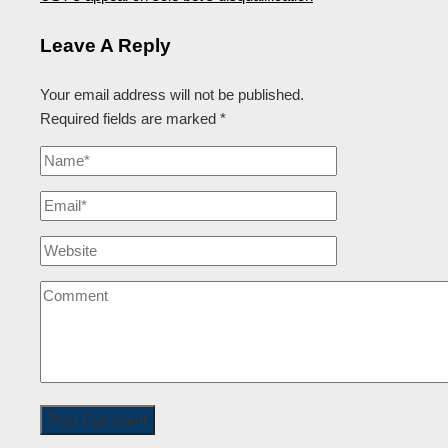
Leave A Reply
Your email address will not be published.
Required fields are marked
*