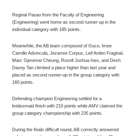
Reginal Pasao from the Faculty of Engineering
(Engineering) went home as second runner-up in the
individual category with 185 points.
Meanwhile, the AB team composed of Guco, Imee
Camille Advincula, Jezarree Corpuz, Leif Arden Fraginal,
Marc Gjeremie Cheung, Rozell Joshua Ines, and Dexh
Davey Tan climbed a place higher than last year and
placed as second runner-up in the group category with
160 points.
Defending champion Engineering settled for a
bridesmaid finish with 210 points while AMV claimed the
group category championship with 235 points.
During the finals difficult round, AB correctly answered