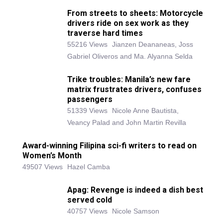
From streets to sheets: Motorcycle
drivers ride on sex work as they
traverse hard times
55216 Views
Jianzen Deananeas, Joss
Gabriel Oliveros and Ma. Alyanna Selda
Trike troubles: Manila’s new fare
matrix frustrates drivers, confuses
passengers
51339 Views
Nicole Anne Bautista,
Veancy Palad and John Martin Revilla
Award-winning Filipina sci-fi writers to read on
Women’s Month
49507 Views
Hazel Camba
Apag: Revenge is indeed a dish best
served cold
40757 Views
Nicole Samson