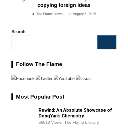
copying foreign ideas
The Flame News
August 5, 2026
Search
Search
Follow The Flame
Most Popular Post
Rewind: An Absolute Showcase of
DongYan’s Chemistry
66818 Views
The Flame Literary