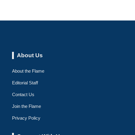
About Us
About the Flame
Editorial Staff
Contact Us
Join the Flame
Privacy Policy