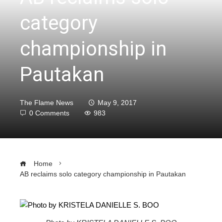
category
championship in
Pautakan
The Flame News
May 9, 2017
0 Comments
983
Home
AB reclaims solo category championship in Pautakan