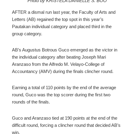
Photo by KRISTELA DANIELLE S. BOO
ebook
AFTER a dismal run last year, the Faculty of Arts and
ter
Letters (AB) regained the top spot in this year’s
Pautakan individual category and placed third in the
group category.
edIn
erest
AB’s Augustus Botrous Guco emerged as the victor in
the individual category after beating Joseph Mari
Aranzaso from the Alfredo M. Velayo-College of
mbleupon
Accountancy (AMV) during the finals clincher round.
l
Earning a total of 110 points by the end of the average
round, Guco was the top scorer during the first two
rounds of the finals.
Guco and Aranzaso tied at 190 points at the end of the
difficult round, forcing a clincher round that decided AB’s
win.