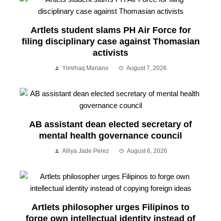
Artlets student slams PH Air Force for
filing disciplinary case against Thomasian
activists
Yimrhaq Mariano
August 7, 2026
AB assistant dean elected secretary of
mental health governance council
Alliya Jade Perez
August 6, 2026
Artlets philosopher urges Filipinos to
forge own intellectual identity instead of