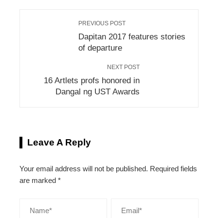
PREVIOUS POST
Dapitan 2017 features stories
of departure
NEXT POST
16 Artlets profs honored in
Dangal ng UST Awards
Leave A Reply
Your email address will not be published.
Required fields
are marked
*