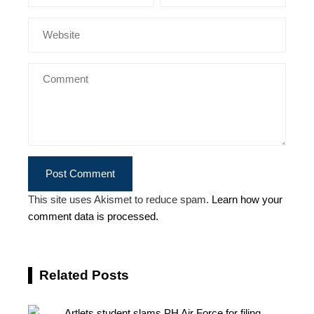
This site uses Akismet to reduce spam.
Learn how your
comment data is processed.
Related Posts