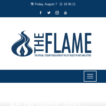
Friday, August 7
19:36:12
NEWS
AB reclaims solo