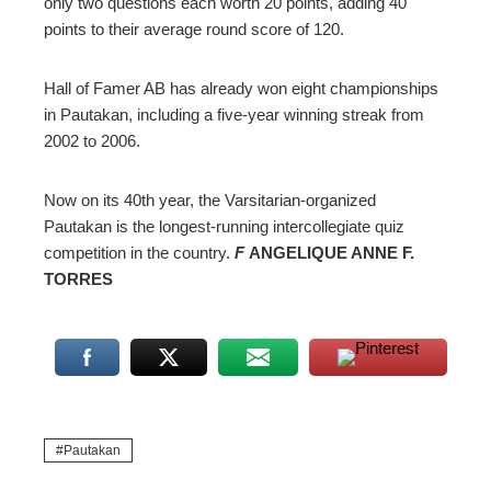
only two questions each worth 20 points, adding 40
points to their average round score of 120.
Hall of Famer AB has already won eight championships
in Pautakan, including a five-year winning streak from
2002 to 2006.
Now on its 40th year, the Varsitarian-organized
Pautakan is the longest-running intercollegiate quiz
competition in the country.
F
ANGELIQUE ANNE F.
TORRES
Pautakan