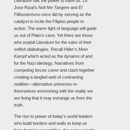
Literature has the power to save us. Dr.
Jose Rizal’s
Noli Me Tangere
and
El
Filibusterismo
once did by serving as the
catalyst to incite the Filipino people to
action. The warm light of language will guide
us out of Plato’s cave. Yet there are those
who exploit Literature for the sake of their
selfish diabologies. Recall Hitler’s
Mein
Kampf
which acted as the dynamo of and
for the Nazi ideology. Narratives from
competing forces come and clash together
creating a tangled web of contrasting
realities—alternative universes-in-
themselves enmeshing with the reality we
are living that it may estrange us from the
truth
.
The rise to power of today’s world leaders
who build borders and walls to keep us