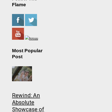
Flame
Most Popular
Post
Rewind: An
Absolute
Showcase of