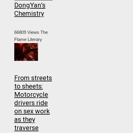
DongYan’s
Chemistry
66809 Views
The
Flame Literary
From streets
to sheets:
Motorcycle
drivers ride
on sex work
as they
traverse