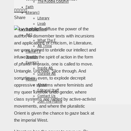
The Foodie Column
Faith
Facebook
Twitter
LinkedIn
Pinterest
Stumbleupon
Email
Literary
Share
Literary
Liyab
To diffuse the power of the
Perspectives
Art
author, to dismember texts with incursions
What The F
and applications of criticism, in Literature,
AB Trivia
we were trained to unbridle our intellect and
Flame TV
infuse it with the spirit of action in the form
Dapitan
Events
of
praxis
. In praxis, one is called to move.
Inside AB
Untangle. Unchain. Slice through. And
Outside AB
sometimes, even, to explode decrepit
About
oppressive systems where feminists and
About
Editorial Staff
my queer kinsfolk undo gender, where
Contact Us
class systems are rattled by active-activist
Join The Flame
movements, and where the pluralistic
Orient is given the chance to
gaze
back at
the imperial West.