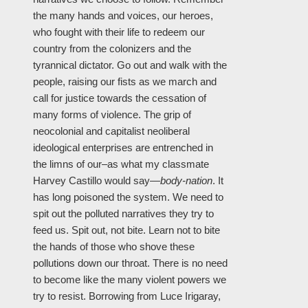
the many hands and voices, our heroes,
who fought with their life to redeem our
country from the colonizers and the
tyrannical dictator. Go out and walk with the
people, raising our fists as we march and
call for justice towards the cessation of
many forms of violence. The grip of
neocolonial and capitalist neoliberal
ideological enterprises are entrenched in
the limns of our–as what my classmate
Harvey Castillo would say—
body-nation
. It
has long poisoned the system. We need to
spit out the polluted narratives they try to
feed us. Spit out, not bite. Learn not to bite
the hands of those who shove these
pollutions down our throat. There is no need
to become like the many violent powers we
try to resist. Borrowing from Luce Irigaray,