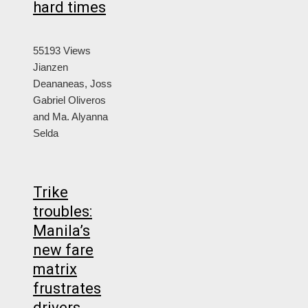
hard times
55193 Views
Jianzen
Deananeas, Joss
Gabriel Oliveros
and Ma. Alyanna
Selda
Trike
troubles:
Manila’s
new fare
matrix
frustrates
drivers,