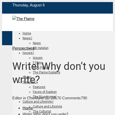
Thursday, August 6
Home
News
News
Perspectives
AB Halalan
Issues
Issues
Write! Why don’t you
F Files
Vlog Populi
The Flame Explains
write?
Sports
Features
Features
Faces of Dapitan
The Blue Normal
Editor in Chief
June 11, 2017
0 Comments
790
Culture and Lifestyle
Culture and Lifestyle
Home
The Culturist
Write! Why don’t you write?