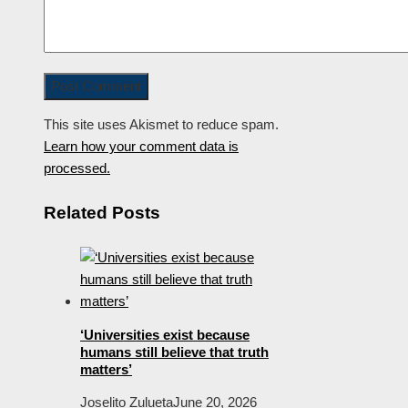
This site uses Akismet to reduce spam.
Learn how your comment data is
processed.
Related Posts
‘Universities exist because
humans still believe that truth
matters’
Joselito Zulueta
June 20, 2026