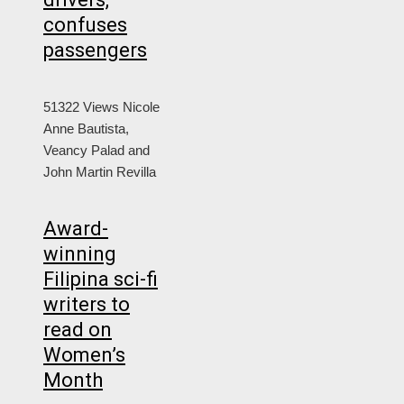
confuses
passengers
51322 Views
Nicole
Anne Bautista,
Veancy Palad and
John Martin Revilla
Award-
winning
Filipina sci-fi
writers to
read on
Women’s
Month