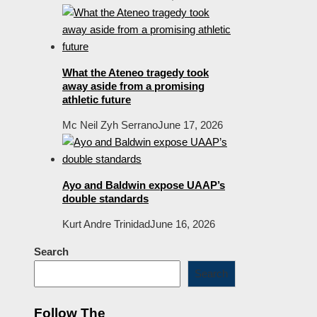
What the Ateneo tragedy took
away aside from a promising
athletic future
Mc Neil Zyh Serrano
June 17, 2026
Ayo and Baldwin expose UAAP’s
double standards
Kurt Andre Trinidad
June 16, 2026
Search
Search
Follow The