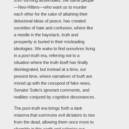
from forming assemblies, the same people
—Neo-Hitlers—who want us to murder
each other for the sake of attaining their
delusional ideas of peace, has created
societies of hate and confusion, where like
a needle in the haystack, truth and
prosperity is buried in their misleading
ideologies. We wake to find ourselves living
in a
post-truth
era, referring not to a
situation where the truth itself has finally
disintegrated, but instead at a time, our
present time, where
narratives of truth
are
mixed up with the cesspool of fake news,
Senator Sotto’s ignorant comments, and
realities conjured by cognitive dissonances.
The
post-truth
era brings forth a dark
miasma that summons evil dictators to rise
from the dead, allowing them once more to
shamble in this earth and colonize our