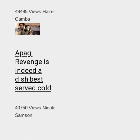
49495 Views
Hazel
Camba
Apag:
Revenge is
indeed a
dish best
served cold
40750 Views
Nicole
Samson
About Us