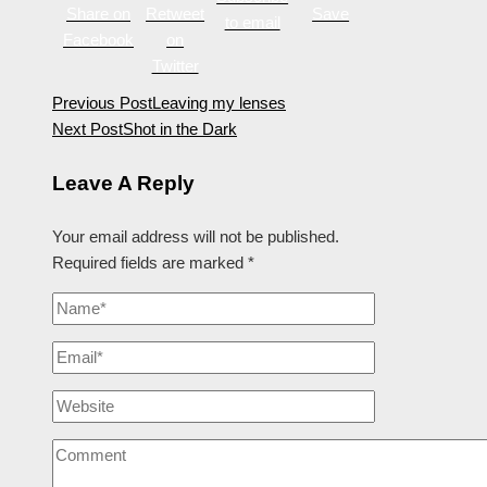
Share on
Retweet
Save
to email
Facebook
on
Twitter
Previous Post
Leaving my lenses
Next Post
Shot in the Dark
Leave A Reply
Your email address will not be published.
Required fields are marked
*