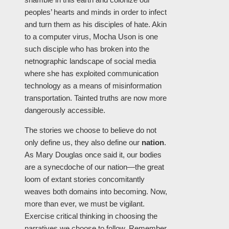
peoples’ hearts and minds in order to infect
and turn them as his disciples of hate. Akin
to a computer virus, Mocha Uson is one
such disciple who has broken into the
netnographic landscape of social media
where she has exploited communication
technology as a means of misinformation
transportation. Tainted truths are now more
dangerously accessible.
The stories we choose to believe do not
only define us, they also define our
nation
.
As Mary Douglas once said it, our bodies
are a synecdoche of our nation—the great
loom of extant stories concomitantly
weaves both domains into becoming. Now,
more than ever, we must be vigilant.
Exercise critical thinking in choosing the
narratives we choose to follow. Remember