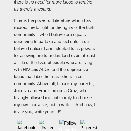
there is
no need for more blood to remind
us there’s a wound
.
I thank the power of Literature which has
roused me to fight for the rights of the LGBT
community—who I believe are equally
deserving to partake and feel safe in our
beloved nation. I am indebted to its powers
for allowing me to understand even at least
a little of the lives of people who are living
with HIV and AIDS, and the oppressive
logos that label them as others in our
community. Above all, I thank my parents,
Jocelyn and Felicisimo dela Cruz, who
lovingly allowed me not simply to choose
my own narrative, but to write it. And now, I
invite you, write yours.
F
Subscribe