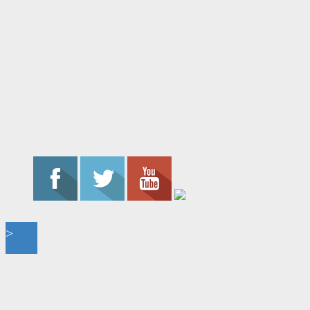
About the Flame
Editorial Staff
Contact Us
Join the Flame
Privacy Policy
Connect With Us
© 2023 - The Flame. All Rights Reserved.
Contact