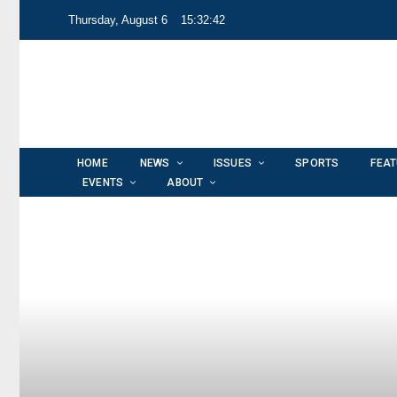
Thursday, August 6
15:32:43
HOME
NEWS
ISSUES
SPORTS
FEA
EVENTS
ABOUT