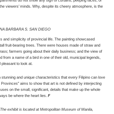
partments do not show any sign of curtains, peeping faces, or
in the viewers’ minds. Why, despite its cheery atmosphere, is the
 ANA BARBARA S. SAN DIEGO
 and simplicity of provincial life. The painting showcased
tall fruit-bearing trees. There were houses made of straw and
ss; farmers going about their daily business; and the view of
ed from a name of a bird in one of their old, municipal legends,
pleasant to look at.
n stunning and unique characteristics that every Filipino can love
Provinces” aims to show that art is not defined by interjecting
cuses on the small, significant, details that make up the whole
always be where the heart lies.
F
 The exhibit is located at Metropolitan Museum of Manila,