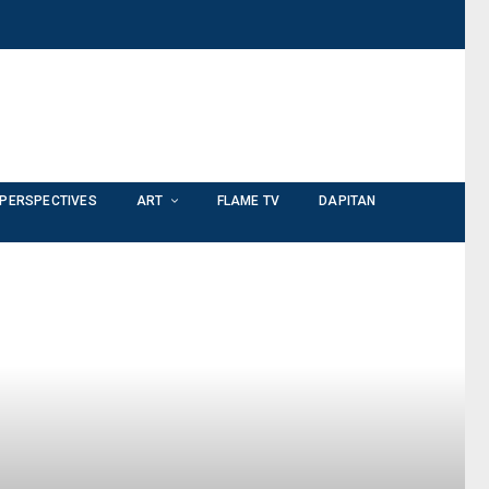
PERSPECTIVES
ART
FLAME TV
DAPITAN