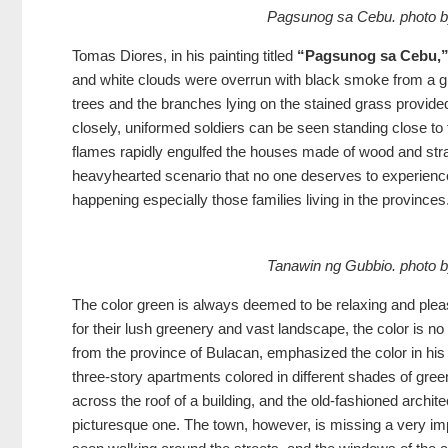
Pagsunog sa Cebu. phot
Tomas Diores, in his painting titled
“Pagsunog sa Cebu,
and white clouds were overrun with black smoke from a gro
trees and the branches lying on the stained grass provided
closely, uniformed soldiers can be seen standing close to
flames rapidly engulfed the houses made of wood and stra
heavyhearted scenario that no one deserves to experienc
happening especially those families living in the provinces
Tanawin ng Gubbio. phot
The color green is always deemed to be relaxing and pleas
for their lush greenery and vast landscape, the color is no
from the province of Bulacan, emphasized the color in his
three-story apartments colored in different shades of g
across the roof of a building, and the old-fashioned archi
picturesque one. The town, however, is missing a very im