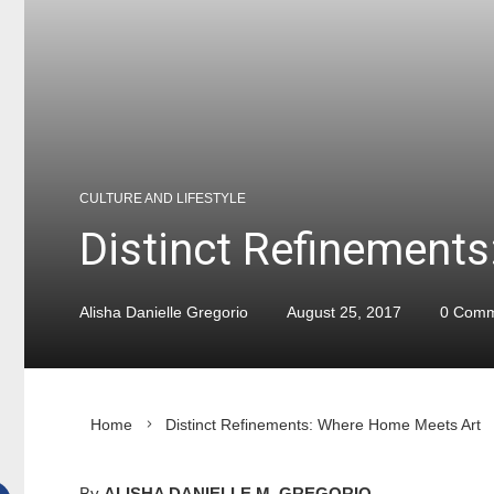
CULTURE AND LIFESTYLE
Distinct Refinement
Alisha Danielle Gregorio
August 25, 2017
0 Comm
Home
Distinct Refinements: Where Home Meets Art
By
ALISHA DANIELLE M. GREGORIO