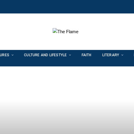
TURES
CULTURE AND LIFESTYLE
FAITH
LITERARY