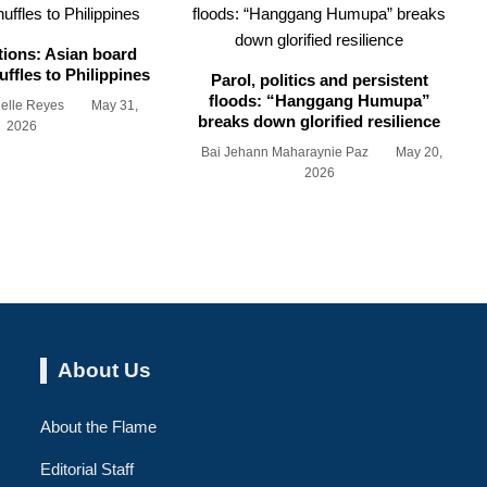
tions: Asian board
ffles to Philippines
Parol, politics and persistent
floods: “Hanggang Humupa”
ielle Reyes
May 31,
breaks down glorified resilience
2026
Bai Jehann Maharaynie Paz
May 20,
2026
About Us
About the Flame
Editorial Staff