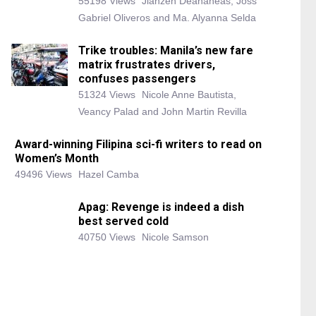
55198 Views
Jianzen Deananeas, Joss
Gabriel Oliveros and Ma. Alyanna Selda
Trike troubles: Manila’s new fare
matrix frustrates drivers,
confuses passengers
51324 Views
Nicole Anne Bautista,
Veancy Palad and John Martin Revilla
Award-winning Filipina sci-fi writers to read on
Women’s Month
49496 Views
Hazel Camba
Apag: Revenge is indeed a dish
best served cold
40750 Views
Nicole Samson