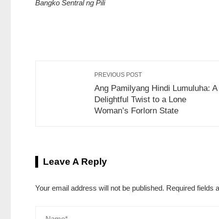
Bangko Sentral ng Pili
Share on Facebook
Retweet on Twitte
PREVIOUS POST
Ang Pamilyang Hindi Lumuluha: A
Delightful Twist to a Lone
Woman’s Forlorn State
Leave A Reply
Your email address will not be published.
Required fields