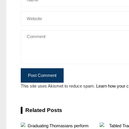
This site uses Akismet to reduce spam.
Learn how your c
Related Posts