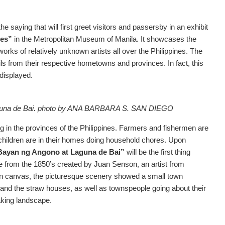
saying that will first greet visitors and passersby in an exhibit
ces”
in the Metropolitan Museum of Manila. It showcases the
tworks of relatively unknown artists all over the Philippines. The
ils from their respective hometowns and provinces. In fact, this
 displayed.
na de Bai.
photo by ANA BARBARA S. SAN DIEGO
g in the provinces of the Philippines. Farmers and fishermen are
children are in their homes doing household chores. Upon
Bayan ng Angono at Laguna de Bai”
will be the first thing
ce from the 1850’s created by Juan Senson, an artist from
l on canvas, the picturesque scenery showed a small town
s and the straw houses, as well as townspeople going about their
aking landscape.