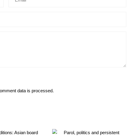
omment data is processed.