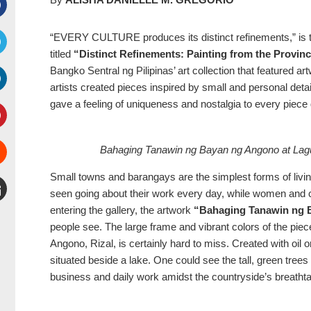
Facebook
“EVERY CULTURE produces its distinct refinements,” is the 
titled
“Distinct Refinements: Painting from the Provin
witter
Bangko Sentral ng Pilipinas’ art collection that featured ar
artists created pieces inspired by small and personal deta
inkedIn
gave a feeling of uniqueness and nostalgia to every piece
interest
Stumbleupon
Bahaging Tanawin ng Bayan ng Angono at Lagu
Small towns and barangays are the simplest forms of livin
seen going about their work every day, while women and 
entering the gallery, the artwork
“Bahaging Tanawin ng 
mail
people see. The large frame and vibrant colors of the pie
Angono, Rizal, is certainly hard to miss. Created with oi
situated beside a lake. One could see the tall, green tree
business and daily work amidst the countryside’s breatht