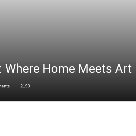
s: Where Home Meets Art
ents
2190