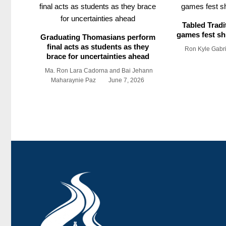
Tabled Tradi
games fest shu
Graduating Thomasians perform
final acts as students as they
Ron Kyle Gabr
brace for uncertainties ahead
Ma. Ron Lara Cadorna and Bai Jehann
Maharaynie Paz
June 7, 2026