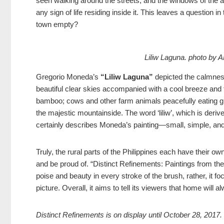
seen walking around the streets, and the windows of the a
any sign of life residing inside it. This leaves a question 
town empty?
Liliw Laguna.
photo by
Gregorio Moneda’s
“Liliw Laguna”
depicted the calmness
beautiful clear skies accompanied with a cool breeze and 
bamboo; cows and other farm animals peacefully eating gra
the majestic mountainside. The word ‘liliw’, which is deriv
certainly describes Moneda’s painting—small, simple, and 
Truly, the rural parts of the Philippines each have their ow
and be proud of. “Distinct Refinements: Paintings from the 
poise and beauty in every stroke of the brush, rather, it fo
picture. Overall, it aims to tell its viewers that home will 
Distinct Refinements is on display until October 28, 2017.