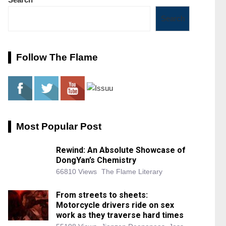
Search
Follow The Flame
Most Popular Post
Rewind: An Absolute Showcase of
DongYan’s Chemistry
66810 Views
The Flame Literary
From streets to sheets:
Motorcycle drivers ride on sex
work as they traverse hard times