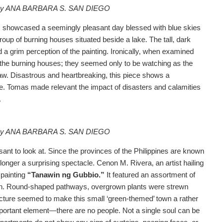
o by ANA BARBARA S. SAN DIEGO
”
showcased a seemingly pleasant day blessed with blue skies
up of burning houses situated beside a lake. The tall, dark
 a grim perception of the painting. Ironically, when examined
 the burning houses; they seemed only to be watching as the
w. Disastrous and heartbreaking, this piece shows a
e. Tomas made relevant the impact of disasters and calamities
.
o by ANA BARBARA S. SAN DIEGO
ant to look at. Since the provinces of the Philippines are known
 longer a surprising spectacle. Cenon M. Rivera, an artist hailing
 painting
“Tanawin ng Gubbio.”
It featured an assortment of
reen. Round-shaped pathways, overgrown plants were strewn
tecture seemed to make this small ‘green-themed’ town a rather
portant element—there are no people. Not a single soul can be