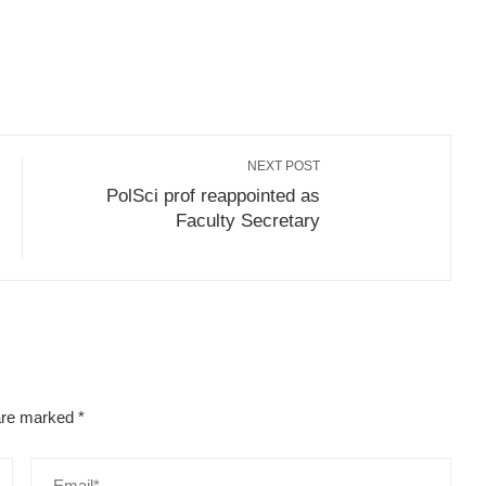
r
Subscribe to email
Save
NEXT POST
PolSci prof reappointed as
Faculty Secretary
 are marked
*