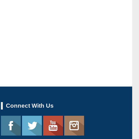
Connect With Us