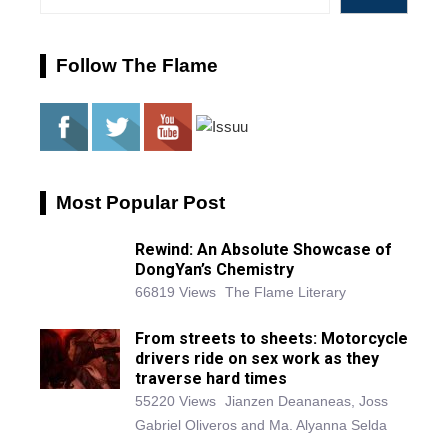
Follow The Flame
Most Popular Post
Rewind: An Absolute Showcase of
DongYan’s Chemistry
66819 Views
The Flame Literary
From streets to sheets: Motorcycle
drivers ride on sex work as they
traverse hard times
55220 Views
Jianzen Deananeas, Joss
Gabriel Oliveros and Ma. Alyanna Selda