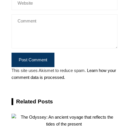
This site uses Akismet to reduce spam.
Learn how your
comment data is processed.
Related Posts