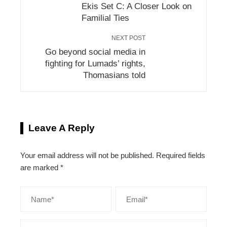
Ekis Set C: A Closer Look on
Familial Ties
NEXT POST
Go beyond social media in
fighting for Lumads’ rights,
Thomasians told
Leave A Reply
Your email address will not be published.
Required fields
are marked
*