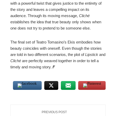
with a powerful twist that gives justice to the entirety of
the story and leaves a compelling impact on its
audience. Through its moving message,
Cliché
establishes the idea that true beauty only shows when
one does not try to pretend to be someone else.
The final set of Teatro Tomasino’s Ekis embodies how
beauty coincides with oneself. Even though the stories
are told in two different scenarios, the plot of
Lipstick
and
Cliché
are perfectly weaved together in order to tell a
timely and moving story.
F
PREVIOUS POST