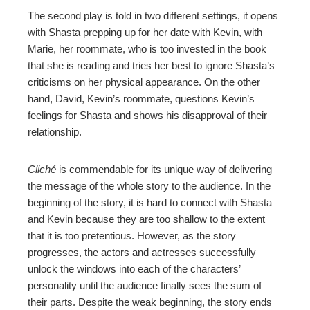
The second play is told in two different settings, it opens
with Shasta prepping up for her date with Kevin, with
Marie, her roommate, who is too invested in the book
that she is reading and tries her best to ignore Shasta’s
criticisms on her physical appearance. On the other
hand, David, Kevin’s roommate, questions Kevin’s
feelings for Shasta and shows his disapproval of their
relationship.
Cliché
is commendable for its unique way of delivering
the message of the whole story to the audience. In the
beginning of the story, it is hard to connect with Shasta
and Kevin because they are too shallow to the extent
that it is too pretentious. However, as the story
progresses, the actors and actresses successfully
unlock the windows into each of the characters’
personality until the audience finally sees the sum of
their parts. Despite the weak beginning, the story ends