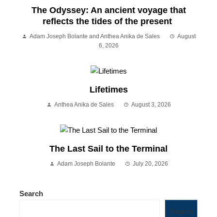
The Odyssey: An ancient voyage that
reflects the tides of the present
Adam Joseph Bolante and Anthea Anika de Sales
August
6, 2026
Lifetimes
Anthea Anika de Sales
August 3, 2026
The Last Sail to the Terminal
Adam Joseph Bolante
July 20, 2026
Search
Search