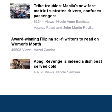
Trike troubles: Manila’s new fare
matrix frustrates drivers, confuses
passengers
51344 Views
Nicole Anne Bautista,
Veancy Palad and John Martin Revilla
Award-winning Filipina sci-fi writers to read on
Women’s Month
49508 Views
Hazel Camba
Apag: Revenge is indeed a dish best
served cold
40761 Views
Nicole Samson