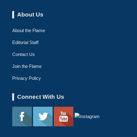
About Us
About the Flame
Editorial Staff
Contact Us
Join the Flame
Privacy Policy
Connect With Us