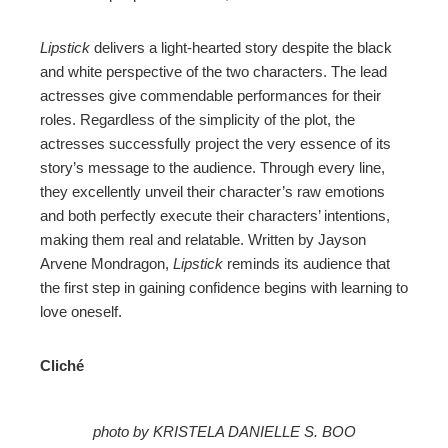
Lipstick
delivers a light-hearted story despite the black
and white perspective of the two characters. The lead
actresses give commendable performances for their
roles. Regardless of the simplicity of the plot, the
actresses successfully project the very essence of its
story’s message to the audience. Through every line,
they excellently unveil their character’s raw emotions
and both perfectly execute their characters’ intentions,
making them real and relatable. Written by Jayson
Arvene Mondragon,
Lipstick
reminds its audience that
the first step in gaining confidence begins with learning to
love oneself.
Cliché
photo by KRISTELA DANIELLE S. BOO