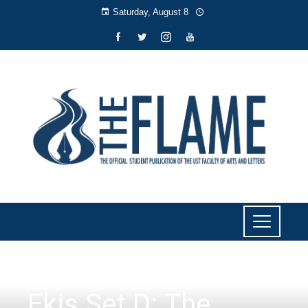
Saturday, August 8
LITERARY
Ekis Set D: The