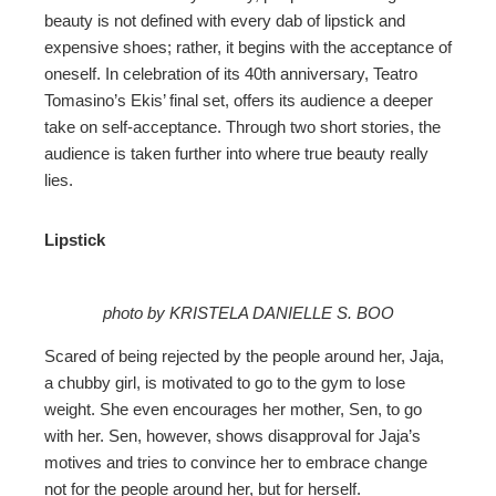
beauty is not defined with every dab of lipstick and
edIn
expensive shoes; rather, it begins with the acceptance of
oneself. In celebration of its 40th anniversary, Teatro
Tomasino’s Ekis’ final set, offers its audience a deeper
erest
take on self-acceptance. Through two short stories, the
audience is taken further into where true beauty really
mbleupon
lies.
l
Lipstick
photo by KRISTELA DANIELLE S. BOO
Scared of being rejected by the people around her, Jaja,
a chubby girl, is motivated to go to the gym to lose
weight. She even encourages her mother, Sen, to go
with her. Sen, however, shows disapproval for Jaja’s
motives and tries to convince her to embrace change
not for the people around her, but for herself.