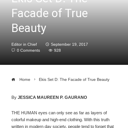
Facade of True
Beauty
Editor in Chief
September 19, 2017
0 Comments
928
Home
Ekis Set D: The Facade of True Beauty
By
JESSICA MAUREEN P. GAURANO
ebook
THE HUMAN eyes can only see as far as layers of
colorful makeup and high-end clothing. With this truth
ter
written in modern day society, people tend to forget that