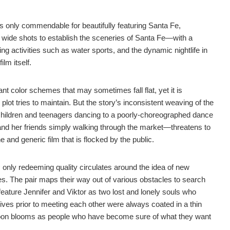
s only commendable for beautifully featuring Santa Fe,
 wide shots to establish the sceneries of Santa Fe—with a
ing activities such as water sports, and the dynamic nightlife in
lm itself.
ant color schemes that may sometimes fall flat, yet it is
lot tries to maintain. But the story’s inconsistent weaving of the
hildren and teenagers dancing to a poorly-choreographed dance
 and her friends simply walking through the market—threatens to
and generic film that is flocked by the public.
s
only redeeming quality circulates around the idea of new
ies. The pair maps their way out of various obstacles to search
lm feature Jennifer and Viktor as two lost and lonely souls who
 lives prior to meeting each other were always coated in a thin
ir soon blooms as people who have become sure of what they want