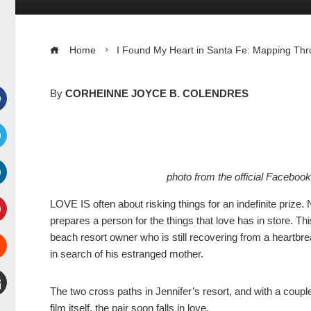
Home
I Found My Heart in Santa Fe: Mapping Thr
By
CORHEINNE JOYCE B. COLENDRES
Facebook
witter
photo from the official Faceboo
inkedIn
LOVE IS often about risking things for an indefinite prize
prepares a person for the things that love has in store. Th
interest
beach resort owner who is still recovering from a heartbr
in search of his estranged mother.
Stumbleupon
The two cross paths in Jennifer’s resort, and with a couple
mail
film itself, the pair soon falls in love.