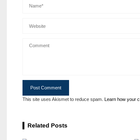
This site uses Akismet to reduce spam.
Learn how your c
Related Posts