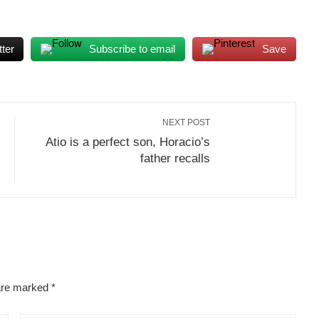
ter
Subscribe to email
Save
NEXT POST
Atio is a perfect son, Horacio’s
father recalls
 are marked
*