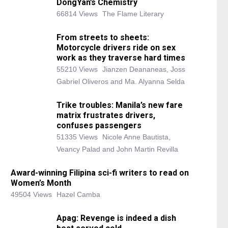
DongYan’s Chemistry
66814 Views
The Flame Literary
From streets to sheets:
Motorcycle drivers ride on sex
work as they traverse hard times
55210 Views
Jianzen Deananeas, Joss
Gabriel Oliveros and Ma. Alyanna Selda
Trike troubles: Manila’s new fare
matrix frustrates drivers,
confuses passengers
51335 Views
Nicole Anne Bautista,
Veancy Palad and John Martin Revilla
Award-winning Filipina sci-fi writers to read on
Women’s Month
49504 Views
Hazel Camba
Apag: Revenge is indeed a dish