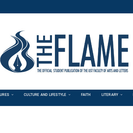
TURES
CULTURE AND LIFESTYLE
FAITH
LITERARY