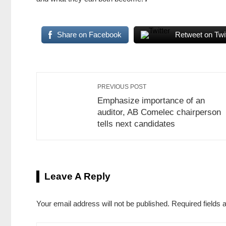
Share on Facebook
Retweet on Twit
PREVIOUS POST
Emphasize importance of an
auditor, AB Comelec chairperson
tells next candidates
Leave A Reply
Your email address will not be published.
Required fields