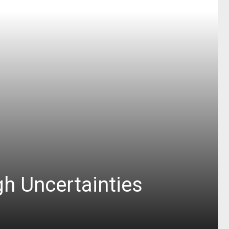
h Uncertainties