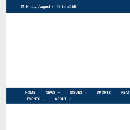
Friday, August 7
12:52:59
HOME
NEWS
ISSUES
SPORTS
FEA
EVENTS
ABOUT