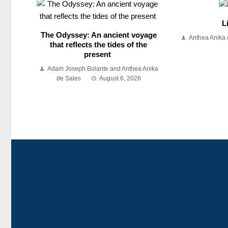
L
The Odyssey: An ancient voyage
Anthea Anika 
that reflects the tides of the
present
Adam Joseph Bolante and Anthea Anika
de Sales
August 6, 2026