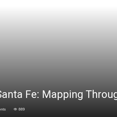
Santa Fe: Mapping Throug
nts
889