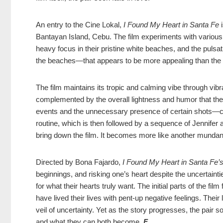
An entry to the Cine Lokal,
I Found My Heart in Santa Fe
i
Bantayan Island, Cebu. The film experiments with various
heavy focus in their pristine white beaches, and the pulsat
the beaches—that appears to be more appealing than the fi
The film maintains its tropic and calming vibe through vibr
complemented by the overall lightness and humor that the p
events and the unnecessary presence of certain shots—c
routine, which is then followed by a sequence of Jennifer
bring down the film. It becomes more like another mundane 
Directed by Bona Fajardo,
I Found My Heart in Santa Fe’
beginnings, and risking one’s heart despite the uncertaint
for what their hearts truly want. The initial parts of the fi
have lived their lives with pent-up negative feelings. Their
veil of uncertainty. Yet as the story progresses, the pa
and what they can both become.
F