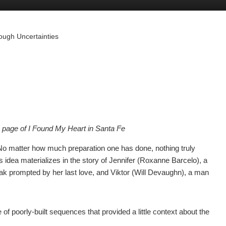
ough Uncertainties
k page of I Found My Heart in Santa Fe
. No matter how much preparation one has done, nothing truly
is idea materializes in the story of Jennifer (Roxanne Barcelo), a
eak prompted by her last love, and Viktor (Will Devaughn), a man
 of poorly-built sequences that provided a little context about the