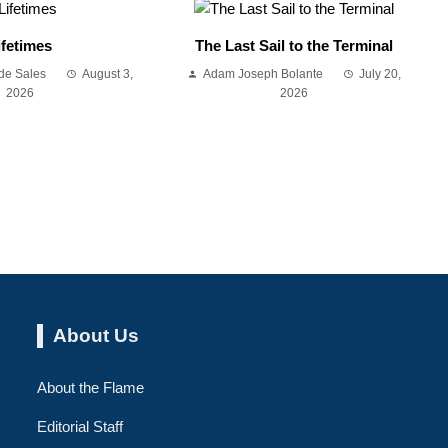
ifetimes
The Last Sail to the Terminal
de Sales
August 3,
Adam Joseph Bolante
July 20,
2026
2026
About Us
About the Flame
Editorial Staff