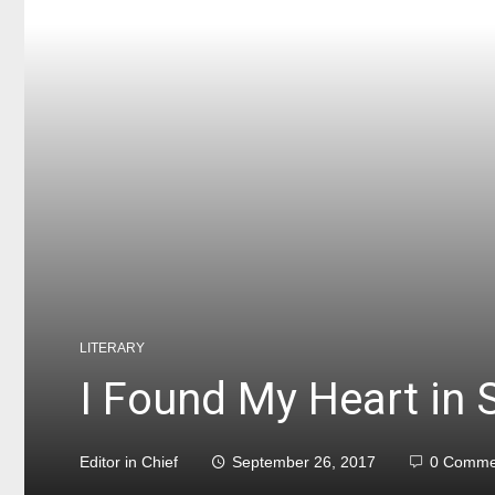
LITERARY
I Found My Heart in 
Editor in Chief
September 26, 2017
0 Comme