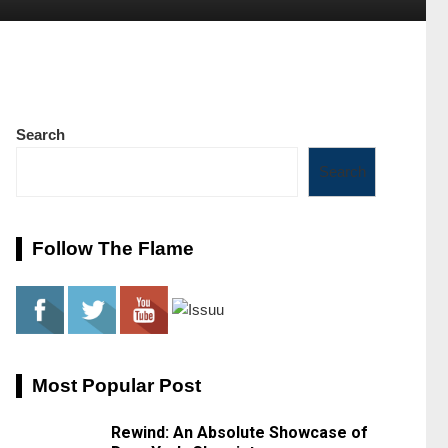
Search
Search
Follow The Flame
Most Popular Post
Rewind: An Absolute Showcase of