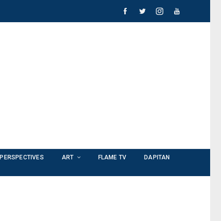
PERSPECTIVES
ART
FLAME TV
DAPITAN