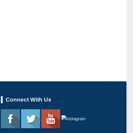
Connect With Us