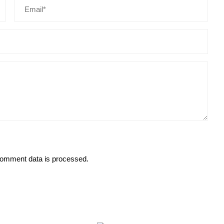
omment data is processed.