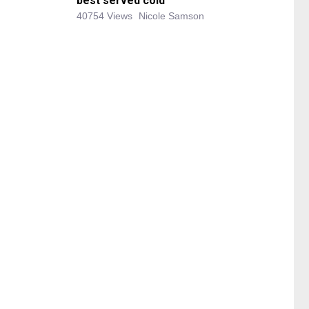
best served cold
40754 Views
Nicole Samson