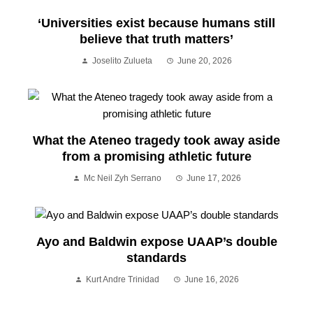
‘Universities exist because humans still
believe that truth matters’
Joselito Zulueta
June 20, 2026
What the Ateneo tragedy took away aside
from a promising athletic future
Mc Neil Zyh Serrano
June 17, 2026
Ayo and Baldwin expose UAAP’s double
standards
Kurt Andre Trinidad
June 16, 2026