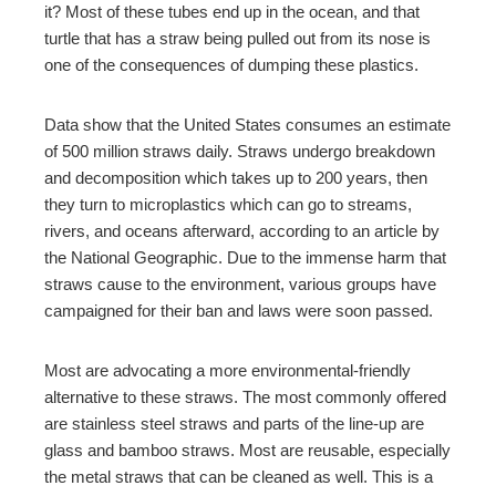
it? Most of these tubes end up in the ocean, and that
turtle that has a straw being pulled out from its nose is
mbleupon
one of the consequences of dumping these plastics.
l
Data show that the United States consumes an estimate
of 500 million straws daily. Straws undergo breakdown
and decomposition which takes up to 200 years, then
they turn to microplastics which can go to streams,
rivers, and oceans afterward, according to an article by
the National Geographic. Due to the immense harm that
straws cause to the environment, various groups have
campaigned for their ban and laws were soon passed.
Most are advocating a more environmental-friendly
alternative to these straws. The most commonly offered
are stainless steel straws and parts of the line-up are
glass and bamboo straws. Most are reusable, especially
the metal straws that can be cleaned as well. This is a