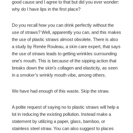
good cause and I agree to that but did you ever wonder:
why do I have lips in the first place?
Do you recall how you can drink perfectly without the
use of straws? Well, apparently you can, and this makes
the use of plastic straws almost obsolete. There is also
a study by Renée Rouleau, a skin care expert, that says
the use of straws leads to getting wrinkles surrounding
one’s mouth. This is because of the sipping action that
breaks down the skin’s collagen and elasticity, as seen
in a smoker’s wrinkly mouth vibe, among others.
We have had enough of this waste. Skip the straw.
A polite request of saying no to plastic straws will help a
lot in reducing the existing pollution. Instead make a
statement by utilizing a paper, glass, bamboo, or
stainless steel straw. You can also suggest to places