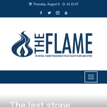
Thursday, August 6
14:15:47
PERSPECTIVES
The last straw