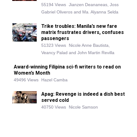
55194 Views
Jianzen Deananeas, Joss
Gabriel Oliveros and Ma. Alyanna Selda
Trike troubles: Manila’s new fare
matrix frustrates drivers, confuses
passengers
51323 Views
Nicole Anne Bautista,
Veancy Palad and John Martin Revilla
Award-winning Filipina sci-fi writers to read on
Women’s Month
49496 Views
Hazel Camba
Apag: Revenge is indeed a dish best
served cold
40750 Views
Nicole Samson