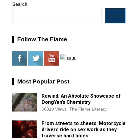
Search
Search
Follow The Flame
Most Popular Post
Rewind: An Absolute Showcase of
DongYan’s Chemistry
66810 Views
The Flame Literary
From streets to sheets: Motorcycle
drivers ride on sex work as they
traverse hard times