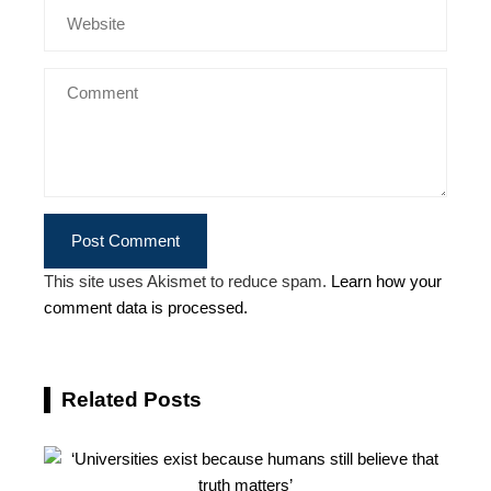
This site uses Akismet to reduce spam.
Learn how your
comment data is processed.
Related Posts