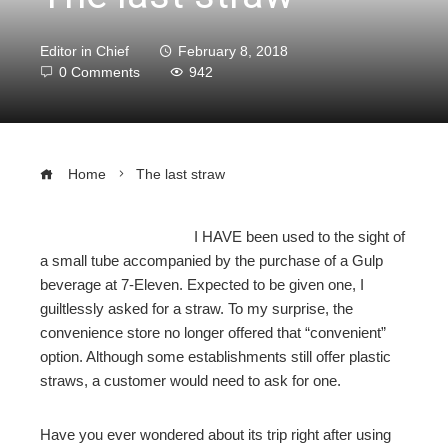
Editor in Chief
February 8, 2018
0 Comments
942
Home
The last straw
I HAVE been used to the sight of
a small tube accompanied by the purchase of a Gulp
ebook
beverage at 7-Eleven. Expected to be given one, I
guiltlessly asked for a straw. To my surprise, the
ter
convenience store no longer offered that “convenient”
option. Although some establishments still offer plastic
straws, a customer would need to ask for one.
edIn
Have you ever wondered about its trip right after using
erest