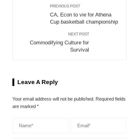
PREVIOUS POST
CA, Econ to vie for Athena
Cup basketball championship
NEXT POST
Commodifying Culture for
Survival
Leave A Reply
Your email address will not be published.
Required fields
are marked
*