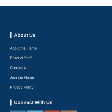
About Us
About the Flame
Editorial Staff
Contact Us
Join the Flame
Privacy Policy
Connect With Us