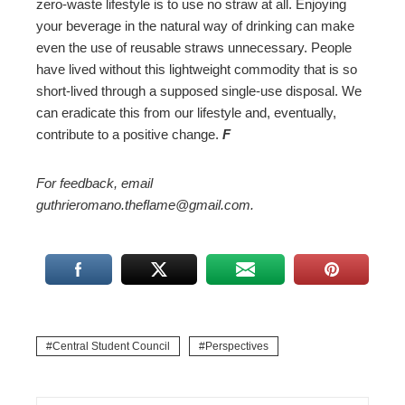
zero-waste lifestyle is to use no straw at all. Enjoying
your beverage in the natural way of drinking can make
even the use of reusable straws unnecessary. People
have lived without this lightweight commodity that is so
short-lived through a supposed single-use disposal. We
can eradicate this from our lifestyle and, eventually,
contribute to a positive change.
F
For feedback, email
guthrieromano.theflame@gmail.com.
Central Student Council
Perspectives