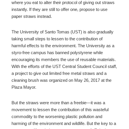
where you eat to alter their protocol of giving out straws
instantly. If they are still to offer one, propose to use
paper straws instead.
The University of Santo Tomas (UST) is also gradually
taking small steps to lessen to the contribution of
harmful effects to the environment. The University as a
styro-free campus has banned polystyrene while
encouraging its members the use of reusable materials.
With the efforts of the UST Central Student Council staff,
a project to give out limited free metal straws and a
cleaning brush was organized on May 26, 2017 at the
Plaza Mayor.
But the straws were more than a freebie—it was a
movement to lessen the contribution of this wasteful
commodity to the worsening plastic pollution and
harming of the environment and wildlife. But the key to a