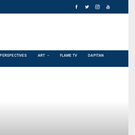
PERSPECTIVES
ART
FLAME TV
DAPITAN