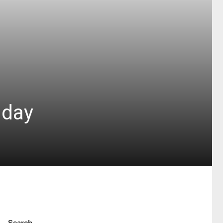
 day
Search