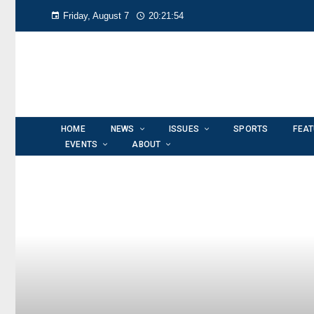
Friday, August 7
20:21:56
HOME
NEWS
ISSUES
SPORTS
FEA
EVENTS
ABOUT