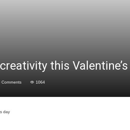
eativity this Valentine’s
0 Comments
1064
’s day