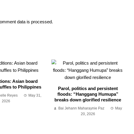
omment data is processed.
tions: Asian board
ffles to Philippines
Parol, politics and persistent
floods: “Hanggang Humupa”
ielle Reyes
May 31,
breaks down glorified resilience
2026
Bai Jehann Maharaynie Paz
May
20, 2026