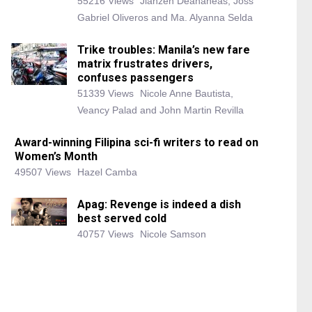
55216 Views
Jianzen Deananeas, Joss
Gabriel Oliveros and Ma. Alyanna Selda
Trike troubles: Manila’s new fare
matrix frustrates drivers,
confuses passengers
51339 Views
Nicole Anne Bautista,
Veancy Palad and John Martin Revilla
Award-winning Filipina sci-fi writers to read on
Women’s Month
49507 Views
Hazel Camba
Apag: Revenge is indeed a dish
best served cold
40757 Views
Nicole Samson