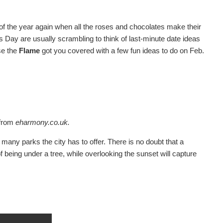
of the year again when all the roses and chocolates make their
s Day are usually scrambling to think of last-minute date ideas
use the
Flame
got you covered with a few fun ideas to do on Feb.
from
eharmony.co.uk.
many parks the city has to offer. There is no doubt that a
eing under a tree, while overlooking the sunset will capture