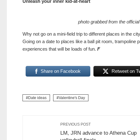
Unleash your inner kid-at-heart
photo grabbed from the officia
Why not go on a mini-field trip to different places in the ci
Going on a date to places like a ball pit room, trampoli
experiences that will be loads of fun.
F
Share on Facebook
Retweet on Tw
Date ideas
Valentine's Day
PREVIOUS POST
LM, JRN advance to Athena Cup