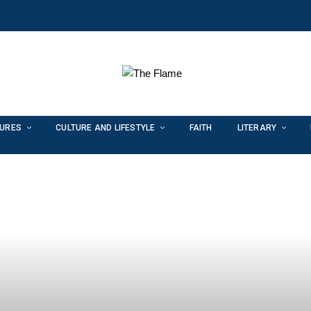
TURES
CULTURE AND LIFESTYLE
FAITH
LITERARY