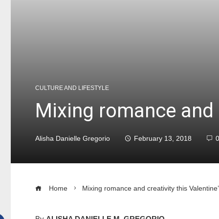
CULTURE AND LIFESTYLE
Mixing romance and cr
Alisha Danielle Gregorio
February 13, 2018
Home
Mixing romance and creativity this Valentine
By
ALISHA DANIELLE M. GREGORIO