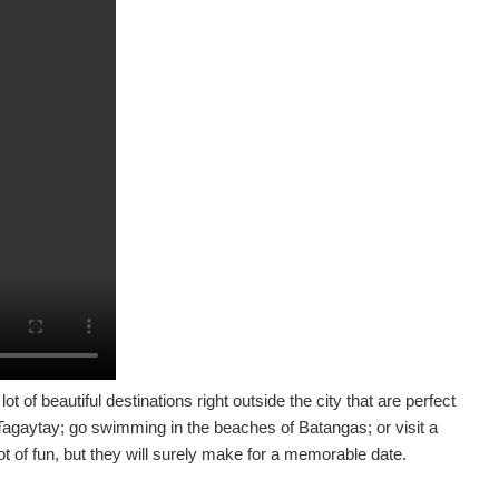
ot of beautiful destinations right outside the city that are perfect
n Tagaytay; go swimming in the beaches of Batangas; or visit a
t of fun, but they will surely make for a memorable date.