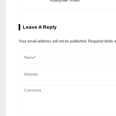
volleyball finals
Leave A Reply
Your email address will not be published.
Required fields