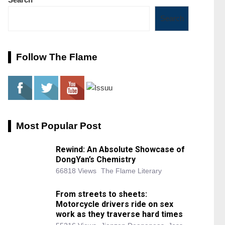
Search
Follow The Flame
Most Popular Post
Rewind: An Absolute Showcase of
DongYan’s Chemistry
66818 Views
The Flame Literary
From streets to sheets:
Motorcycle drivers ride on sex
work as they traverse hard times