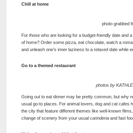
Chill at home
photo grabbed 
For those who are looking for a budget-friendly date and a
of home? Order some pizza, eat chocolate, watch a romanc
and unleash one’s inner laziness to a relaxed date while 
Go to a themed restaurant
photos by KATHL
Going out to eat dinner may be pretty common, but why not 
usual go-to places. For animal lovers, dog and cat cafes
the city that feature different themes like well-known fi
change of scenery from your usual
carinderia
and fast foo