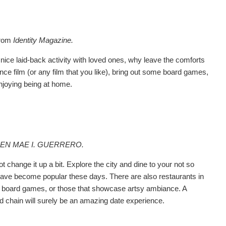
from
Identity Magazine.
 nice laid-back activity with loved ones, why leave the comforts
e film (or any film that you like), bring out some board games,
enjoying being at home.
EEN MAE I. GUERRERO.
change it up a bit. Explore the city and dine to your not so
 have become popular these days. There are also restaurants in
lms, board games, or those that showcase artsy ambiance. A
d chain will surely be an amazing date experience.