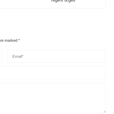
regent urged
 are marked
*