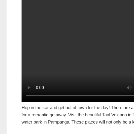
Hop in the car and get out of town for the day! There are a l
for a romantic getaway. Visit the beautiful Taal Volcano i
water park in Pampanga. These places will not only be a lo