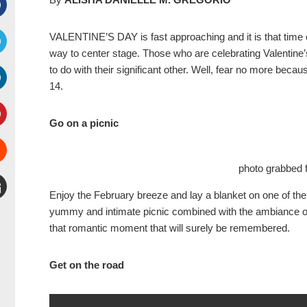
Facebook
VALENTINE’S DAY is fast approaching and it is that time 
way to center stage. Those who are celebrating Valentine’
witter
to do with their significant other. Well, fear no more beca
14.
inkedIn
Go on a picnic
interest
photo grabbed 
Stumbleupon
Enjoy the February breeze and lay a blanket on one of the 
mail
yummy and intimate picnic combined with the ambiance of b
that romantic moment that will surely be remembered.
Get on the road