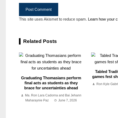
This site uses Akismet to reduce spam.
Learn how your c
Related Posts
Tabled Tradi
games fest shu
Graduating Thomasians perform
final acts as students as they
Ron Kyle Gabr
brace for uncertainties ahead
Ma. Ron Lara Cadorna and Bai Jehann
Maharaynie Paz
June 7, 2026