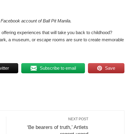
l Facebook account of Ball Pit Manila.
ty offering experiences that will take you back to childhood?
ne park, a museum, or escape rooms are sure to create memorable
itter
Subscribe to email
Save
NEXT POST
‘Be bearers of truth,’ Artlets