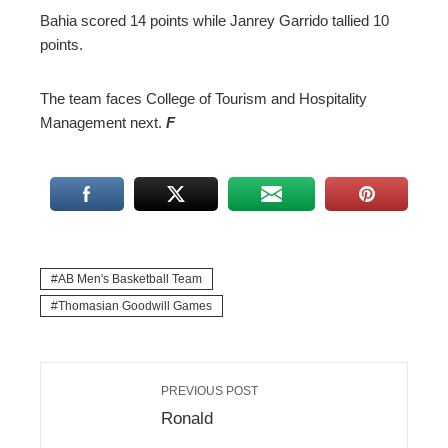
Bahia scored 14 points while Janrey Garrido tallied 10
points.
The team faces College of Tourism and Hospitality
Management next.
F
AB Men's Basketball Team
Thomasian Goodwill Games
PREVIOUS POST
Ronald