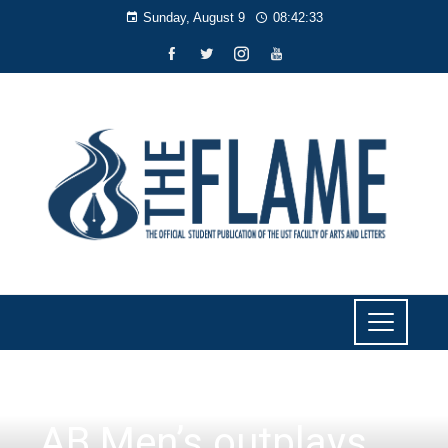
Sunday, August 9
08:42:34
SPORTS
AB Men’s outplays