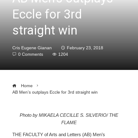
Eccle for 3rd
straight win
Cris Eugene Gianan
February 23, 2018
0 Comments
1204
Home
AB Men’s outplays Eccle for 3rd straight win
Photo by MIKAELA CECILLE S. SILVERIO/ THE
FLAME
ebook
THE FACULTY of Arts and Letters (AB) Men’s