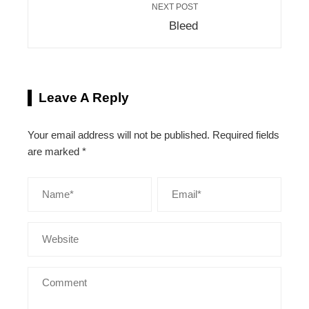
NEXT POST
Bleed
Leave A Reply
Your email address will not be published.
Required fields
are marked
*