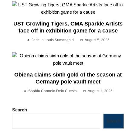
UST Growling Tigers, GMA Sparkle Artists
face off in exhibition game for a cause
Joshua Louis Sumanghid
August 5, 2026
Obiena claims sixth gold of the season at
Germany pole vault meet
Sophia Carmela Dela Cuesta
August 1, 2026
Search
Search