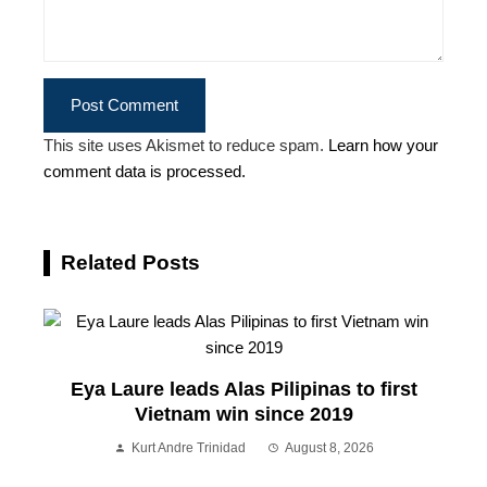
This site uses Akismet to reduce spam.
Learn how your
comment data is processed.
Related Posts
Eya Laure leads Alas Pilipinas to first
Vietnam win since 2019
Kurt Andre Trinidad
August 8, 2026