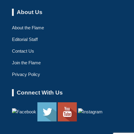
About Us
About the Flame
Editorial Staff
Contact Us
Join the Flame
Privacy Policy
Connect With Us