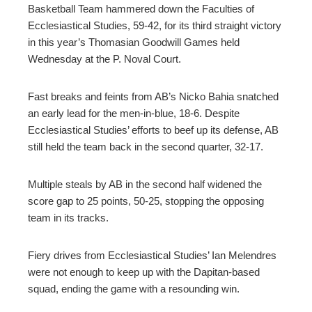
ter
Basketball Team hammered down the Faculties of
Ecclesiastical Studies, 59-42, for its third straight victory
in this year’s Thomasian Goodwill Games held
edIn
Wednesday at the P. Noval Court.
erest
Fast breaks and feints from AB’s Nicko Bahia snatched
an early lead for the men-in-blue, 18-6. Despite
mbleupon
Ecclesiastical Studies’ efforts to beef up its defense, AB
still held the team back in the second quarter, 32-17.
l
Multiple steals by AB in the second half widened the
score gap to 25 points, 50-25, stopping the opposing
team in its tracks.
Fiery drives from Ecclesiastical Studies’ Ian Melendres
were not enough to keep up with the Dapitan-based
squad, ending the game with a resounding win.