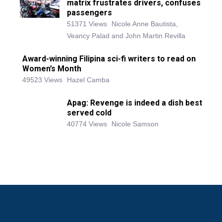
matrix frustrates drivers, confuses
passengers
51371 Views
Nicole Anne Bautista,
Veancy Palad and John Martin Revilla
Award-winning Filipina sci-fi writers to read on
Women’s Month
49523 Views
Hazel Camba
Apag: Revenge is indeed a dish best
served cold
40774 Views
Nicole Samson