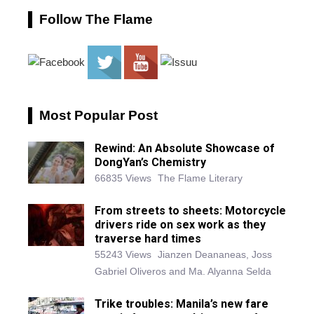
Follow The Flame
Most Popular Post
Rewind: An Absolute Showcase of
DongYan’s Chemistry
66835 Views
The Flame Literary
From streets to sheets: Motorcycle
drivers ride on sex work as they
traverse hard times
55243 Views
Jianzen Deananeas, Joss
Gabriel Oliveros and Ma. Alyanna Selda
Trike troubles: Manila’s new fare