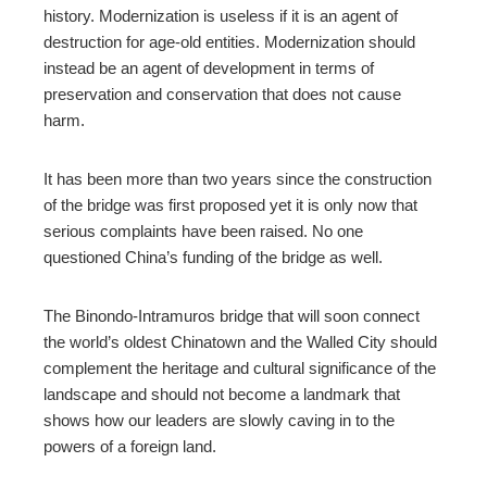
history. Modernization is useless if it is an agent of
destruction for age-old entities. Modernization should
instead be an agent of development in terms of
preservation and conservation that does not cause
harm.
It has been more than two years since the construction
of the bridge was first proposed yet it is only now that
serious complaints have been raised. No one
questioned China’s funding of the bridge as well.
The Binondo-Intramuros bridge that will soon connect
the world’s oldest Chinatown and the Walled City should
complement the heritage and cultural significance of the
landscape and should not become a landmark that
shows how our leaders are slowly caving in to the
powers of a foreign land.