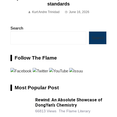
standards
Kurt Andre Trinidad
June 16, 2026
Search
Search
Follow The Flame
Most Popular Post
Rewind: An Absolute Showcase of
DongYan’s Chemistry
66813 Views
The Flame Literary