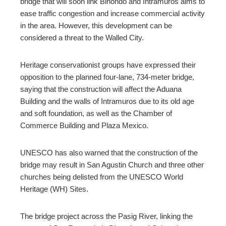
bridge that will soon link Binondo and Intramuros aims to
ease traffic congestion and increase commercial activity
mbleupon
in the area. However, this development can be
considered a threat to the Walled City.
l
Heritage conservationist groups have expressed their
opposition to the planned four-lane, 734-meter bridge,
saying that the construction will affect the Aduana
Building and the walls of Intramuros due to its old age
and soft foundation, as well as the Chamber of
Commerce Building and Plaza Mexico.
UNESCO has also warned that the construction of the
bridge may result in San Agustin Church and three other
churches being delisted from the UNESCO World
Heritage (WH) Sites.
The bridge project across the Pasig River, linking the