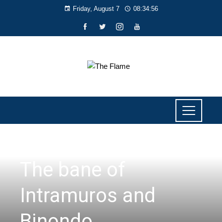
Friday, August 7
08:34:56
PERSPECTIVES
The bane of
Intramuros and
Binondo