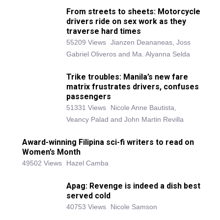
From streets to sheets: Motorcycle
drivers ride on sex work as they
traverse hard times
55209 Views
Jianzen Deananeas, Joss
Gabriel Oliveros and Ma. Alyanna Selda
Trike troubles: Manila’s new fare
matrix frustrates drivers, confuses
passengers
51331 Views
Nicole Anne Bautista,
Veancy Palad and John Martin Revilla
Award-winning Filipina sci-fi writers to read on
Women’s Month
49502 Views
Hazel Camba
Apag: Revenge is indeed a dish best
served cold
40753 Views
Nicole Samson