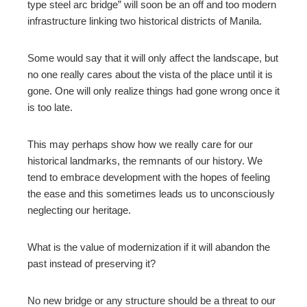
type steel arc bridge” will soon be an off and too modern
infrastructure linking two historical districts of Manila.
Some would say that it will only affect the landscape, but
no one really cares about the vista of the place until it is
gone. One will only realize things had gone wrong once it
is too late.
This may perhaps show how we really care for our
historical landmarks
,
the remnants of our history. We
tend to embrace development with the hopes of feeling
the ease and this sometimes leads us to unconsciously
neglecting our heritage.
What is the value of modernization if it will abandon the
past instead of preserving it?
No new bridge or any structure should be a threat to our