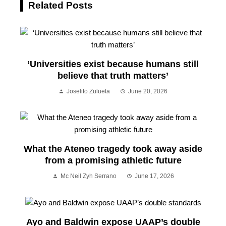
Related Posts
‘Universities exist because humans still
believe that truth matters’
Joselito Zulueta
June 20, 2026
What the Ateneo tragedy took away aside
from a promising athletic future
Mc Neil Zyh Serrano
June 17, 2026
Ayo and Baldwin expose UAAP’s double