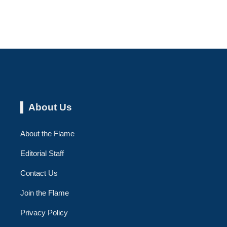
About Us
About the Flame
Editorial Staff
Contact Us
Join the Flame
Privacy Policy