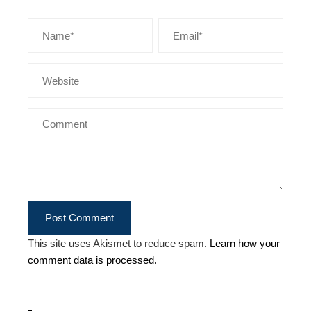
This site uses Akismet to reduce spam.
Learn how your
comment data is processed.