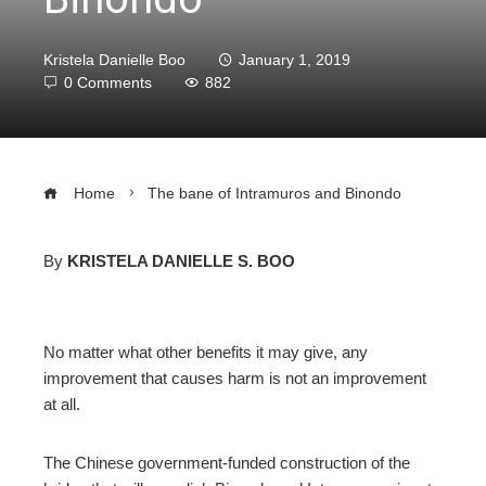
Kristela Danielle Boo
January 1, 2019
0 Comments
882
Home
The bane of Intramuros and Binondo
By
KRISTELA DANIELLE S. BOO
ebook
No matter what other benefits it may give, any
ter
improvement that causes harm is not an improvement
at all.
edIn
The Chinese government-funded construction of the
erest