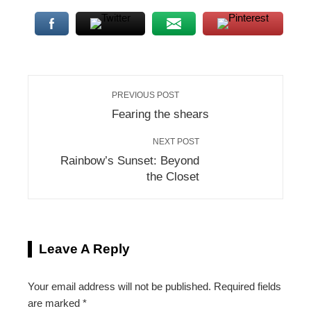
PREVIOUS POST
Fearing the shears
NEXT POST
Rainbow’s Sunset: Beyond
the Closet
Leave A Reply
Your email address will not be published.
Required fields
are marked
*