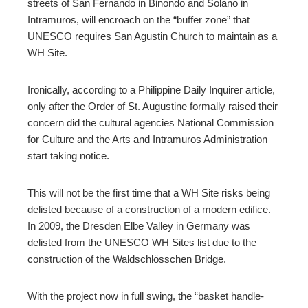
streets of San Fernando in Binondo and Solano in
Intramuros, will encroach on the “buffer zone” that
UNESCO requires San Agustin Church to maintain as a
WH Site.
Ironically, according to a Philippine Daily Inquirer article,
only after the Order of St. Augustine formally raised their
concern did the cultural agencies National Commission
for Culture and the Arts and Intramuros Administration
start taking notice.
This will not be the first time that a WH Site risks being
delisted because of a construction of a modern edifice.
In 2009, the Dresden Elbe Valley in Germany was
delisted from the UNESCO WH Sites list due to the
construction of the Waldschlösschen Bridge.
With the project now in full swing, the “basket handle-