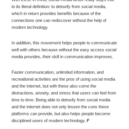
to its literal definition: to detoxify from social media,
which in return provides benefits because of the
connections one can rediscover without the help of
modern technology.
In addition, this movement helps people to communicate
well with others because without the easy access social
media provides, their skill in communication improves.
Faster communication, unlimited information, and
recreational activities are the pros of using social media
and the internet, but with these also come the
distractions, anxiety, and stress that users can feel from
time to time. Being able to detoxify from social media
and the internet does not only lessen the cons these
platforms can provide, but also helps people become
disciplined users of modern technology.
F