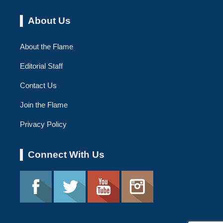
About Us
About the Flame
Editorial Staff
Contact Us
Join the Flame
Privacy Policy
Connect With Us