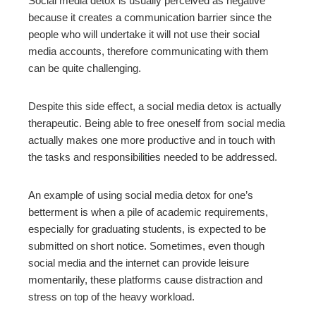
Social media detox is usually perceived as negative
because it creates a communication barrier since the
people who will undertake it will not use their social
media accounts, therefore communicating with them
can be quite challenging.
Despite this side effect, a social media detox is actually
therapeutic. Being able to free oneself from social media
actually makes one more productive and in touch with
the tasks and responsibilities needed to be addressed.
An example of using social media detox for one’s
betterment is when a pile of academic requirements,
especially for graduating students, is expected to be
submitted on short notice. Sometimes, even though
social media and the internet can provide leisure
momentarily, these platforms cause distraction and
stress on top of the heavy workload.