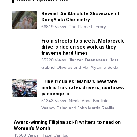
Rewind: An Absolute Showcase of
DongYan’s Chemistry
66819 Views
The Flame Literary
From streets to sheets: Motorcycle
drivers ride on sex work as they
traverse hard times
55220 Views
Jianzen Deananeas, Joss
Gabriel Oliveros and Ma. Alyanna Selda
Trike troubles: Manila’s new fare
matrix frustrates drivers, confuses
passengers
51343 Views
Nicole Anne Bautista,
Veancy Palad and John Martin Revilla
Award-winning Filipina sci-fi writers to read on
Women’s Month
49508 Views
Hazel Camba