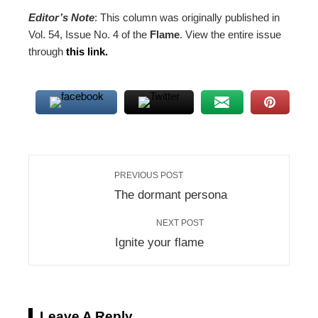
Editor’s Note
: This column was originally published in
Vol. 54, Issue No. 4 of the
Flame
. View the entire issue
through
this link.
PREVIOUS POST
The dormant persona
NEXT POST
Ignite your flame
Leave A Reply