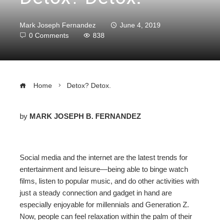
Mark Joseph Fernandez
June 4, 2019
0 Comments
838
Home
Detox? Detox.
by
MARK JOSEPH B. FERNANDEZ
ebook
Social media and the internet are the latest trends for
ter
entertainment and leisure
—
being able to binge watch
films, listen to popular music, and do other activities with
edIn
just a steady connection and gadget in hand are
especially enjoyable for millennials and Generation Z.
erest
Now, people can feel relaxation within the palm of their