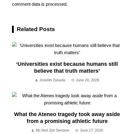
comment data is processed.
Related Posts
‘Universities exist because humans still
believe that truth matters’
Joselito Zulueta
June 20, 2026
What the Ateneo tragedy took away aside
from a promising athletic future
Mc Neil Zyh Serrano
June 17, 2026