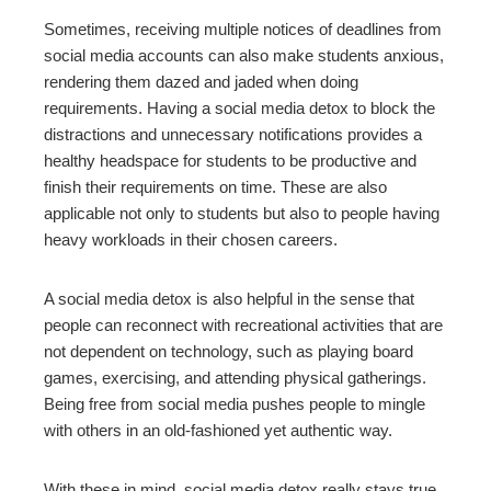
Sometimes, receiving multiple notices of deadlines from
social media accounts can also make students anxious,
rendering them dazed and jaded when doing
requirements. Having a social media detox to block the
distractions and unnecessary notifications provides a
healthy headspace for students to be productive and
finish their requirements on time. These are also
applicable not only to students but also to people having
heavy workloads in their chosen careers.
A social media detox is also helpful in the sense that
people can reconnect with recreational activities that are
not dependent on technology, such as playing board
games, exercising, and attending physical gatherings.
Being free from social media pushes people to mingle
with others in an old-fashioned yet authentic way.
With these in mind, social media detox really stays true