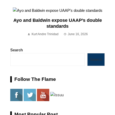
Ayo and Baldwin expose UAAP’s double
standards
Kurt Andre Trinidad
June 16, 2026
Search
Search
Follow The Flame
Most Popular Post