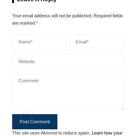
Your email address will not be published.
Required fields
are marked
*
This site uses Akismet to reduce spam.
Learn how your