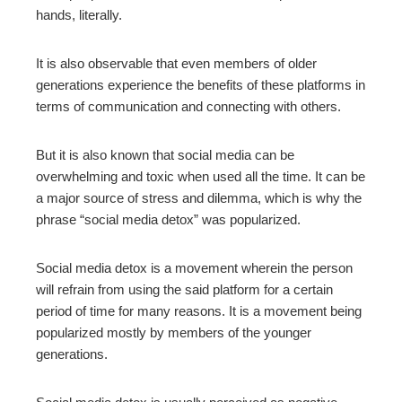
hands, literally.
mbleupon
It is also observable that even members of older
generations experience the benefits of these platforms in
l
terms of communication and connecting with others.
But it is also known that social media can be
overwhelming and toxic when used all the time. It can be
a major source of stress and dilemma, which is why the
phrase “social media detox” was popularized.
Social media detox is a movement wherein the person
will refrain from using the said platform for a certain
period of time for many reasons. It is a movement being
popularized mostly by members of the younger
generations.