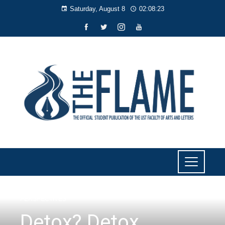
Saturday, August 8
02:08:23
PERSPECTIVES
Detox? Detox.