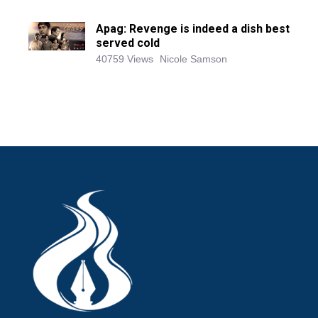
Apag: Revenge is indeed a dish best
served cold
40759 Views
Nicole Samson