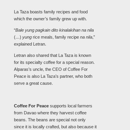
La Taza boasts family recipes and food
which the owner’s family grew up with.
“
Bale yung pagkain dito kinalakihan na nila
(…)
yung
rice meals, family recipe
na nila
,”
explained Letran.
Letran also shared that La Taza is known
for its specialty coffee for a special reason.
Alparas’s uncle, the CEO of Coffee For
Peace is also La Taza’s partner, who both
serve a great cause.
Coffee For Peace
supports local farmers
from Davao where they harvest coffee
beans. The beans are special not only
since it is locally crafted, but also because it