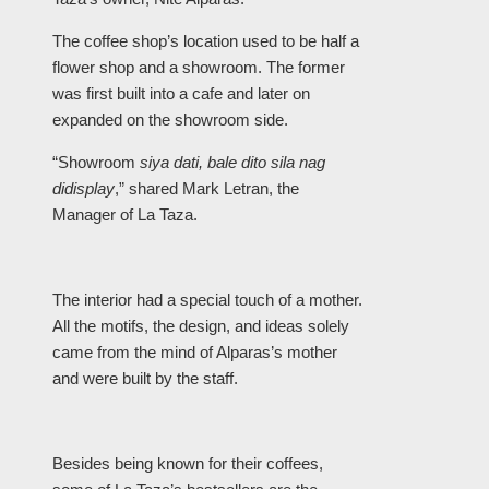
The coffee shop’s location used to be half a
flower shop and a showroom. The former
was first built into a cafe and later on
expanded on the showroom side.
“Showroom
siya dati, bale dito sila nag
didisplay
,” shared Mark Letran, the
Manager of La Taza.
The interior had a special touch of a mother.
All the motifs, the design, and ideas solely
came from the mind of Alparas’s mother
and were built by the staff.
Besides being known for their coffees,