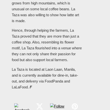
grows from high mountains, which is
unusual on some local coffee beans. La
Taza was also willing to show how latte art
is made.
Hence, through helping the farmers, La
Taza proved that they are more than just a
coffee shop. Also, resembling its flower
motif, La Taza flourished into a venue where
they can not only share their passion for
food but also support local farmers.
La Taza is located at Laon Laan, Manila,
and is currently available for dine-in, take-
out, and delivery via FoodPanda and
LaLaFood.
F