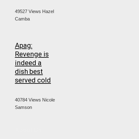
49527 Views
Hazel
Camba
Apag:
Revenge is
indeed a
dish best
served cold
40784 Views
Nicole
Samson
About Us