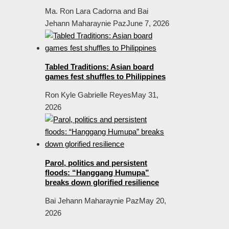
Ma. Ron Lara Cadorna and Bai
Jehann Maharaynie Paz
June 7, 2026
Tabled Traditions: Asian board
games fest shuffles to Philippines
Ron Kyle Gabrielle Reyes
May 31,
2026
Parol, politics and persistent
floods: “Hanggang Humupa”
breaks down glorified resilience
Bai Jehann Maharaynie Paz
May 20,
2026