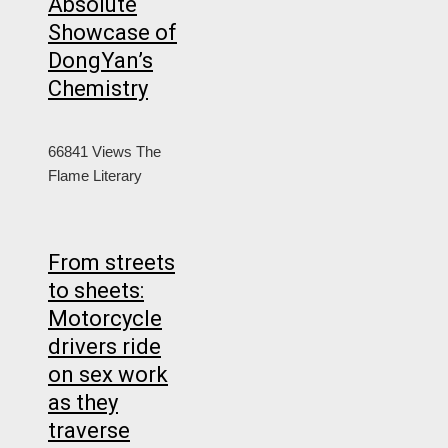
Absolute
Showcase of
DongYan’s
Chemistry
66841 Views
The
Flame Literary
From streets
to sheets:
Motorcycle
drivers ride
on sex work
as they
traverse