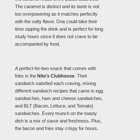
The caramel is distinct and its taste is not
too overpowering as it matches perfectly
with the salty flavor. One could take their
time sipping the drink and is perfect for long
study hours since it does not crave to be
accompanied by food.
A perfect-for-two snack that comes with
fries is the
Nite’s Clubhouse
. Their
sandwich satisfied each craving, mixing
different sandwich recipes that came in egg
sandwiches, ham and cheese sandwiches,
and BLT (Bacon, Lettuce, and Tomato)
sandwiches. Every munch on the toasty
dish is a mix of savor and freshness. Plus,
the bacon and fries stay crispy for hours.