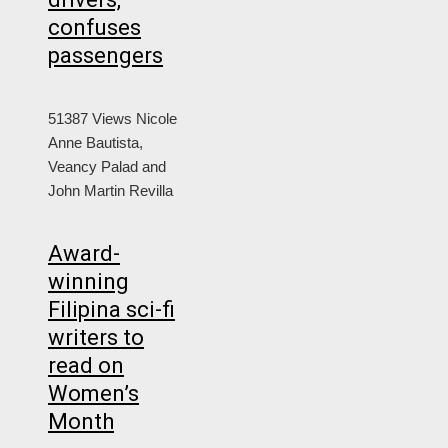
confuses
passengers
51387 Views
Nicole
Anne Bautista,
Veancy Palad and
John Martin Revilla
Award-
winning
Filipina sci-fi
writers to
read on
Women’s
Month