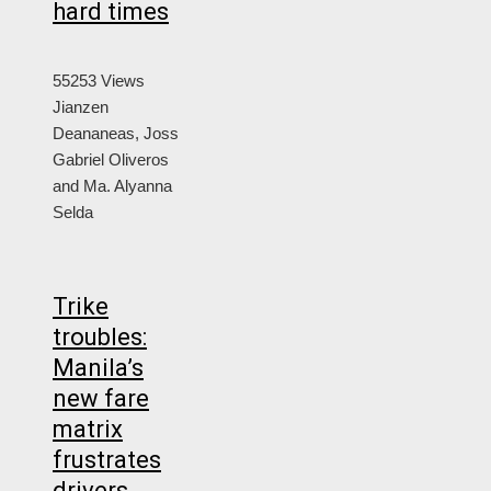
hard times
55253 Views
Jianzen
Deananeas, Joss
Gabriel Oliveros
and Ma. Alyanna
Selda
Trike
troubles:
Manila’s
new fare
matrix
frustrates
drivers,