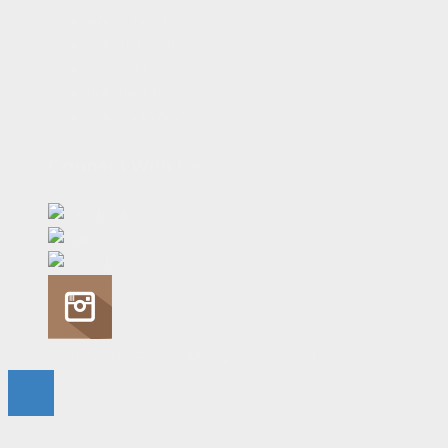
About the Flame
Editorial Staff
Contact Us
Join the Flame
Privacy Policy
Connect With Us
© 2023 - The Flame. All Rights Reserved.