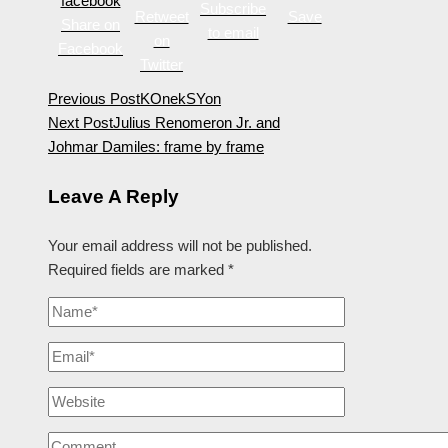
Subscribe
Retweet
Save
Share on
to email
on
Facebook
Twitter
Previous Post
KOnekSYon
Next Post
Julius Renomeron Jr. and
Johmar Damiles: frame by frame
Leave A Reply
Your email address will not be published.
Required fields are marked
*