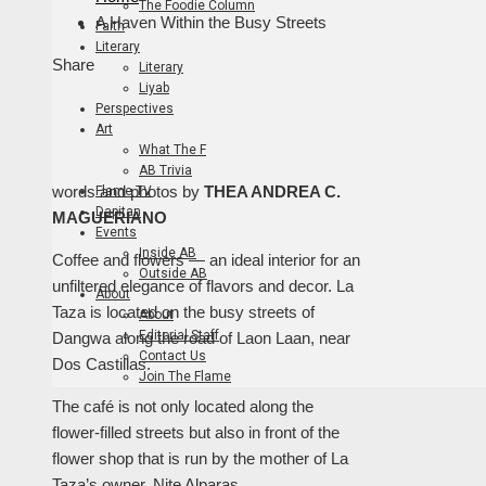
The Foodie Column
A Haven Within the Busy Streets
Faith
Literary
Facebook
Twitter
LinkedIn
Pinterest
Stumbleupon
Email
Share
Literary
Liyab
Perspectives
Art
What The F
AB Trivia
words and photos by
THEA ANDREA C.
Flame TV
Dapitan
MAGUERIANO
Events
Inside AB
Coffee and flowers — an ideal interior for an
Outside AB
unfiltered elegance of flavors and decor. La
About
Taza is located on the busy streets of
About
Editorial Staff
Dangwa along the road of Laon Laan, near
Contact Us
Dos Castillas.
Join The Flame
The café is not only located along the
flower-filled streets but also in front of the
flower shop that is run by the mother of La
Taza’s owner, Nite Alparas.