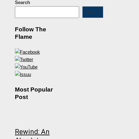
Search
Search
Follow The
Flame
Most Popular
Post
Rewind: An