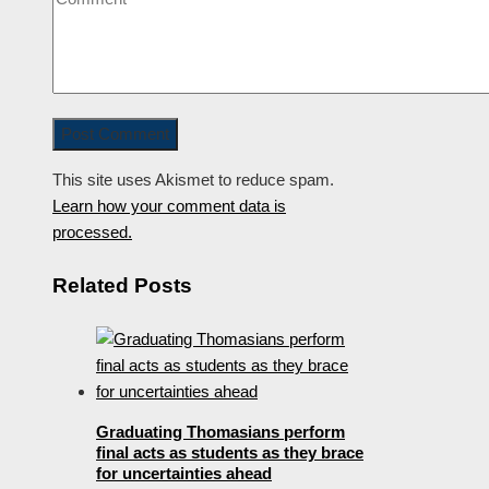
This site uses Akismet to reduce spam.
Learn how your comment data is
processed.
Related Posts
Graduating Thomasians perform
final acts as students as they brace
for uncertainties ahead