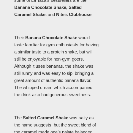
some of La Taza’s bestsellers are the
Banana Chocolate Shake, Salted
Caramel Shake,
and
Nite’s Clubhouse
.
Their
Banana Chocolate Shake
would
taste familiar for gym enthusiasts for having
a similar taste to a protein shake, but will
still be enjoyable for non-gym goers.
Although it uses bananas, the shake was
still runny and was easy to sip, bringing a
great amount of authentic banana flavor.
The whipped cream which accompanied
the drink also had generous sweetness.
The
Salted Caramel Shake
was salty as
the name suggests, but the sweet blend of
the caramel made one’s palate balanced.