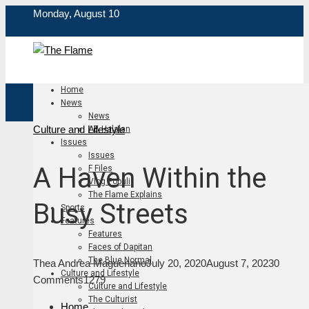
Monday, August 10
Home
News
News
Culture and Lifestyle
AB Halalan
Issues
Issues
A Haven Within the
F Files
Vlog Populi
The Flame Explains
Busy Streets
Sports
Features
Features
Faces of Dapitan
The Blue Normal
Thea Andrea Magueriano
July 20, 2020
August 7, 2023
0
Culture and Lifestyle
Comments
1279
Culture and Lifestyle
The Culturist
Home