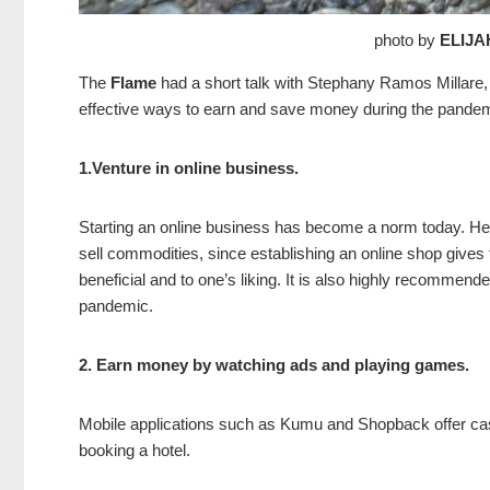
photo by
ELIJA
The
Flame
had a short talk with Stephany Ramos Millare,
effective ways to earn and save money during the pande
1.Venture in online business.
Starting an online business has become a norm today. He
sell commodities, since establishing an online shop gives
beneficial and to one’s liking. It is also highly recommen
pandemic.
2. Earn money by watching ads and playing games.
Mobile applications such as Kumu and Shopback offer cash
booking a hotel.