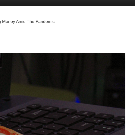
ing Money Amid The Pandemic