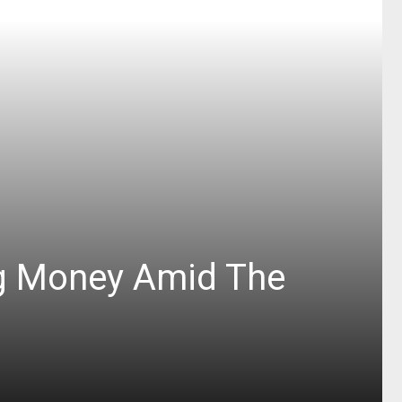
ng Money Amid The