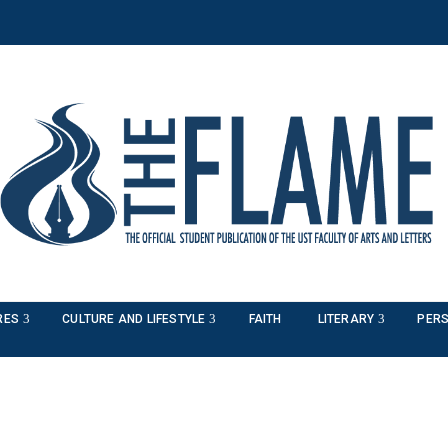
RES
CULTURE AND LIFESTYLE
FAITH
LITERARY
PERS