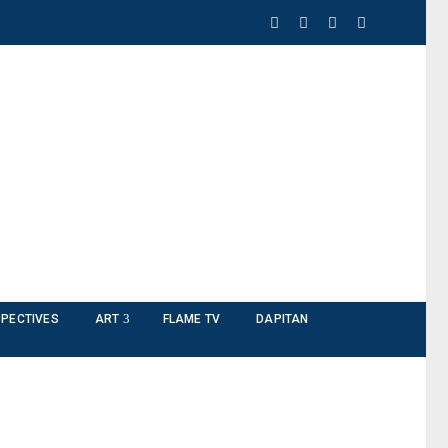
PECTIVES
ART
FLAME TV
DAPITAN