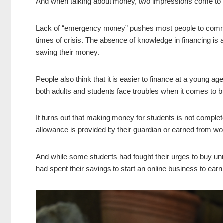
And when talking about money, two impressions come to
Lack of “emergency money” pushes most people to commit 
times of crisis. The absence of knowledge in financing is
saving their money.
People also think that it is easier to finance at a young 
both adults and students face troubles when it comes to b
It turns out that making money for students is not completely
allowance is provided by their guardian or earned from work
And while some students had fought their urges to buy unn
had spent their savings to start an online business to earn 