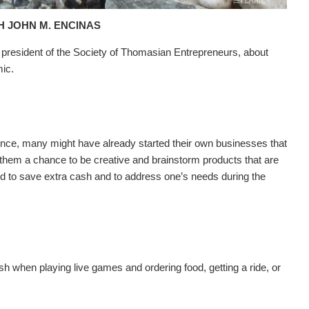
H JOHN M. ENCINAS
 president of the Society of Thomasian Entrepreneurs, about
mic.
nce, many might have already started their own businesses that
 them a chance to be creative and brainstorm products that are
ded to save extra cash and to address one’s needs during the
 when playing live games and ordering food, getting a ride, or