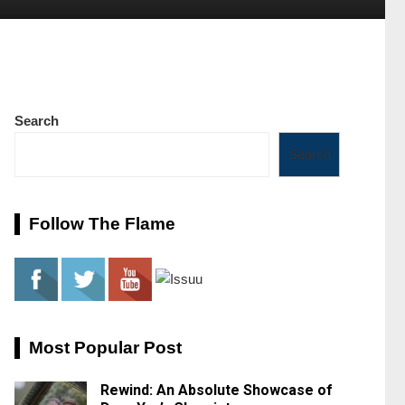
Search
Search
Follow The Flame
Most Popular Post
Rewind: An Absolute Showcase of