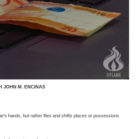
H JOHN M. ENCINAS
s hands, but rather flies and shifts places or possessions