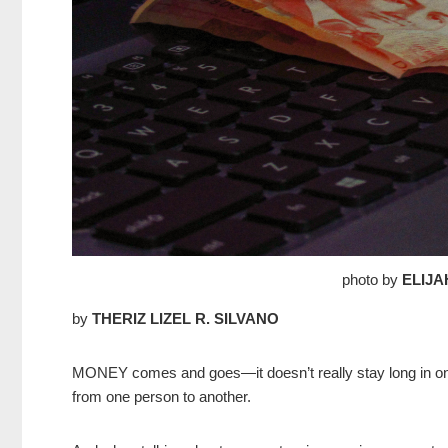
photo by
ELIJA
by
THERIZ LIZEL R. SILVANO
MONEY comes and goes—it doesn’t really stay long in one’
from one person to another.