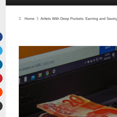
Home
Artlets With Deep Pockets: Earning and Sav
Facebook
witter
inkedIn
interest
Stumbleupon
mail