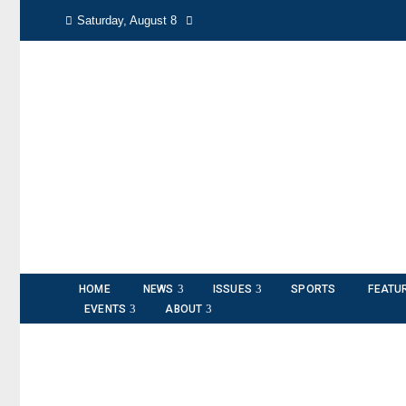
Saturday, August 8
HOME
NEWS
ISSUES
SPORTS
FEATU
EVENTS
ABOUT