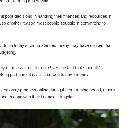
 mind—earning and saving.
poor decisions in handling their finances and resources in
 also another reason most people struggle in committing to
age. But in today’s circumstances, many may have noticed that
udgeting.
 effortless and fulfilling. Given the fact that students’
ing part-time, it is still a burden to save money.
ecessary products online during the quarantine period, others
and to cope with their financial struggles.