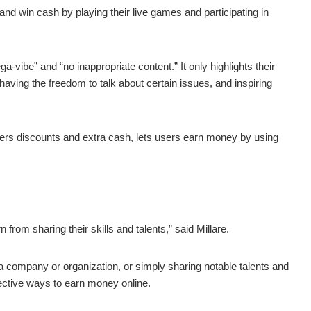
and win cash by playing their live games and participating in
be” and “no inappropriate content.” It only highlights their
having the freedom to talk about certain issues, and inspiring
fers discounts and extra cash, lets users earn money by using
from sharing their skills and talents,” said Millare.
 a company or organization, or simply sharing notable talents and
ective ways to earn money online.