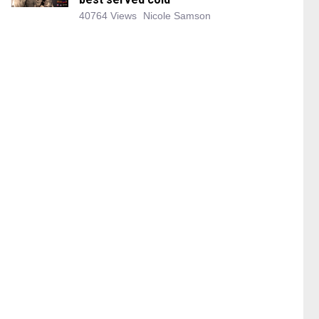
40764 Views
Nicole Samson