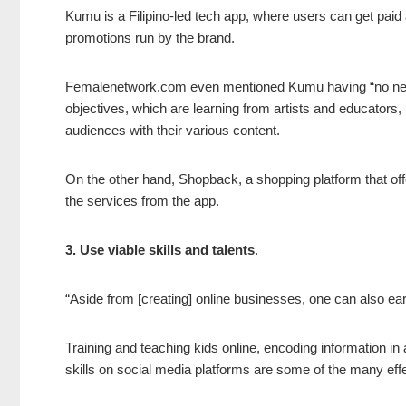
Kumu is a Filipino-led tech app, where users can get paid 
promotions run by the brand.
Femalenetwork.com even mentioned Kumu having “no nega-vi
objectives, which are learning from artists and educators, 
audiences with their various content.
On the other hand, Shopback, a shopping platform that of
the services from the app.
3. Use viable skills and talents
.
“Aside from [creating] online businesses, one can also earn 
Training and teaching kids online, encoding information in
skills on social media platforms are some of the many eff