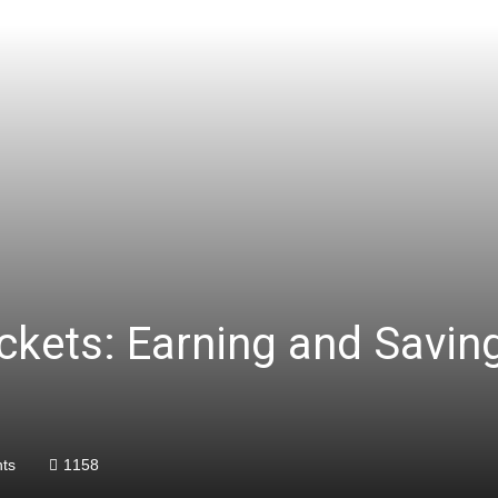
ockets: Earning and Savi
ts
1158