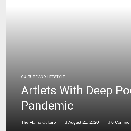
CULTURE AND LIFESTYLE
Artlets With Deep P
Pandemic
The Flame Culture
August 21, 2020
0 Commen