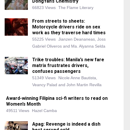
DongYan’s Chemistry
66823 Views
The Flame Literary
From streets to sheets:
Motorcycle drivers ride on sex
work as they traverse hard times
55225 Views
Jianzen Deananeas, Joss
Gabriel Oliveros and Ma. Alyanna Selda
Trike troubles: Manila’s new fare
matrix frustrates drivers,
confuses passengers
51349 Views
Nicole Anne Bautista,
Veancy Palad and John Martin Revilla
Award-winning Filipina sci-fi writers to read on
Women’s Month
49511 Views
Hazel Camba
Apag: Revenge is indeed a dish
best served cold