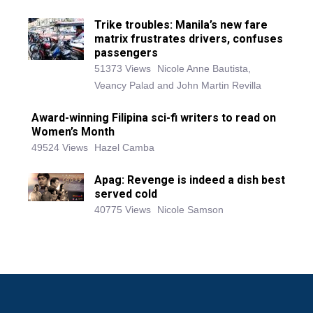
Trike troubles: Manila’s new fare
matrix frustrates drivers, confuses
passengers
51373 Views
Nicole Anne Bautista,
Veancy Palad and John Martin Revilla
Award-winning Filipina sci-fi writers to read on
Women’s Month
49524 Views
Hazel Camba
Apag: Revenge is indeed a dish best
served cold
40775 Views
Nicole Samson