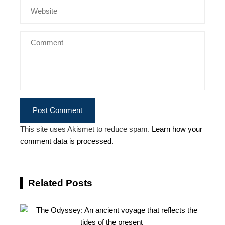
This site uses Akismet to reduce spam.
Learn how your
comment data is processed.
Related Posts