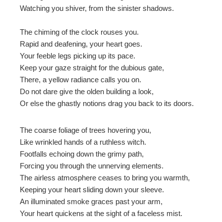
Watching you shiver, from the sinister shadows.
mbleupon
The chiming of the clock rouses you.
Rapid and deafening, your heart goes.
l
Your feeble legs picking up its pace.
Keep your gaze straight for the dubious gate,
There, a yellow radiance calls you on.
Do not dare give the olden building a look,
Or else the ghastly notions drag you back to its doors.
The coarse foliage of trees hovering you,
Like wrinkled hands of a ruthless witch.
Footfalls echoing down the grimy path,
Forcing you through the unnerving elements.
The airless atmosphere ceases to bring you warmth,
Keeping your heart sliding down your sleeve.
An illuminated smoke graces past your arm,
Your heart quickens at the sight of a faceless mist.