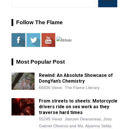
Search
Follow The Flame
Most Popular Post
Rewind: An Absolute Showcase of
DongYan’s Chemistry
66836 Views
The Flame Literary
From streets to sheets: Motorcycle
drivers ride on sex work as they
traverse hard times
55245 Views
Jianzen Deananeas, Joss
Gabriel Oliveros and Ma. Alyanna Selda