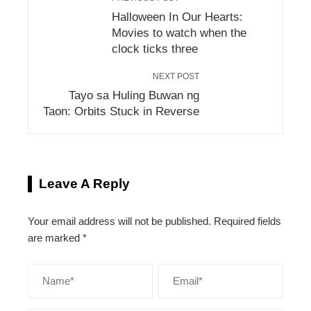
Halloween In Our Hearts:
Movies to watch when the
clock ticks three
NEXT POST
Tayo sa Huling Buwan ng
Taon: Orbits Stuck in Reverse
Leave A Reply
Your email address will not be published.
Required fields
are marked
*