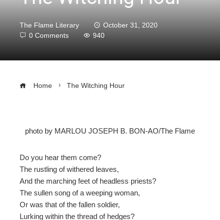
The Flame Literary
October 31, 2020
0 Comments
940
Home
The Witching Hour
photo by MARLOU JOSEPH B. BON-AO/The Flame
ebook
Do you hear them come?
ter
The rustling of withered leaves,
And the marching feet of headless priests?
edIn
The sullen song of a weeping woman,
Or was that of the fallen soldier,
erest
Lurking within the thread of hedges?