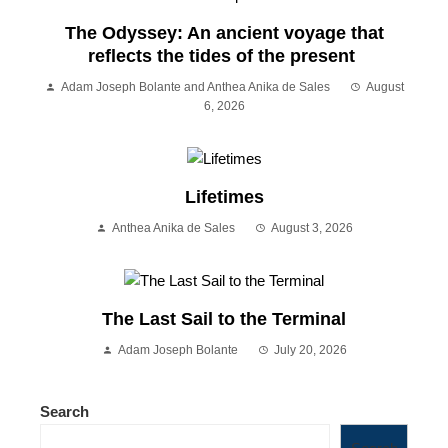
The Odyssey: An ancient voyage that
reflects the tides of the present
Adam Joseph Bolante and Anthea Anika de Sales
August
6, 2026
Lifetimes
Anthea Anika de Sales
August 3, 2026
The Last Sail to the Terminal
Adam Joseph Bolante
July 20, 2026
Search