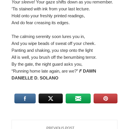
Your sleeve!
Your gaze shifts down as you remember.
‘Tis stained with ink from your last lecture.
Hold onto your freshly printed readings,
And do fear creasing its edges.
The calming serenity soon lures you in,
And you wipe beads of sweat off your cheek.
Panting and shaking, you step onto the light
All is well, you brush off the benumbing terror.
By the gate, the night guard asks you,
“Running home late again, are we?”
F
DAWN
DANIELLE D. SOLANO
PREVIOUS POST