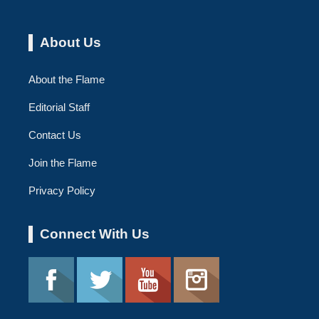
About Us
About the Flame
Editorial Staff
Contact Us
Join the Flame
Privacy Policy
Connect With Us