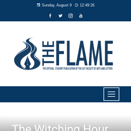
Sunday, August 9
12:49:27
LITERARY
,
LIYAB
The Witching Hour