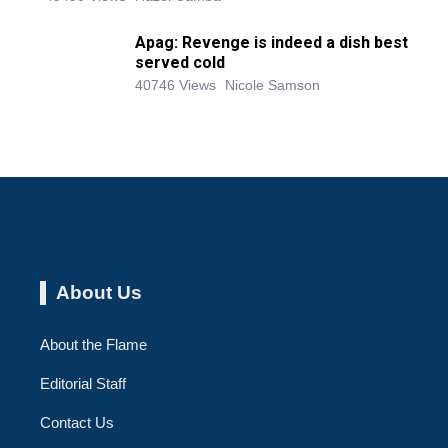
Apag: Revenge is indeed a dish best
served cold
40746 Views
Nicole Samson
About Us
About the Flame
Editorial Staff
Contact Us