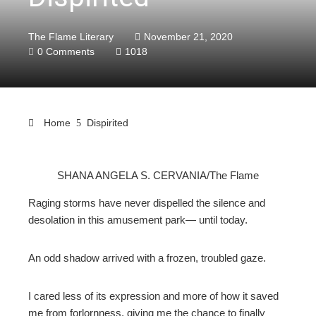
The Flame Literary
November 21, 2020
0 Comments
1018
Home
Dispirited
SHANA ANGELA S. CERVANIA/The Flame
ebook
Raging storms have never dispelled the silence and
desolation in this amusement park— until today.
ter
An odd shadow arrived with a frozen, troubled gaze.
edIn
I cared less of its expression and more of how it saved
erest
me from forlornness, giving me the chance to finally