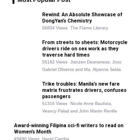
Rewind: An Absolute Showcase of
DongYan’s Chemistry
66804 Views
The Flame Literary
From streets to sheets: Motorcycle
drivers ride on sex work as they
traverse hard times
55182 Views
Jianzen Deananeas, Joss
Gabriel Oliveros and Ma. Alyanna Selda
Trike troubles: Manila’s new fare
matrix frustrates drivers, confuses
passengers
51316 Views
Nicole Anne Bautista,
Veancy Palad and John Martin Revilla
Award-winning Filipina sci-fi writers to read on
Women’s Month
49490 Views
Hazel Camba