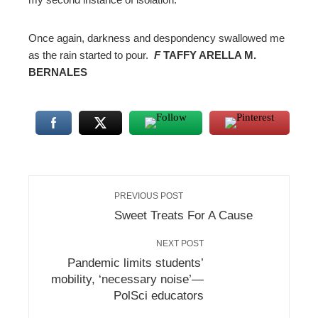
Once again, darkness and despondency swallowed me
as the rain started to pour.
F
TAFFY ARELLA M.
BERNALES
PREVIOUS POST
Sweet Treats For A Cause
NEXT POST
Pandemic limits students’
mobility, ‘necessary noise’—
PolSci educators