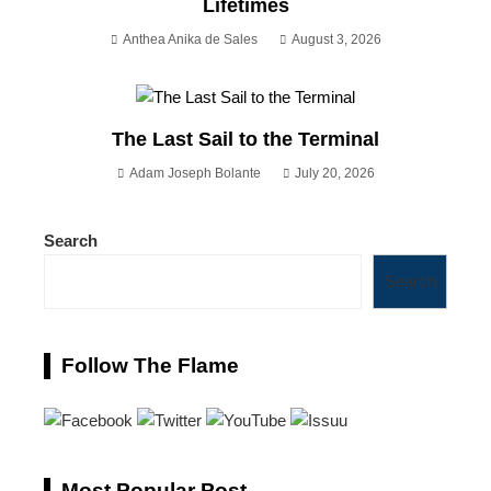
Lifetimes
Anthea Anika de Sales
August 3, 2026
The Last Sail to the Terminal
Adam Joseph Bolante
July 20, 2026
Search
Search
Follow The Flame
Most Popular Post