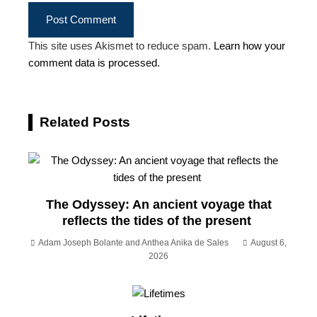
This site uses Akismet to reduce spam.
Learn how your
comment data is processed.
Related Posts
The Odyssey: An ancient voyage that
reflects the tides of the present
Adam Joseph Bolante and Anthea Anika de Sales
August 6,
2026