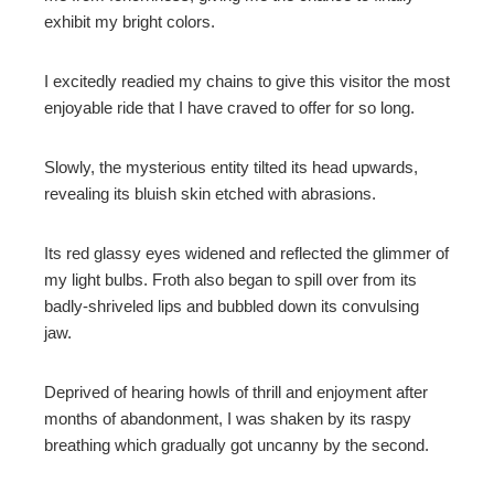
exhibit my bright colors.
mbleupon
I excitedly readied my chains to give this visitor the most
l
enjoyable ride that I have craved to offer for so long.
Slowly, the mysterious entity tilted its head upwards,
revealing its bluish skin etched with abrasions.
Its red glassy eyes widened and reflected the glimmer of
my light bulbs. Froth also began to spill over from its
badly-shriveled lips and bubbled down its convulsing
jaw.
Deprived of hearing howls of thrill and enjoyment after
months of abandonment, I was shaken by its raspy
breathing which gradually got uncanny by the second.