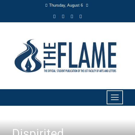
Thursday, August 6
LITERARY
,
LIYAB
Dispirited