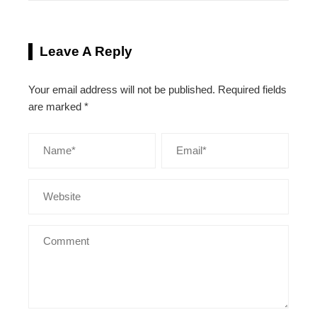
Leave A Reply
Your email address will not be published.
Required fields
are marked
*