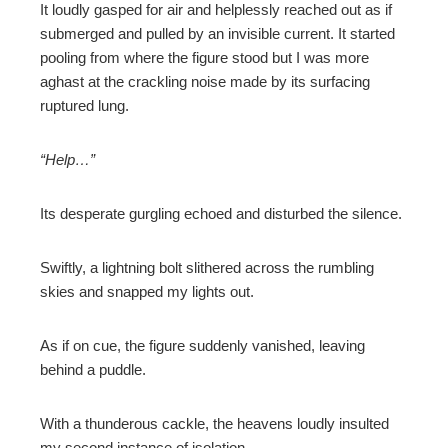
It loudly gasped for air and helplessly reached out as if
submerged and pulled by an invisible current. It started
pooling from where the figure stood but I was more
aghast at the crackling noise made by its surfacing
ruptured lung.
“Help…”
Its desperate gurgling echoed and disturbed the silence.
Swiftly, a lightning bolt slithered across the rumbling
skies and snapped my lights out.
As if on cue, the figure suddenly vanished, leaving
behind a puddle.
With a thunderous cackle, the heavens loudly insulted
my second instance of isolation.